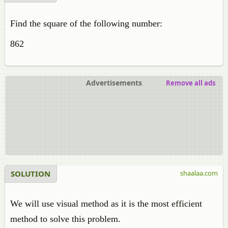
Find the square of the following number:
862
Advertisements
Remove all ads
SOLUTION
shaalaa.com
We will use visual method as it is the most efficient
method to solve this problem.