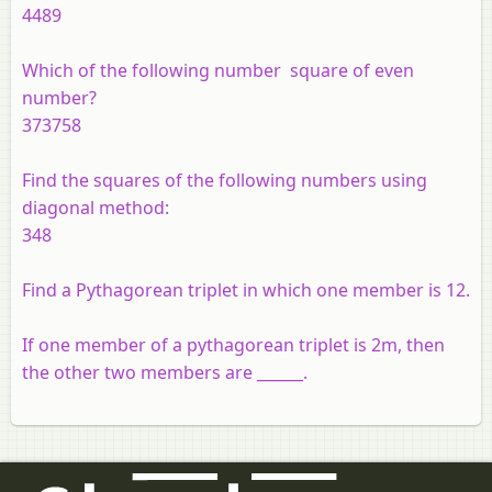
4489
Which of the following number square of even
number?
373758
Find the squares of the following numbers using
diagonal method:
348
Find a Pythagorean triplet in which one member is 12.
If one member of a pythagorean triplet is 2m, then
the other two members are ______.