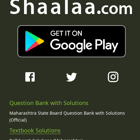
Question Bank with Solutions
Maharashtra State Board Question Bank with Solutions
(Official)
Textbook Solutions