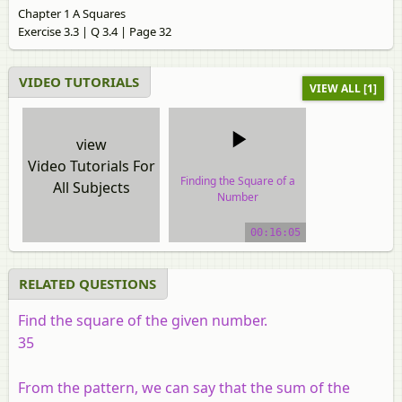
Chapter 1 A Squares
Exercise 3.3 | Q 3.4 | Page 32
VIDEO TUTORIALS
VIEW ALL [1]
view
Video Tutorials For
Finding the Square of a
All Subjects
Number
video tutorial
00:16:05
RELATED QUESTIONS
Find the square of the given number.
35
From the pattern, we can say that the sum of the