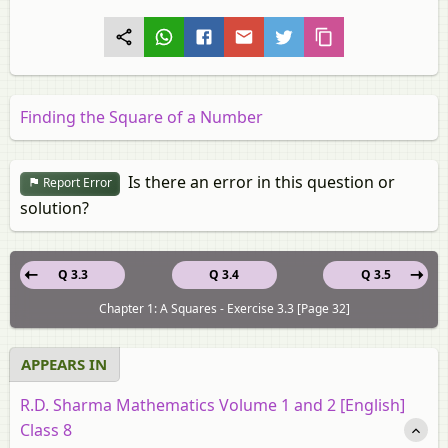
Finding the Square of a Number
Is there an error in this question or
Report Error
solution?
Q 3.3
Q 3.4
Q 3.5
Chapter 1: A Squares - Exercise 3.3 [Page 32]
APPEARS IN
R.D. Sharma Mathematics Volume 1 and 2 [English]
Class 8