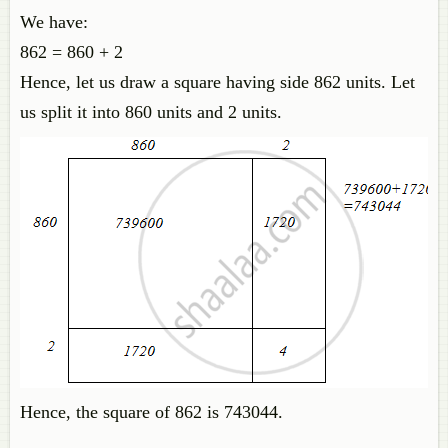
We have:
862 = 860 + 2
Hence, let us draw a square having side 862 units. Let
us split it into 860 units and 2 units.
Hence, the square of 862 is 743044.