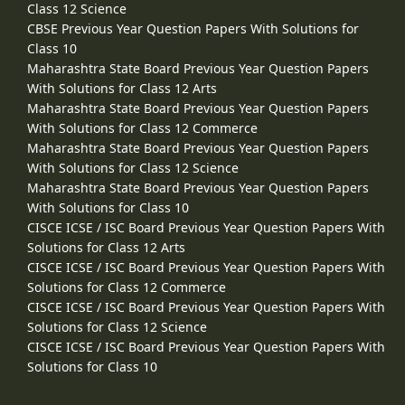
Class 12 Science
CBSE Previous Year Question Papers With Solutions for
Class 10
Maharashtra State Board Previous Year Question Papers
With Solutions for Class 12 Arts
Maharashtra State Board Previous Year Question Papers
With Solutions for Class 12 Commerce
Maharashtra State Board Previous Year Question Papers
With Solutions for Class 12 Science
Maharashtra State Board Previous Year Question Papers
With Solutions for Class 10
CISCE ICSE / ISC Board Previous Year Question Papers With
Solutions for Class 12 Arts
CISCE ICSE / ISC Board Previous Year Question Papers With
Solutions for Class 12 Commerce
CISCE ICSE / ISC Board Previous Year Question Papers With
Solutions for Class 12 Science
CISCE ICSE / ISC Board Previous Year Question Papers With
Solutions for Class 10