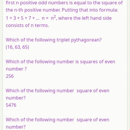
first
n
positive odd numbers is equal to the square of
the
n
-th positive number. Putting that into formula:
2
1 + 3 + 5 + 7 + ...
n =
n
, where the left hand side
consists of
n
terms.
Which of the following triplet pythagorean?
(16, 63, 65)
Which of the following number is squares of even
number ?
256
Which of the following number square of even
number?
5476
Which of the following number square of even
number?