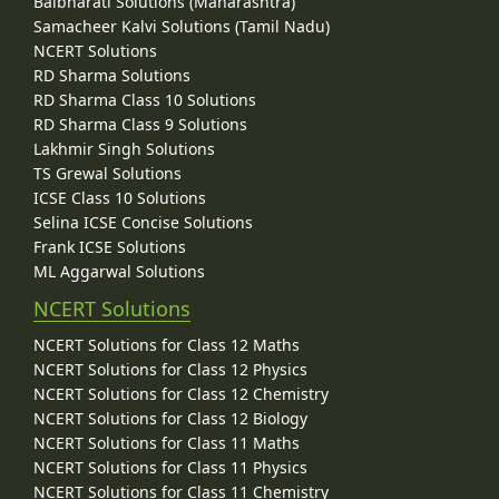
Balbharati Solutions (Maharashtra)
Samacheer Kalvi Solutions (Tamil Nadu)
NCERT Solutions
RD Sharma Solutions
RD Sharma Class 10 Solutions
RD Sharma Class 9 Solutions
Lakhmir Singh Solutions
TS Grewal Solutions
ICSE Class 10 Solutions
Selina ICSE Concise Solutions
Frank ICSE Solutions
ML Aggarwal Solutions
NCERT Solutions
NCERT Solutions for Class 12 Maths
NCERT Solutions for Class 12 Physics
NCERT Solutions for Class 12 Chemistry
NCERT Solutions for Class 12 Biology
NCERT Solutions for Class 11 Maths
NCERT Solutions for Class 11 Physics
NCERT Solutions for Class 11 Chemistry