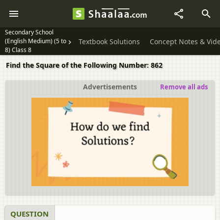
Secondary School
(English Medium) (5 to
Textbook Solutions
Concept Notes & Vid
8) Class 8
Find the Square of the Following Number: 862
Advertisements
Remove all ads
QUESTION