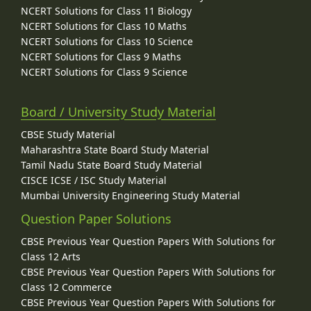
NCERT Solutions for Class 11 Biology
NCERT Solutions for Class 10 Maths
NCERT Solutions for Class 10 Science
NCERT Solutions for Class 9 Maths
NCERT Solutions for Class 9 Science
Board / University Study Material
CBSE Study Material
Maharashtra State Board Study Material
Tamil Nadu State Board Study Material
CISCE ICSE / ISC Study Material
Mumbai University Engineering Study Material
Question Paper Solutions
CBSE Previous Year Question Papers With Solutions for
Class 12 Arts
CBSE Previous Year Question Papers With Solutions for
Class 12 Commerce
CBSE Previous Year Question Papers With Solutions for