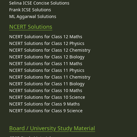
Selina ICSE Concise Solutions
Frank ICSE Solutions
ML Aggarwal Solutions
NCERT Solutions
NCERT Solutions for Class 12 Maths
NCERT Solutions for Class 12 Physics
NCERT Solutions for Class 12 Chemistry
NCERT Solutions for Class 12 Biology
NCERT Solutions for Class 11 Maths
NCERT Solutions for Class 11 Physics
NCERT Solutions for Class 11 Chemistry
NCERT Solutions for Class 11 Biology
NCERT Solutions for Class 10 Maths
NCERT Solutions for Class 10 Science
NCERT Solutions for Class 9 Maths
NCERT Solutions for Class 9 Science
Board / University Study Material