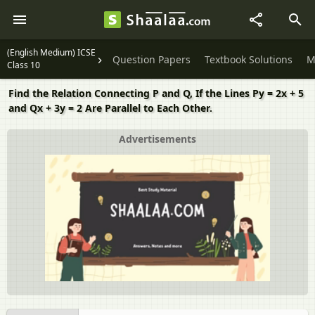
(English Medium) ICSE
Question Papers
Textbook Solutions
M
Class 10
Find the Relation Connecting P and Q, If the Lines Py = 2x + 5
and Qx + 3y = 2 Are Parallel to Each Other.
Advertisements