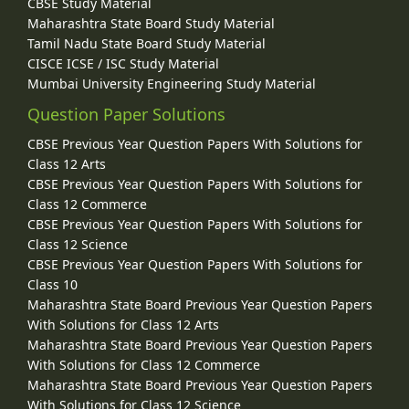
CBSE Study Material
Maharashtra State Board Study Material
Tamil Nadu State Board Study Material
CISCE ICSE / ISC Study Material
Mumbai University Engineering Study Material
Question Paper Solutions
CBSE Previous Year Question Papers With Solutions for
Class 12 Arts
CBSE Previous Year Question Papers With Solutions for
Class 12 Commerce
CBSE Previous Year Question Papers With Solutions for
Class 12 Science
CBSE Previous Year Question Papers With Solutions for
Class 10
Maharashtra State Board Previous Year Question Papers
With Solutions for Class 12 Arts
Maharashtra State Board Previous Year Question Papers
With Solutions for Class 12 Commerce
Maharashtra State Board Previous Year Question Papers
With Solutions for Class 12 Science