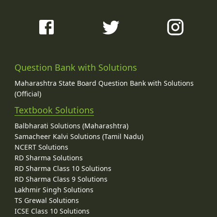
Question Bank with Solutions
Maharashtra State Board Question Bank with Solutions
(Official)
Textbook Solutions
Balbharati Solutions (Maharashtra)
Samacheer Kalvi Solutions (Tamil Nadu)
NCERT Solutions
RD Sharma Solutions
RD Sharma Class 10 Solutions
RD Sharma Class 9 Solutions
Lakhmir Singh Solutions
TS Grewal Solutions
ICSE Class 10 Solutions