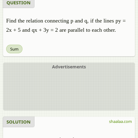
QUESTION
Find the relation connecting p and q, if the lines py =
2x + 5 and qx + 3y = 2 are parallel to each other.
Sum
Advertisements
SOLUTION
shaalaa.com