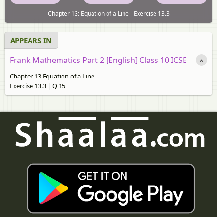
Chapter 13: Equation of a Line - Exercise 13.3
APPEARS IN
Frank Mathematics Part 2 [English] Class 10 ICSE
Chapter 13 Equation of a Line
Exercise 13.3 | Q 15