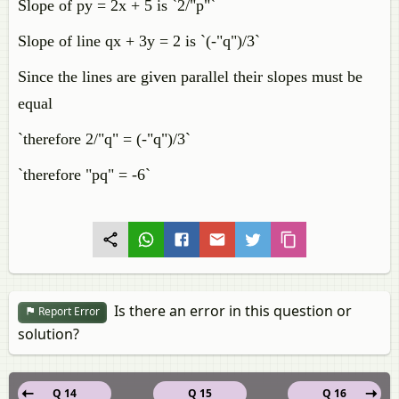
Slope of py = 2x + 5 is `2/"p"`
Slope of line qx + 3y = 2 is `(-"q")/3`
Since the lines are given parallel their slopes must be
equal
`therefore 2/"q" = (-"q")/3`
`therefore "pq" = -6`
Is there an error in this question or
Report Error
solution?
Q 14
Q 15
Q 16