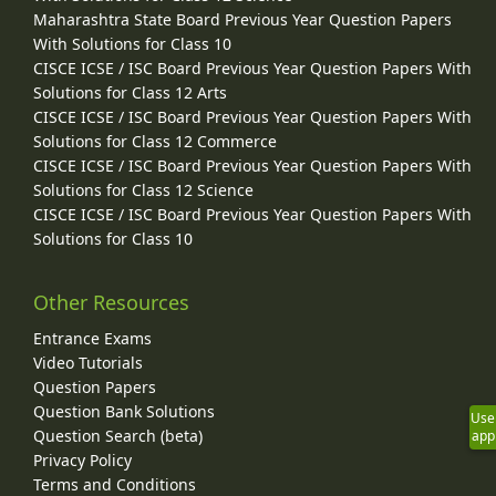
Maharashtra State Board Previous Year Question Papers
With Solutions for Class 10
CISCE ICSE / ISC Board Previous Year Question Papers With
Solutions for Class 12 Arts
CISCE ICSE / ISC Board Previous Year Question Papers With
Solutions for Class 12 Commerce
CISCE ICSE / ISC Board Previous Year Question Papers With
Solutions for Class 12 Science
CISCE ICSE / ISC Board Previous Year Question Papers With
Solutions for Class 10
Other Resources
Entrance Exams
Video Tutorials
Question Papers
Question Bank Solutions
Use
Question Search (beta)
app
Privacy Policy
Terms and Conditions