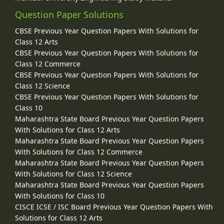
Question Paper Solutions
CBSE Previous Year Question Papers With Solutions for
Class 12 Arts
CBSE Previous Year Question Papers With Solutions for
Class 12 Commerce
CBSE Previous Year Question Papers With Solutions for
Class 12 Science
CBSE Previous Year Question Papers With Solutions for
Class 10
Maharashtra State Board Previous Year Question Papers
With Solutions for Class 12 Arts
Maharashtra State Board Previous Year Question Papers
With Solutions for Class 12 Commerce
Maharashtra State Board Previous Year Question Papers
With Solutions for Class 12 Science
Maharashtra State Board Previous Year Question Papers
With Solutions for Class 10
CISCE ICSE / ISC Board Previous Year Question Papers With
Solutions for Class 12 Arts