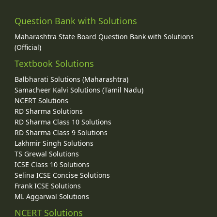
Question Bank with Solutions
Maharashtra State Board Question Bank with Solutions
(Official)
Textbook Solutions
Balbharati Solutions (Maharashtra)
Samacheer Kalvi Solutions (Tamil Nadu)
NCERT Solutions
RD Sharma Solutions
RD Sharma Class 10 Solutions
RD Sharma Class 9 Solutions
Lakhmir Singh Solutions
TS Grewal Solutions
ICSE Class 10 Solutions
Selina ICSE Concise Solutions
Frank ICSE Solutions
ML Aggarwal Solutions
NCERT Solutions