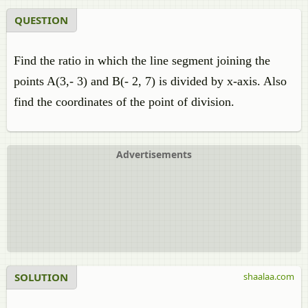
QUESTION
Find the ratio in which the line segment joining the
points A(3,- 3) and B(- 2, 7) is divided by x-axis. Also
find the coordinates of the point of division.
Advertisements
SOLUTION
shaalaa.com