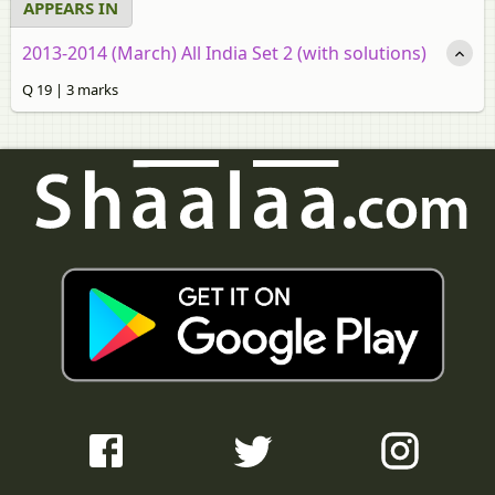
APPEARS IN
2013-2014 (March) All India Set 2 (with solutions)
Q 19 | 3 marks