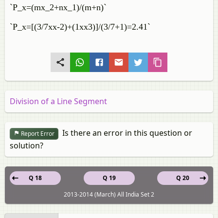
`P_x=(mx_2+nx_1)/(m+n)`
`P_x=[(3/7xx-2)+(1xx3)]/(3/7+1)=2.41`
Division of a Line Segment
Is there an error in this question or
Report Error
solution?
Q 18
Q 19
Q 20
2013-2014 (March) All India Set 2