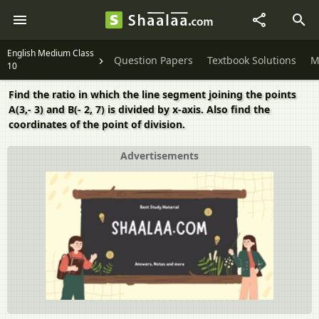
English Medium Class
Question Papers
Textbook Solutions
M
10
Find the ratio in which the line segment joining the points
A(3,- 3) and B(- 2, 7) is divided by x-axis. Also find the
coordinates of the point of division.
Advertisements