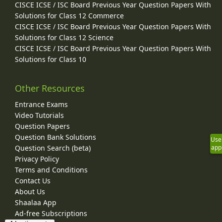
CISCE ICSE / ISC Board Previous Year Question Papers With
Solutions for Class 12 Commerce
CISCE ICSE / ISC Board Previous Year Question Papers With
Solutions for Class 12 Science
CISCE ICSE / ISC Board Previous Year Question Papers With
Solutions for Class 10
Other Resources
Entrance Exams
Video Tutorials
Question Papers
Question Bank Solutions
Use
Question Search (beta)
app
Privacy Policy
Terms and Conditions
Contact Us
About Us
Shaalaa App
Ad-free Subscriptions