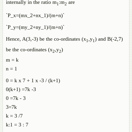
internally in the ratio m
:m
are
1
2
`P_x=(mx_2+nx_1)/(m+n)`
`P_y=(my_2+ny_1)/(m+n)`
Hence, A(3,-3) be the co-ordinates (x
,y
) and B(-2,7)
1
1
be the co-ordinates (x
,y
)
2
2
m = k
n = 1
0 = k x 7 + 1 x -3 / (k+1)
0(k+1) =7k -3
0 =7k - 3
3=7k
k = 3 /7
k:1 = 3 : 7