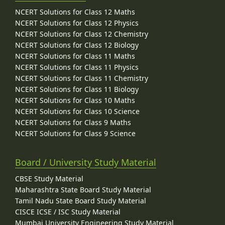
NCERT Solutions for Class 12 Maths
NCERT Solutions for Class 12 Physics
NCERT Solutions for Class 12 Chemistry
NCERT Solutions for Class 12 Biology
NCERT Solutions for Class 11 Maths
NCERT Solutions for Class 11 Physics
NCERT Solutions for Class 11 Chemistry
NCERT Solutions for Class 11 Biology
NCERT Solutions for Class 10 Maths
NCERT Solutions for Class 10 Science
NCERT Solutions for Class 9 Maths
NCERT Solutions for Class 9 Science
Board / University Study Material
CBSE Study Material
Maharashtra State Board Study Material
Tamil Nadu State Board Study Material
CISCE ICSE / ISC Study Material
Mumbai University Engineering Study Material