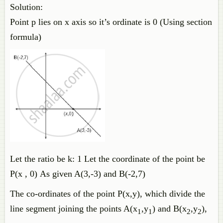
Solution:
Point p lies on x axis so it’s ordinate is 0 (Using section
formula)
Let the ratio be k: 1 Let the coordinate of the point be
P(x , 0) As given A(3,-3) and B(-2,7)
The co-ordinates of the point P(x,y), which divide the
line segment joining the points A(x
,y
) and B(x
,y
),
1
1
2
2