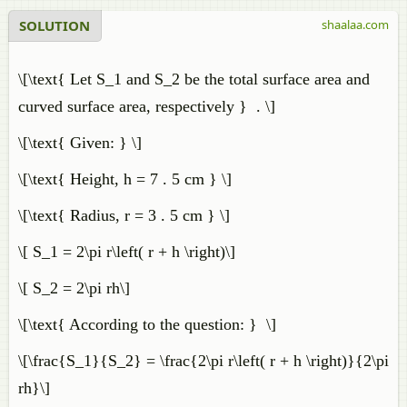
SOLUTION
shaalaa.com
\[\text{ Let S_1 and S_2 be the total surface area and
curved surface area, respectively } . \]
\[\text{ Given: } \]
\[\text{ Height, h = 7 . 5 cm } \]
\[\text{ Radius, r = 3 . 5 cm } \]
\[ S_1 = 2\pi r\left( r + h \right)\]
\[ S_2 = 2\pi rh\]
\[\text{ According to the question: } \]
\[\frac{S_1}{S_2} = \frac{2\pi r\left( r + h \right)}{2\pi
rh}\]