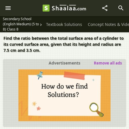
Secondary School
(English Medium) (5 to
Textbook Solutions
Concept Notes & Vid
8) Class 8
Find the ratio between the total surface area of a cylinder to
its curved surface area, given that its height and radius are
7.5 cm and 3.5 cm.
Advertisements
Remove all ads