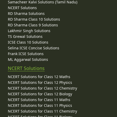
Samacheer Kalvi Solutions (Tamil Nadu)
NCERT Solutions
RD Sharma Solutions
RD Sharma Class 10 Solutions
RD Sharma Class 9 Solutions
Lakhmir Singh Solutions
TS Grewal Solutions
ICSE Class 10 Solutions
Selina ICSE Concise Solutions
Frank ICSE Solutions
ML Aggarwal Solutions
NCERT Solutions
NCERT Solutions for Class 12 Maths
NCERT Solutions for Class 12 Physics
NCERT Solutions for Class 12 Chemistry
NCERT Solutions for Class 12 Biology
NCERT Solutions for Class 11 Maths
NCERT Solutions for Class 11 Physics
NCERT Solutions for Class 11 Chemistry
NCERT Solutions for Class 11 Biology