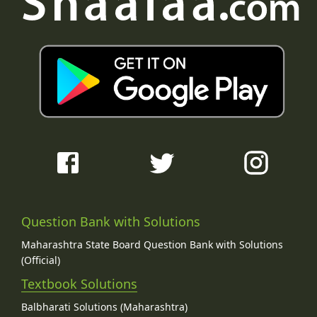
Question Bank with Solutions
Maharashtra State Board Question Bank with Solutions
(Official)
Textbook Solutions
Balbharati Solutions (Maharashtra)