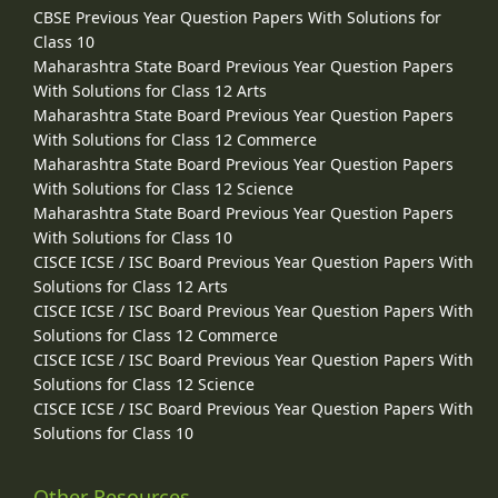
CBSE Previous Year Question Papers With Solutions for
Class 10
Maharashtra State Board Previous Year Question Papers
With Solutions for Class 12 Arts
Maharashtra State Board Previous Year Question Papers
With Solutions for Class 12 Commerce
Maharashtra State Board Previous Year Question Papers
With Solutions for Class 12 Science
Maharashtra State Board Previous Year Question Papers
With Solutions for Class 10
CISCE ICSE / ISC Board Previous Year Question Papers With
Solutions for Class 12 Arts
CISCE ICSE / ISC Board Previous Year Question Papers With
Solutions for Class 12 Commerce
CISCE ICSE / ISC Board Previous Year Question Papers With
Solutions for Class 12 Science
CISCE ICSE / ISC Board Previous Year Question Papers With
Solutions for Class 10
Other Resources