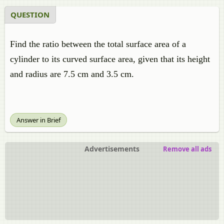
QUESTION
Find the ratio between the total surface area of a
cylinder to its curved surface area, given that its height
and radius are 7.5 cm and 3.5 cm.
Answer in Brief
Advertisements
Remove all ads