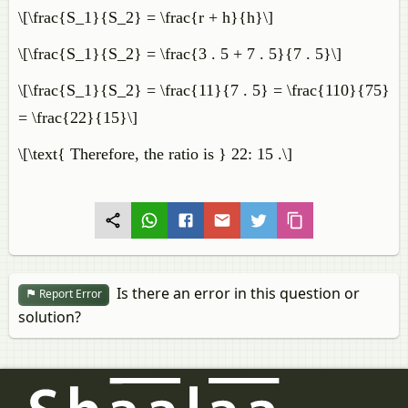
\[\frac{S_1}{S_2} = \frac{r + h}{h}\]
\[\frac{S_1}{S_2} = \frac{3 . 5 + 7 . 5}{7 . 5}\]
\[\frac{S_1}{S_2} = \frac{11}{7 . 5} = \frac{110}{75}
= \frac{22}{15}\]
\[\text{ Therefore, the ratio is } 22: 15 .\]
Is there an error in this question or
Report Error
solution?