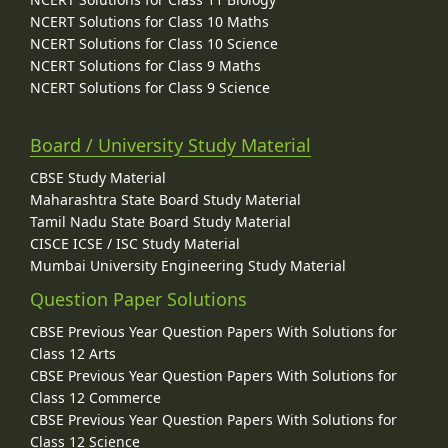
NCERT Solutions for Class 10 Maths
NCERT Solutions for Class 10 Science
NCERT Solutions for Class 9 Maths
NCERT Solutions for Class 9 Science
Board / University Study Material
CBSE Study Material
Maharashtra State Board Study Material
Tamil Nadu State Board Study Material
CISCE ICSE / ISC Study Material
Mumbai University Engineering Study Material
Question Paper Solutions
CBSE Previous Year Question Papers With Solutions for
Class 12 Arts
CBSE Previous Year Question Papers With Solutions for
Class 12 Commerce
CBSE Previous Year Question Papers With Solutions for
Class 12 Science