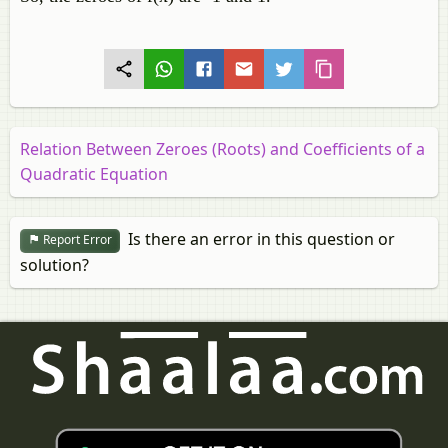
Relation Between Zeroes (Roots) and Coefficients of a
Quadratic Equation
Is there an error in this question or
Report Error
solution?