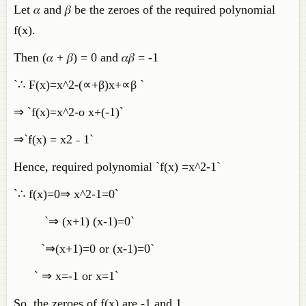
Let 𝛼 and 𝛽 be the zeroes of the required polynomial
f(x).
Then (𝛼 + 𝛽) = 0 and 𝛼𝛽 = -1
`∴ F(x)=x^2-(∝+β)x+∝β `
⇒ `f(x)=x^2-o x+(-1)`
⇒`f(x) = x2 ˗ 1`
Hence, required polynomial `f(x) =x^2-1`
`∴ f(x)=0⇒ x^2-1=0`
`⇒ (x+1) (x-1)=0`
`⇒(x+1)=0 or (x-1)=0`
` ⇒ x=-1 or x=1`
So, the zeroes of f(x) are -1 and 1.