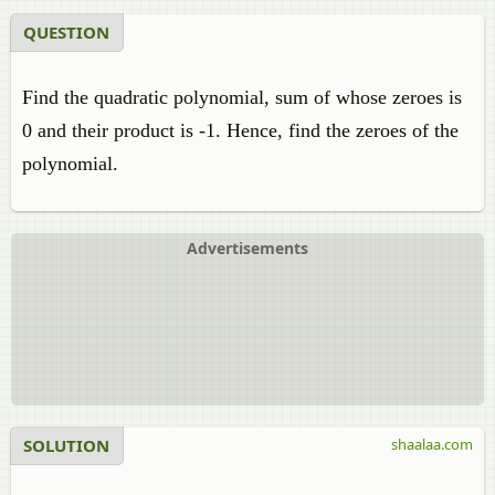
QUESTION
Find the quadratic polynomial, sum of whose zeroes is
0 and their product is -1. Hence, find the zeroes of the
polynomial.
Advertisements
SOLUTION
shaalaa.com