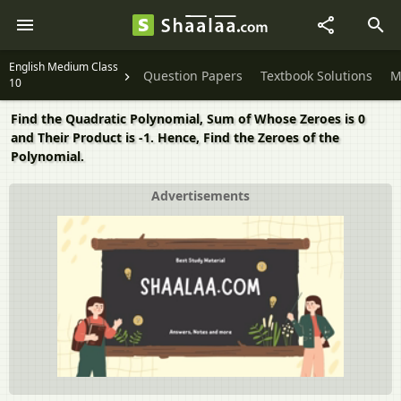
English Medium Class
Question Papers
Textbook Solutions
M
10
Find the Quadratic Polynomial, Sum of Whose Zeroes is 0
and Their Product is -1. Hence, Find the Zeroes of the
Polynomial.
Advertisements