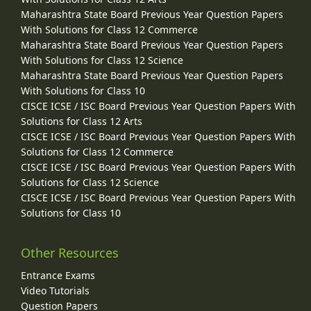
Maharashtra State Board Previous Year Question Papers
With Solutions for Class 12 Commerce
Maharashtra State Board Previous Year Question Papers
With Solutions for Class 12 Science
Maharashtra State Board Previous Year Question Papers
With Solutions for Class 10
CISCE ICSE / ISC Board Previous Year Question Papers With
Solutions for Class 12 Arts
CISCE ICSE / ISC Board Previous Year Question Papers With
Solutions for Class 12 Commerce
CISCE ICSE / ISC Board Previous Year Question Papers With
Solutions for Class 12 Science
CISCE ICSE / ISC Board Previous Year Question Papers With
Solutions for Class 10
Other Resources
Entrance Exams
Video Tutorials
Question Papers