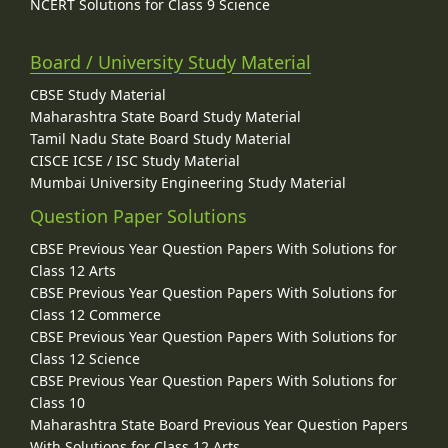
NCERT Solutions for Class 9 Science
Board / University Study Material
CBSE Study Material
Maharashtra State Board Study Material
Tamil Nadu State Board Study Material
CISCE ICSE / ISC Study Material
Mumbai University Engineering Study Material
Question Paper Solutions
CBSE Previous Year Question Papers With Solutions for
Class 12 Arts
CBSE Previous Year Question Papers With Solutions for
Class 12 Commerce
CBSE Previous Year Question Papers With Solutions for
Class 12 Science
CBSE Previous Year Question Papers With Solutions for
Class 10
Maharashtra State Board Previous Year Question Papers
With Solutions for Class 12 Arts