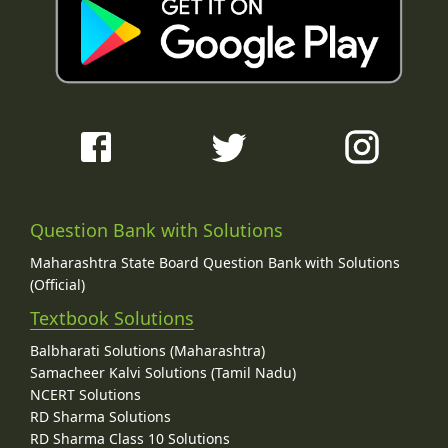
Question Bank with Solutions
Maharashtra State Board Question Bank with Solutions
(Official)
Textbook Solutions
Balbharati Solutions (Maharashtra)
Samacheer Kalvi Solutions (Tamil Nadu)
NCERT Solutions
RD Sharma Solutions
RD Sharma Class 10 Solutions