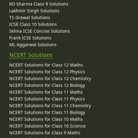
RD Sharma Class 9 Solutions
Lakhmir Singh Solutions
TS Grewal Solutions
ICSE Class 10 Solutions
Selina ICSE Concise Solutions
Frank ICSE Solutions
ML Aggarwal Solutions
NCERT Solutions
NCERT Solutions for Class 12 Maths
NCERT Solutions for Class 12 Physics
NCERT Solutions for Class 12 Chemistry
NCERT Solutions for Class 12 Biology
NCERT Solutions for Class 11 Maths
NCERT Solutions for Class 11 Physics
NCERT Solutions for Class 11 Chemistry
NCERT Solutions for Class 11 Biology
NCERT Solutions for Class 10 Maths
NCERT Solutions for Class 10 Science
NCERT Solutions for Class 9 Maths