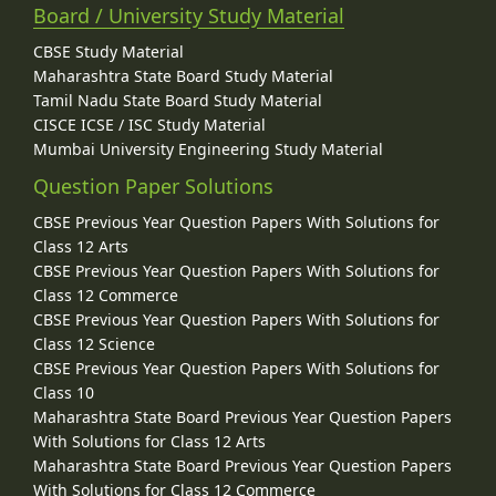
Board / University Study Material
CBSE Study Material
Maharashtra State Board Study Material
Tamil Nadu State Board Study Material
CISCE ICSE / ISC Study Material
Mumbai University Engineering Study Material
Question Paper Solutions
CBSE Previous Year Question Papers With Solutions for
Class 12 Arts
CBSE Previous Year Question Papers With Solutions for
Class 12 Commerce
CBSE Previous Year Question Papers With Solutions for
Class 12 Science
CBSE Previous Year Question Papers With Solutions for
Class 10
Maharashtra State Board Previous Year Question Papers
With Solutions for Class 12 Arts
Maharashtra State Board Previous Year Question Papers
With Solutions for Class 12 Commerce