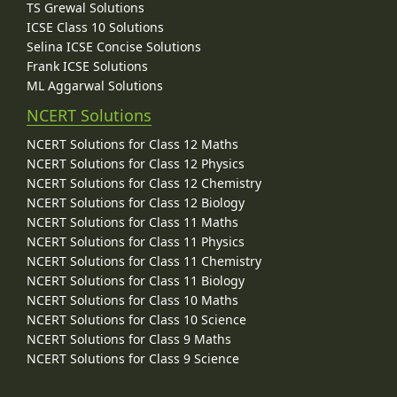
TS Grewal Solutions
ICSE Class 10 Solutions
Selina ICSE Concise Solutions
Frank ICSE Solutions
ML Aggarwal Solutions
NCERT Solutions
NCERT Solutions for Class 12 Maths
NCERT Solutions for Class 12 Physics
NCERT Solutions for Class 12 Chemistry
NCERT Solutions for Class 12 Biology
NCERT Solutions for Class 11 Maths
NCERT Solutions for Class 11 Physics
NCERT Solutions for Class 11 Chemistry
NCERT Solutions for Class 11 Biology
NCERT Solutions for Class 10 Maths
NCERT Solutions for Class 10 Science
NCERT Solutions for Class 9 Maths
NCERT Solutions for Class 9 Science