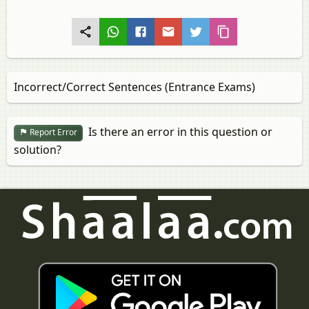
Incorrect/Correct Sentences (Entrance Exams)
Is there an error in this question or
Report Error
solution?