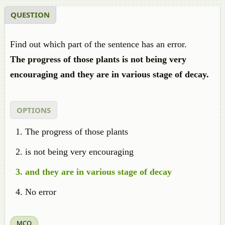
QUESTION
Find out which part of the sentence has an error.
The progress of those plants is not being very
encouraging and they are in various stage of decay.
OPTIONS
The progress of those plants
is not being very encouraging
and they are in various stage of decay
No error
MCQ