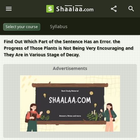
Syllabus
Select your course
Find Out Which Part of the Sentence Has an Error. the
Progress of Those Plants is Not Being Very Encouraging and
They Are in Various Stage of Decay.
Advertisements