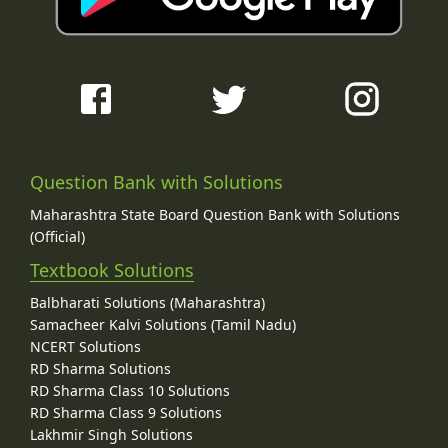
Question Bank with Solutions
Maharashtra State Board Question Bank with Solutions
(Official)
Textbook Solutions
Balbharati Solutions (Maharashtra)
Samacheer Kalvi Solutions (Tamil Nadu)
NCERT Solutions
RD Sharma Solutions
RD Sharma Class 10 Solutions
RD Sharma Class 9 Solutions
Lakhmir Singh Solutions