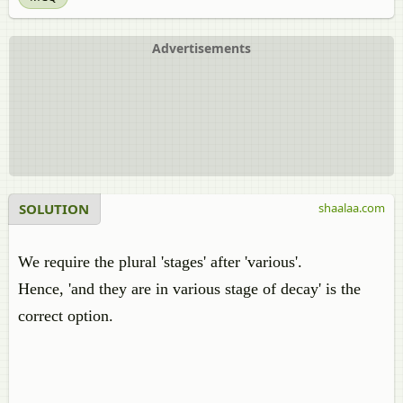
Advertisements
SOLUTION
shaalaa.com
We require the plural 'stages' after 'various'.
Hence, 'and they are in various stage of decay' is the
correct option.