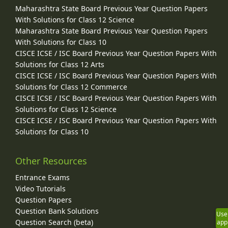
Maharashtra State Board Previous Year Question Papers
With Solutions for Class 12 Science
Maharashtra State Board Previous Year Question Papers
With Solutions for Class 10
CISCE ICSE / ISC Board Previous Year Question Papers With
Solutions for Class 12 Arts
CISCE ICSE / ISC Board Previous Year Question Papers With
Solutions for Class 12 Commerce
CISCE ICSE / ISC Board Previous Year Question Papers With
Solutions for Class 12 Science
CISCE ICSE / ISC Board Previous Year Question Papers With
Solutions for Class 10
Other Resources
Entrance Exams
Video Tutorials
Question Papers
Question Bank Solutions
Use
Question Search (beta)
app