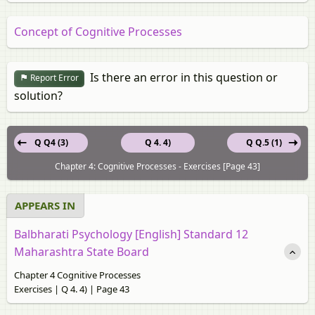
Concept of Cognitive Processes
Is there an error in this question or
Report Error
solution?
Q Q4 (3)
Q 4. 4)
Q Q.5 (1)
Chapter 4: Cognitive Processes - Exercises [Page 43]
APPEARS IN
Balbharati Psychology [English] Standard 12
Maharashtra State Board
Chapter 4 Cognitive Processes
Exercises | Q 4. 4) | Page 43