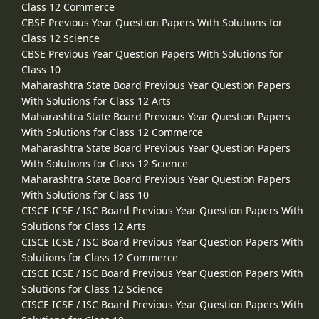
Class 12 Commerce
CBSE Previous Year Question Papers With Solutions for
Class 12 Science
CBSE Previous Year Question Papers With Solutions for
Class 10
Maharashtra State Board Previous Year Question Papers
With Solutions for Class 12 Arts
Maharashtra State Board Previous Year Question Papers
With Solutions for Class 12 Commerce
Maharashtra State Board Previous Year Question Papers
With Solutions for Class 12 Science
Maharashtra State Board Previous Year Question Papers
With Solutions for Class 10
CISCE ICSE / ISC Board Previous Year Question Papers With
Solutions for Class 12 Arts
CISCE ICSE / ISC Board Previous Year Question Papers With
Solutions for Class 12 Commerce
CISCE ICSE / ISC Board Previous Year Question Papers With
Solutions for Class 12 Science
CISCE ICSE / ISC Board Previous Year Question Papers With