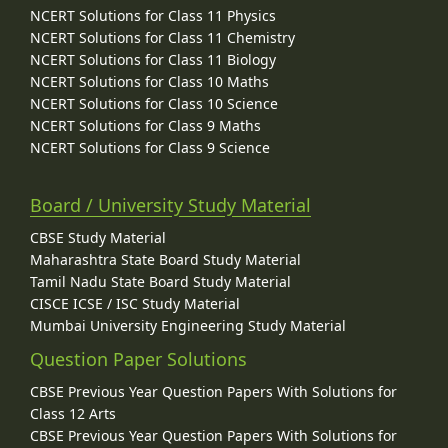
NCERT Solutions for Class 11 Physics
NCERT Solutions for Class 11 Chemistry
NCERT Solutions for Class 11 Biology
NCERT Solutions for Class 10 Maths
NCERT Solutions for Class 10 Science
NCERT Solutions for Class 9 Maths
NCERT Solutions for Class 9 Science
Board / University Study Material
CBSE Study Material
Maharashtra State Board Study Material
Tamil Nadu State Board Study Material
CISCE ICSE / ISC Study Material
Mumbai University Engineering Study Material
Question Paper Solutions
CBSE Previous Year Question Papers With Solutions for
Class 12 Arts
CBSE Previous Year Question Papers With Solutions for