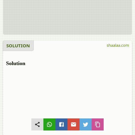
SOLUTION
shaalaa.com
Solution