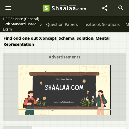
HSC Science (General)
12th Standard Board
Question Papers
Textbook Solutions
M
Exam
Find odd one out :Concept, Schema, Solution, Mental
Representation
Advertisements