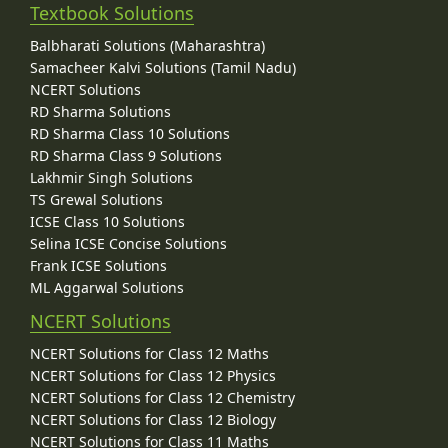
Textbook Solutions
Balbharati Solutions (Maharashtra)
Samacheer Kalvi Solutions (Tamil Nadu)
NCERT Solutions
RD Sharma Solutions
RD Sharma Class 10 Solutions
RD Sharma Class 9 Solutions
Lakhmir Singh Solutions
TS Grewal Solutions
ICSE Class 10 Solutions
Selina ICSE Concise Solutions
Frank ICSE Solutions
ML Aggarwal Solutions
NCERT Solutions
NCERT Solutions for Class 12 Maths
NCERT Solutions for Class 12 Physics
NCERT Solutions for Class 12 Chemistry
NCERT Solutions for Class 12 Biology
NCERT Solutions for Class 11 Maths