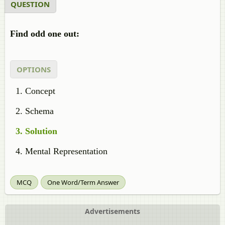
QUESTION
Find odd one out:
OPTIONS
Concept
Schema
Solution
Mental Representation
MCQ
One Word/Term Answer
Advertisements