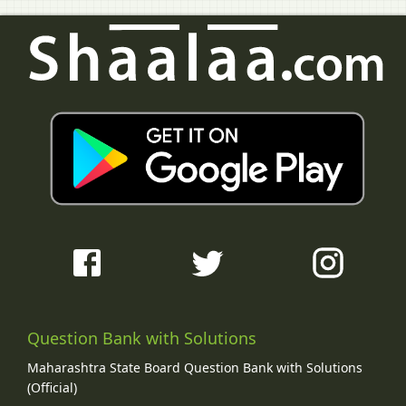
Question Bank with Solutions
Maharashtra State Board Question Bank with Solutions
(Official)