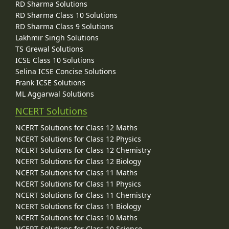
RD Sharma Solutions
RD Sharma Class 10 Solutions
RD Sharma Class 9 Solutions
Lakhmir Singh Solutions
TS Grewal Solutions
ICSE Class 10 Solutions
Selina ICSE Concise Solutions
Frank ICSE Solutions
ML Aggarwal Solutions
NCERT Solutions
NCERT Solutions for Class 12 Maths
NCERT Solutions for Class 12 Physics
NCERT Solutions for Class 12 Chemistry
NCERT Solutions for Class 12 Biology
NCERT Solutions for Class 11 Maths
NCERT Solutions for Class 11 Physics
NCERT Solutions for Class 11 Chemistry
NCERT Solutions for Class 11 Biology
NCERT Solutions for Class 10 Maths
NCERT Solutions for Class 10 Science