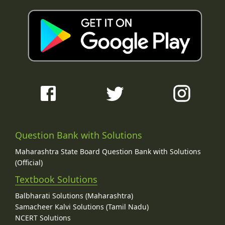
Question Bank with Solutions
Maharashtra State Board Question Bank with Solutions
(Official)
Textbook Solutions
Balbharati Solutions (Maharashtra)
Samacheer Kalvi Solutions (Tamil Nadu)
NCERT Solutions