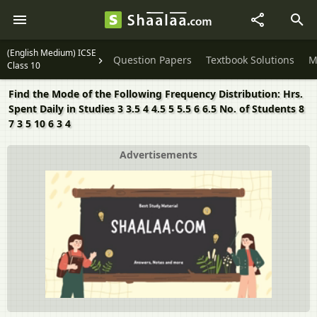
(English Medium) ICSE
Question Papers
Textbook Solutions
M
Class 10
Find the Mode of the Following Frequency Distribution: Hrs.
Spent Daily in Studies 3 3.5 4 4.5 5 5.5 6 6.5 No. of Students 8
7 3 5 10 6 3 4
Advertisements