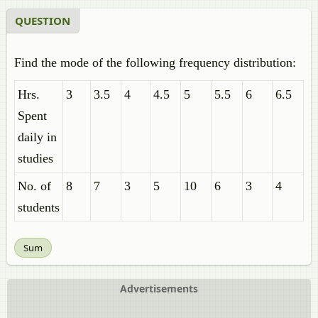
QUESTION
Find the mode of the following frequency distribution:
Hrs.
3
3.5
4
4.5
5
5.5
6
6.5
Spent
daily in
studies
No. of
8
7
3
5
10
6
3
4
students
Sum
Advertisements