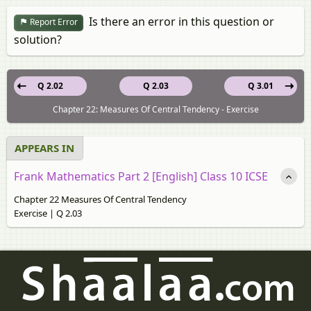
Is there an error in this question or
Report Error
solution?
Q 2.02
Q 2.03
Q 3.01
Chapter 22: Measures Of Central Tendency - Exercise
APPEARS IN
Frank Mathematics Part 2 [English] Class 10 ICSE
Chapter 22 Measures Of Central Tendency
Exercise | Q 2.03