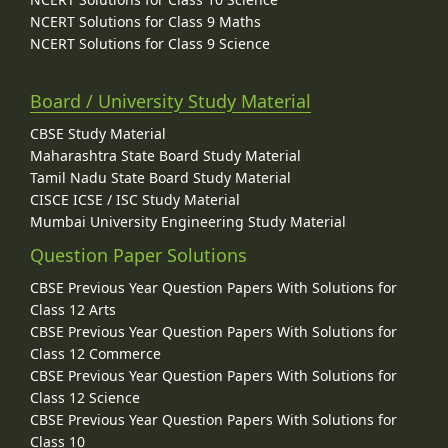
NCERT Solutions for Class 9 Maths
NCERT Solutions for Class 9 Science
Board / University Study Material
CBSE Study Material
Maharashtra State Board Study Material
Tamil Nadu State Board Study Material
CISCE ICSE / ISC Study Material
Mumbai University Engineering Study Material
Question Paper Solutions
CBSE Previous Year Question Papers With Solutions for
Class 12 Arts
CBSE Previous Year Question Papers With Solutions for
Class 12 Commerce
CBSE Previous Year Question Papers With Solutions for
Class 12 Science
CBSE Previous Year Question Papers With Solutions for
Class 10