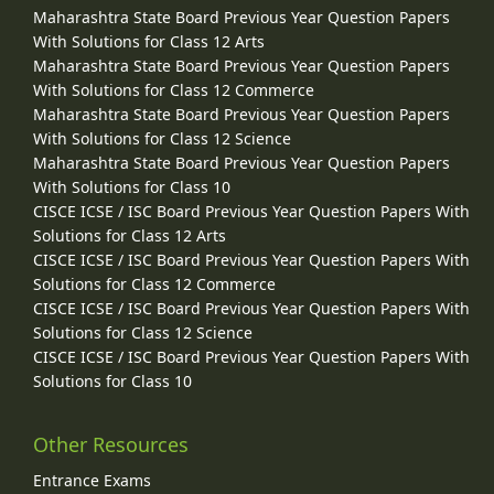
Maharashtra State Board Previous Year Question Papers
With Solutions for Class 12 Arts
Maharashtra State Board Previous Year Question Papers
With Solutions for Class 12 Commerce
Maharashtra State Board Previous Year Question Papers
With Solutions for Class 12 Science
Maharashtra State Board Previous Year Question Papers
With Solutions for Class 10
CISCE ICSE / ISC Board Previous Year Question Papers With
Solutions for Class 12 Arts
CISCE ICSE / ISC Board Previous Year Question Papers With
Solutions for Class 12 Commerce
CISCE ICSE / ISC Board Previous Year Question Papers With
Solutions for Class 12 Science
CISCE ICSE / ISC Board Previous Year Question Papers With
Solutions for Class 10
Other Resources
Entrance Exams