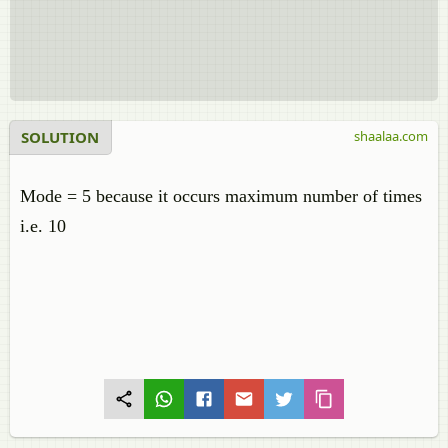
SOLUTION
shaalaa.com
Mode = 5 because it occurs maximum number of times
i.e. 10