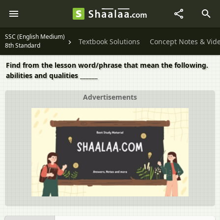
SSC (English Medium)
Textbook Solutions
Concept Notes & Vid
8th Standard
Find from the lesson word/phrase that mean the following.
abilities and qualities ______
Advertisements