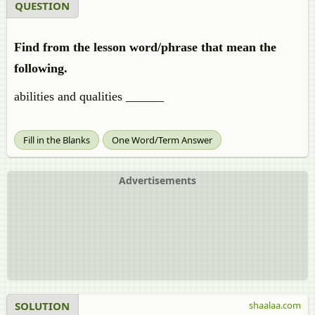
QUESTION
Find from the lesson word/phrase that mean the
following.
abilities and qualities ______
Fill in the Blanks
One Word/Term Answer
Advertisements
SOLUTION
shaalaa.com