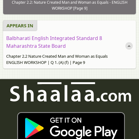
Chapter 2.2: Nature Created Man and Woman as Equals - ENGLISH
WORKSHOP [Page 9]
APPEARS IN
Balbharati English Integrated Standard 8
Maharashtra State Board
Chapter 2.2 Nature Created Man and Woman as Equals
ENGLISH WORKSHOP | Q 1. (A) (f) | Page 9