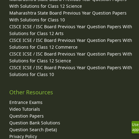
With Solutions for Class 12 Science
Maharashtra State Board Previous Year Question Papers
With Solutions for Class 10
CISCE ICSE / ISC Board Previous Year Question Papers With
Solutions for Class 12 Arts
CISCE ICSE / ISC Board Previous Year Question Papers With
Solutions for Class 12 Commerce
CISCE ICSE / ISC Board Previous Year Question Papers With
Solutions for Class 12 Science
CISCE ICSE / ISC Board Previous Year Question Papers With
Solutions for Class 10
Other Resources
Entrance Exams
Video Tutorials
Question Papers
Question Bank Solutions
Use
Question Search (beta)
app
Privacy Policy