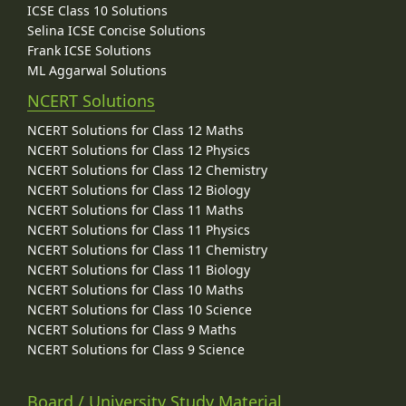
ICSE Class 10 Solutions
Selina ICSE Concise Solutions
Frank ICSE Solutions
ML Aggarwal Solutions
NCERT Solutions
NCERT Solutions for Class 12 Maths
NCERT Solutions for Class 12 Physics
NCERT Solutions for Class 12 Chemistry
NCERT Solutions for Class 12 Biology
NCERT Solutions for Class 11 Maths
NCERT Solutions for Class 11 Physics
NCERT Solutions for Class 11 Chemistry
NCERT Solutions for Class 11 Biology
NCERT Solutions for Class 10 Maths
NCERT Solutions for Class 10 Science
NCERT Solutions for Class 9 Maths
NCERT Solutions for Class 9 Science
Board / University Study Material