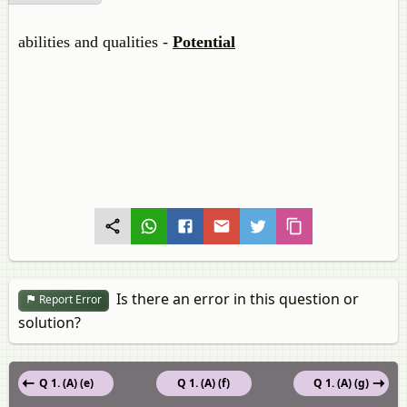
abilities and qualities -
Potential
Is there an error in this question or
Report Error
solution?
Q 1. (A) (e)
Q 1. (A) (f)
Q 1. (A) (g)