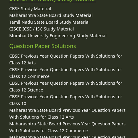
CBSE Study Material
Maharashtra State Board Study Material
Tamil Nadu State Board Study Material
CISCE ICSE / ISC Study Material
Mumbai University Engineering Study Material
Question Paper Solutions
CBSE Previous Year Question Papers With Solutions for
Class 12 Arts
CBSE Previous Year Question Papers With Solutions for
Class 12 Commerce
CBSE Previous Year Question Papers With Solutions for
Class 12 Science
CBSE Previous Year Question Papers With Solutions for
Class 10
Maharashtra State Board Previous Year Question Papers
With Solutions for Class 12 Arts
Maharashtra State Board Previous Year Question Papers
With Solutions for Class 12 Commerce
Maharashtra State Board Previous Year Question Papers