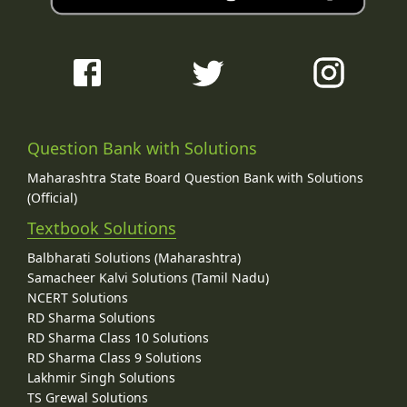
Question Bank with Solutions
Maharashtra State Board Question Bank with Solutions
(Official)
Textbook Solutions
Balbharati Solutions (Maharashtra)
Samacheer Kalvi Solutions (Tamil Nadu)
NCERT Solutions
RD Sharma Solutions
RD Sharma Class 10 Solutions
RD Sharma Class 9 Solutions
Lakhmir Singh Solutions
TS Grewal Solutions