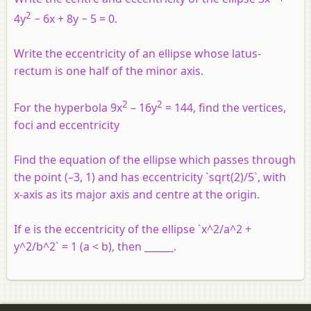
2
4
y
− 6
x
+ 8
y
− 5 = 0.
Write the eccentricity of an ellipse whose latus-
rectum is one half of the minor axis.
2
2
For the hyperbola 9x
– 16y
= 144, find the vertices,
foci and eccentricity
Find the equation of the ellipse which passes through
the point (–3, 1) and has eccentricity `sqrt(2)/5`, with
x-axis as its major axis and centre at the origin.
If e is the eccentricity of the ellipse `x^2/a^2 +
y^2/b^2` = 1 (a < b), then ______.