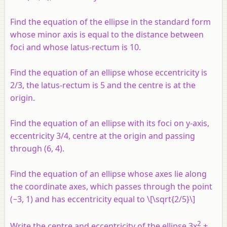
Find the equation of the ellipse in the standard form
whose minor axis is equal to the distance between
foci and whose latus-rectum is 10.
Find the equation of an ellipse whose eccentricity is
2/3, the latus-rectum is 5 and the centre is at the
origin.
Find the equation of an ellipse with its foci on
y
-axis,
eccentricity 3/4, centre at the origin and passing
through (6, 4).
Find the equation of an ellipse whose axes lie along
the coordinate axes, which passes through the point
(−3, 1) and has eccentricity equal to \[\sqrt{2/5}\]
2
Write the centre and eccentricity of the ellipse 3
x
+