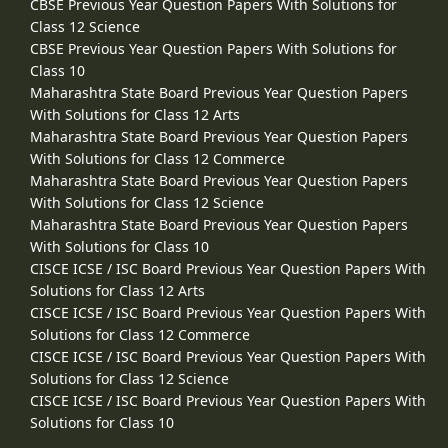
CBSE Previous Year Question Papers With Solutions for
Class 12 Science
CBSE Previous Year Question Papers With Solutions for
Class 10
Maharashtra State Board Previous Year Question Papers
With Solutions for Class 12 Arts
Maharashtra State Board Previous Year Question Papers
With Solutions for Class 12 Commerce
Maharashtra State Board Previous Year Question Papers
With Solutions for Class 12 Science
Maharashtra State Board Previous Year Question Papers
With Solutions for Class 10
CISCE ICSE / ISC Board Previous Year Question Papers With
Solutions for Class 12 Arts
CISCE ICSE / ISC Board Previous Year Question Papers With
Solutions for Class 12 Commerce
CISCE ICSE / ISC Board Previous Year Question Papers With
Solutions for Class 12 Science
CISCE ICSE / ISC Board Previous Year Question Papers With
Solutions for Class 10