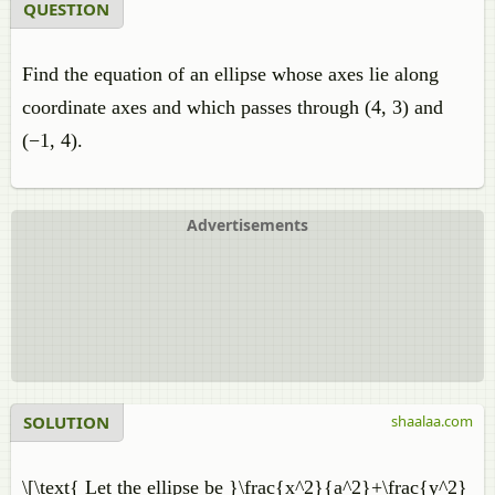
QUESTION
Find the equation of an ellipse whose axes lie along
coordinate axes and which passes through (4, 3) and
(−1, 4).
Advertisements
SOLUTION
shaalaa.com
\[\text{ Let the ellipse be }\frac{x^2}{a^2}+\frac{y^2}