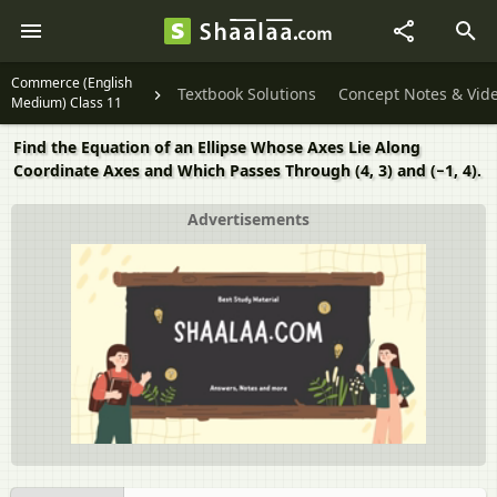
Commerce (English
Textbook Solutions
Concept Notes & Vid
Medium) Class 11
Find the Equation of an Ellipse Whose Axes Lie Along
Coordinate Axes and Which Passes Through (4, 3) and (−1, 4).
Advertisements