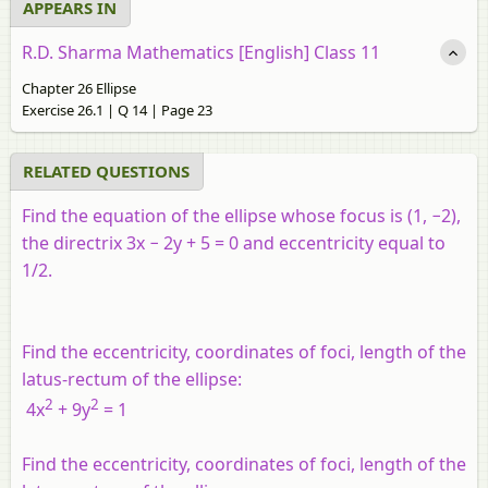
APPEARS IN
R.D. Sharma Mathematics [English] Class 11
Chapter 26 Ellipse
Exercise 26.1 | Q 14 | Page 23
RELATED QUESTIONS
Find the equation of the ellipse whose focus is (1, −2),
the directrix 3
x
− 2
y
+ 5 = 0 and eccentricity equal to
1/2.
Find the eccentricity, coordinates of foci, length of the
latus-rectum of the ellipse:
2
2
4
x
+ 9
y
= 1
Find the eccentricity, coordinates of foci, length of the