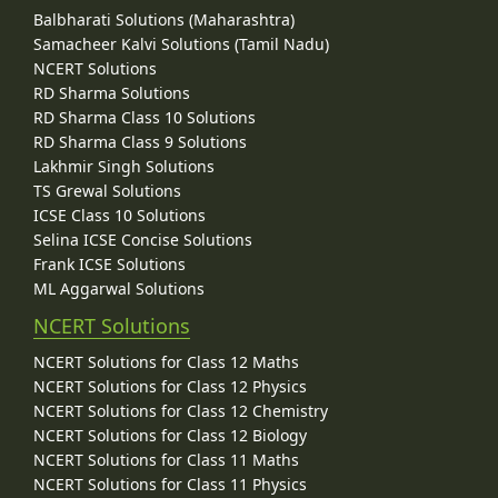
Balbharati Solutions (Maharashtra)
Samacheer Kalvi Solutions (Tamil Nadu)
NCERT Solutions
RD Sharma Solutions
RD Sharma Class 10 Solutions
RD Sharma Class 9 Solutions
Lakhmir Singh Solutions
TS Grewal Solutions
ICSE Class 10 Solutions
Selina ICSE Concise Solutions
Frank ICSE Solutions
ML Aggarwal Solutions
NCERT Solutions
NCERT Solutions for Class 12 Maths
NCERT Solutions for Class 12 Physics
NCERT Solutions for Class 12 Chemistry
NCERT Solutions for Class 12 Biology
NCERT Solutions for Class 11 Maths
NCERT Solutions for Class 11 Physics