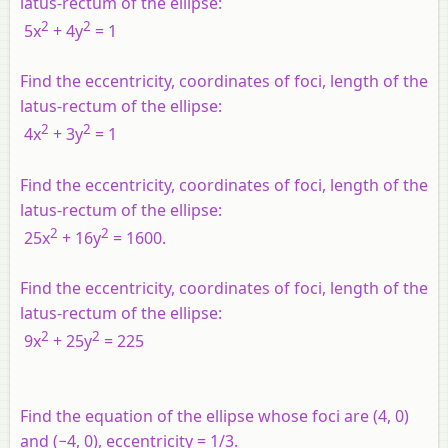
latus-rectum of the ellipse:
2
2
5
x
+ 4
y
= 1
Find the eccentricity, coordinates of foci, length of the
latus-rectum of the ellipse:
2
2
4
x
+ 3
y
= 1
Find the eccentricity, coordinates of foci, length of the
latus-rectum of the ellipse:
2
2
25
x
+ 16
y
= 1600.
Find the eccentricity, coordinates of foci, length of the
latus-rectum of the ellipse:
2
2
9
x
+ 25
y
= 225
Find the equation of the ellipse whose foci are (4, 0)
and (−4, 0), eccentricity = 1/3.