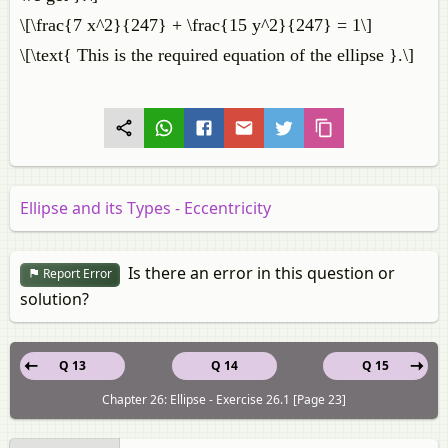
\[\frac{7 x^2}{247} + \frac{15 y^2}{247} = 1\]
\[\text{ This is the required equation of the ellipse }.\]
Ellipse and its Types - Eccentricity
Is there an error in this question or
Report Error
solution?
Q 13
Q 14
Q 15
Chapter 26: Ellipse - Exercise 26.1 [Page 23]