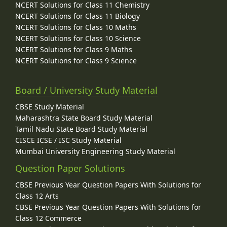
NCERT Solutions for Class 11 Chemistry
NCERT Solutions for Class 11 Biology
NCERT Solutions for Class 10 Maths
NCERT Solutions for Class 10 Science
NCERT Solutions for Class 9 Maths
NCERT Solutions for Class 9 Science
Board / University Study Material
CBSE Study Material
Maharashtra State Board Study Material
Tamil Nadu State Board Study Material
CISCE ICSE / ISC Study Material
Mumbai University Engineering Study Material
Question Paper Solutions
CBSE Previous Year Question Papers With Solutions for
Class 12 Arts
CBSE Previous Year Question Papers With Solutions for
Class 12 Commerce