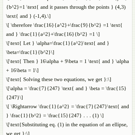
{b^2}=1 \text{ and it passes through the points } (4,3)
\text{ and } (-1,4).\]
\[ \therefore \frac{16}{a^2}+\frac{9}{b^2} =1 \text{
and } \frac{1}{a^2}+\frac{16}{b^2} =1 \]
\[\text{ Let } \alpha=\frac{1}{a^2}\text{ and }
\beta=\frac{1}{b^2}\]
\[\text{ Then } 16\alpha + 9\beta = 1 \text{ and } \alpha
+ 16\beta = 1\]
\[\text{ Solving these two equations, we get }:\]
\[\alpha = \frac{7}{247} \text{ and } \beta = \frac{15}
{247}\]
\[ \Rightarrow \frac{1}{a^2} = \frac{7}{247}\text{ and
} \frac{1}{b^2} = \frac{15}{247} . . . (1) \]
\[\text{Substituting eq. (1) in the equation of an ellipse,
we get }:\]