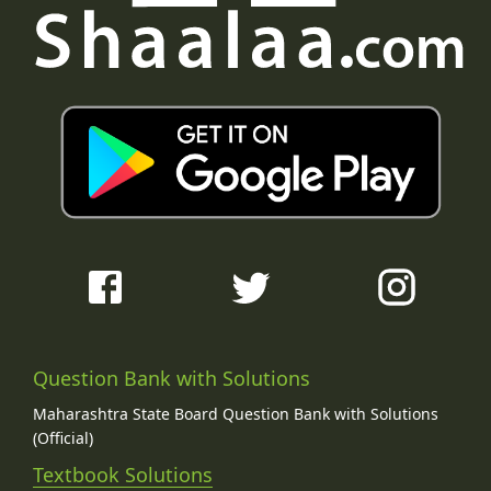
Question Bank with Solutions
Maharashtra State Board Question Bank with Solutions
(Official)
Textbook Solutions