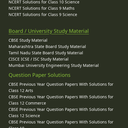
NCERT Solutions for Class 10 Science
NCERT Solutions for Class 9 Maths
NCERT Solutions for Class 9 Science
Board / University Study Material
CBSE Study Material
Maharashtra State Board Study Material
Tamil Nadu State Board Study Material
CISCE ICSE / ISC Study Material
Mumbai University Engineering Study Material
Question Paper Solutions
CBSE Previous Year Question Papers With Solutions for
Class 12 Arts
CBSE Previous Year Question Papers With Solutions for
Class 12 Commerce
CBSE Previous Year Question Papers With Solutions for
Class 12 Science
CBSE Previous Year Question Papers With Solutions for