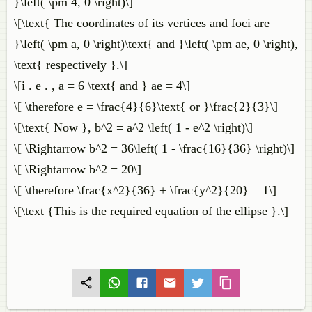
}\left( \pm 4, 0 \right)\]
\[\text{ The coordinates of its vertices and foci are
}\left( \pm a, 0 \right)\text{ and }\left( \pm ae, 0 \right),
\text{ respectively }.\]
\[i . e . , a = 6 \text{ and } ae = 4\]
\[ \therefore e = \frac{4}{6}\text{ or }\frac{2}{3}\]
\[\text{ Now }, b^2 = a^2 \left( 1 - e^2 \right)\]
\[ \Rightarrow b^2 = 36\left( 1 - \frac{16}{36} \right)\]
\[ \Rightarrow b^2 = 20\]
\[ \therefore \frac{x^2}{36} + \frac{y^2}{20} = 1\]
\[\text {This is the required equation of the ellipse }.\]