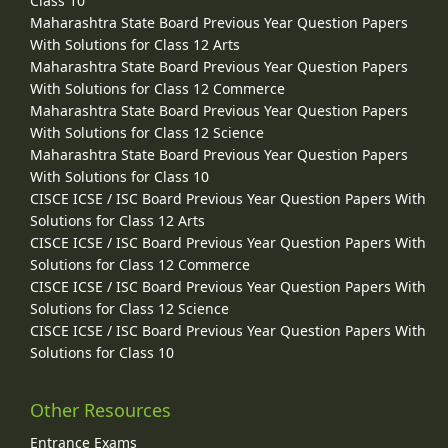
Class 10
Maharashtra State Board Previous Year Question Papers
With Solutions for Class 12 Arts
Maharashtra State Board Previous Year Question Papers
With Solutions for Class 12 Commerce
Maharashtra State Board Previous Year Question Papers
With Solutions for Class 12 Science
Maharashtra State Board Previous Year Question Papers
With Solutions for Class 10
CISCE ICSE / ISC Board Previous Year Question Papers With
Solutions for Class 12 Arts
CISCE ICSE / ISC Board Previous Year Question Papers With
Solutions for Class 12 Commerce
CISCE ICSE / ISC Board Previous Year Question Papers With
Solutions for Class 12 Science
CISCE ICSE / ISC Board Previous Year Question Papers With
Solutions for Class 10
Other Resources
Entrance Exams