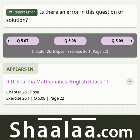
Is there an error in this question or
Report Error
solution?
Q 5.07
Q 5.08
Q 5.09
Chapter 26: Ellipse - Exercise 26.1 [Page 22]
APPEARS IN
R.D. Sharma Mathematics [English] Class 11
Chapter 26 Ellipse
Exercise 26.1 | Q 5.08 | Page 22