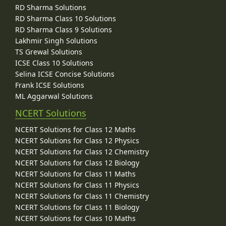
RD Sharma Solutions
RD Sharma Class 10 Solutions
RD Sharma Class 9 Solutions
Lakhmir Singh Solutions
TS Grewal Solutions
ICSE Class 10 Solutions
Selina ICSE Concise Solutions
Frank ICSE Solutions
ML Aggarwal Solutions
NCERT Solutions
NCERT Solutions for Class 12 Maths
NCERT Solutions for Class 12 Physics
NCERT Solutions for Class 12 Chemistry
NCERT Solutions for Class 12 Biology
NCERT Solutions for Class 11 Maths
NCERT Solutions for Class 11 Physics
NCERT Solutions for Class 11 Chemistry
NCERT Solutions for Class 11 Biology
NCERT Solutions for Class 10 Maths