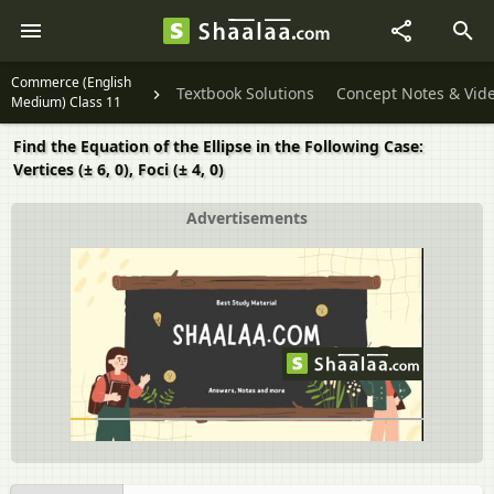
Commerce (English
Textbook Solutions
Concept Notes & Vid
Medium) Class 11
Find the Equation of the Ellipse in the Following Case:
Vertices (± 6, 0), Foci (± 4, 0)
Advertisements