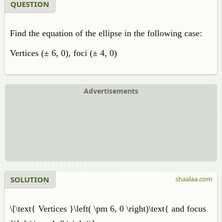
QUESTION
Find the equation of the ellipse in the following case:
Vertices (± 6, 0), foci (± 4, 0)
Advertisements
SOLUTION
shaalaa.com
\[\text{ Vertices }\left( \pm 6, 0 \right)\text{ and focus