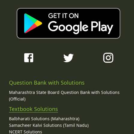
Question Bank with Solutions
Maharashtra State Board Question Bank with Solutions
(Official)
Textbook Solutions
Balbharati Solutions (Maharashtra)
Samacheer Kalvi Solutions (Tamil Nadu)
NCERT Solutions