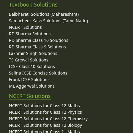
Textbook Solutions
Balbharati Solutions (Maharashtra)
Samacheer Kalvi Solutions (Tamil Nadu)
NCERT Solutions
RD Sharma Solutions
RD Sharma Class 10 Solutions
RD Sharma Class 9 Solutions
Lakhmir Singh Solutions
TS Grewal Solutions
ICSE Class 10 Solutions
Selina ICSE Concise Solutions
Frank ICSE Solutions
ML Aggarwal Solutions
NCERT Solutions
NCERT Solutions for Class 12 Maths
NCERT Solutions for Class 12 Physics
NCERT Solutions for Class 12 Chemistry
NCERT Solutions for Class 12 Biology
NCERT Solutions for Class 11 Maths