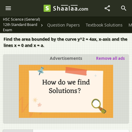
HSC Science (General)
12th Standard Board
Question Papers
Textbook Solutions
M
Exam
Find the area bounded by the curve y^2 = 4ax, x-axis and the
lines x = 0 and x = a.
Advertisements
Remove all ads