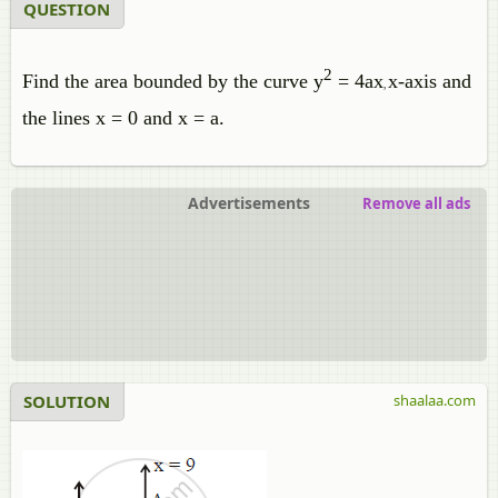
QUESTION
2
Find the area bounded by the curve y
= 4ax
x-axis and
,
the lines x = 0 and x = a.
Advertisements
Remove all ads
SOLUTION
shaalaa.com