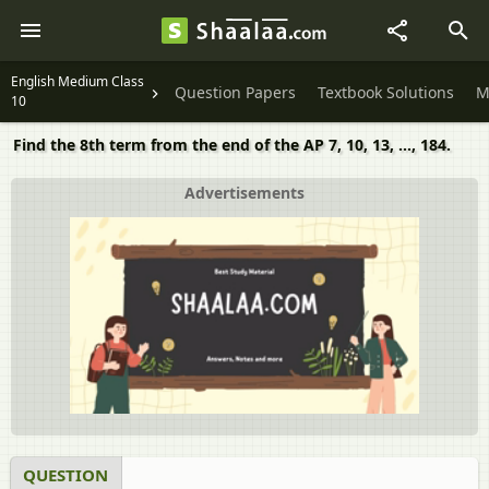
English Medium Class
Question Papers
Textbook Solutions
M
10
Find the 8th term from the end of the AP 7, 10, 13, ..., 184.
Advertisements
QUESTION