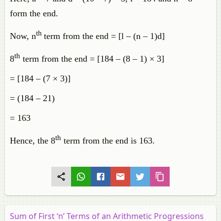
form the end.
th
Now, n
term from the end = [l – (n – 1)d]
th
8
term from the end = [184 – (8 – 1) × 3]
= [184 – (7 × 3)]
= (184 – 21)
= 163
th
Hence, the 8
term from the end is 163.
Sum of First ‘n’ Terms of an Arithmetic Progressions