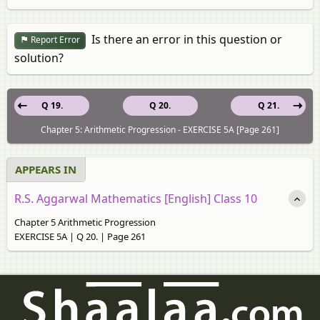
Is there an error in this question or
Report Error
solution?
Q 19.
Q 20.
Q 21.
Chapter 5: Arithmetic Progression - EXERCISE 5A [Page 261]
APPEARS IN
R.S. Aggarwal Mathematics [English] Class 10
Chapter 5 Arithmetic Progression
EXERCISE 5A | Q 20. | Page 261