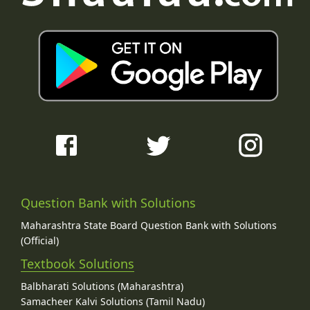
Question Bank with Solutions
Maharashtra State Board Question Bank with Solutions
(Official)
Textbook Solutions
Balbharati Solutions (Maharashtra)
Samacheer Kalvi Solutions (Tamil Nadu)