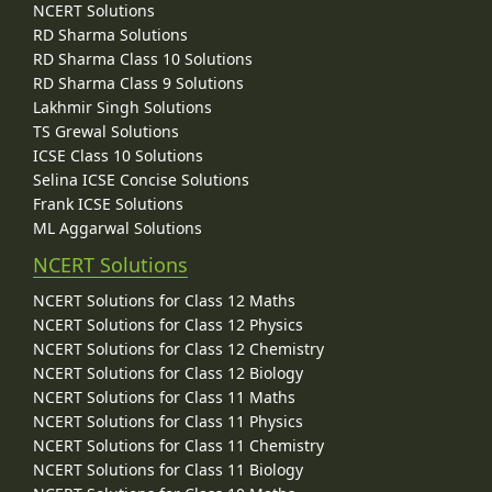
NCERT Solutions
RD Sharma Solutions
RD Sharma Class 10 Solutions
RD Sharma Class 9 Solutions
Lakhmir Singh Solutions
TS Grewal Solutions
ICSE Class 10 Solutions
Selina ICSE Concise Solutions
Frank ICSE Solutions
ML Aggarwal Solutions
NCERT Solutions
NCERT Solutions for Class 12 Maths
NCERT Solutions for Class 12 Physics
NCERT Solutions for Class 12 Chemistry
NCERT Solutions for Class 12 Biology
NCERT Solutions for Class 11 Maths
NCERT Solutions for Class 11 Physics
NCERT Solutions for Class 11 Chemistry
NCERT Solutions for Class 11 Biology