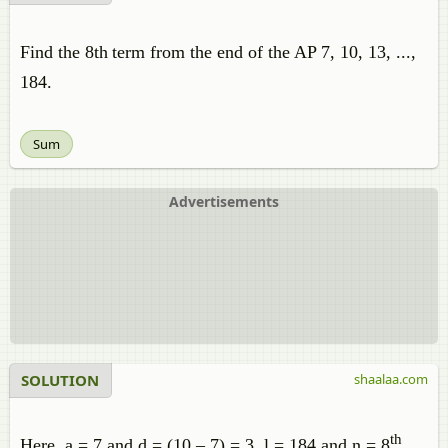
Find the 8th
term from the end of the AP 7, 10, 13, ...,
184.
Sum
Advertisements
SOLUTION
shaalaa.com
th
Here, a = 7 and d = (10 – 7) = 3, l = 184 and n = 8