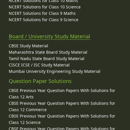
NCERT Solutions for Class 10 Maths
NCERT Solutions for Class 10 Science
NCERT Solutions for Class 9 Maths
NCERT Solutions for Class 9 Science
Board / University Study Material
CBSE Study Material
Maharashtra State Board Study Material
Tamil Nadu State Board Study Material
CISCE ICSE / ISC Study Material
Mumbai University Engineering Study Material
Question Paper Solutions
CBSE Previous Year Question Papers With Solutions for
Class 12 Arts
CBSE Previous Year Question Papers With Solutions for
Class 12 Commerce
CBSE Previous Year Question Papers With Solutions for
Class 12 Science
CBSE Previous Year Question Papers With Solutions for