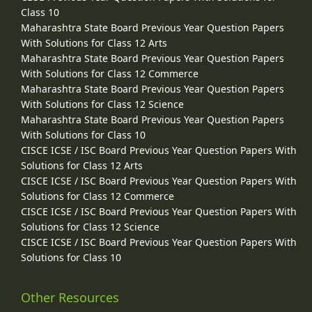
Class 10
Maharashtra State Board Previous Year Question Papers
With Solutions for Class 12 Arts
Maharashtra State Board Previous Year Question Papers
With Solutions for Class 12 Commerce
Maharashtra State Board Previous Year Question Papers
With Solutions for Class 12 Science
Maharashtra State Board Previous Year Question Papers
With Solutions for Class 10
CISCE ICSE / ISC Board Previous Year Question Papers With
Solutions for Class 12 Arts
CISCE ICSE / ISC Board Previous Year Question Papers With
Solutions for Class 12 Commerce
CISCE ICSE / ISC Board Previous Year Question Papers With
Solutions for Class 12 Science
CISCE ICSE / ISC Board Previous Year Question Papers With
Solutions for Class 10
Other Resources