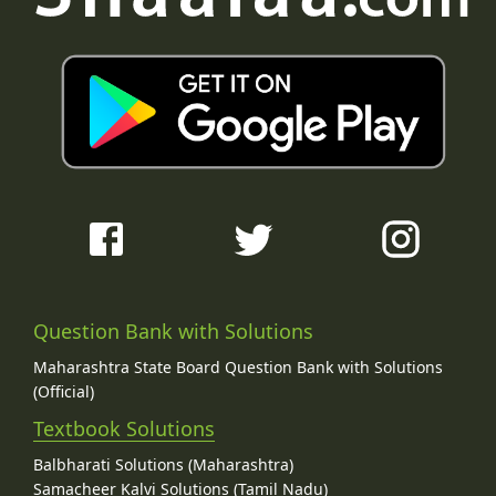
Question Bank with Solutions
Maharashtra State Board Question Bank with Solutions
(Official)
Textbook Solutions
Balbharati Solutions (Maharashtra)
Samacheer Kalvi Solutions (Tamil Nadu)