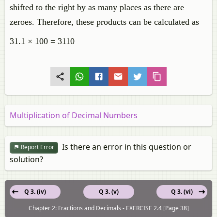
shifted to the right by as many places as there are
zeroes. Therefore, these products can be calculated as
31.1 × 100 = 3110
Multiplication of Decimal Numbers
Is there an error in this question or
Report Error
solution?
Q 3. (iv)
Q 3. (v)
Q 3. (vi)
Chapter 2: Fractions and Decimals - EXERCISE 2.4 [Page 38]