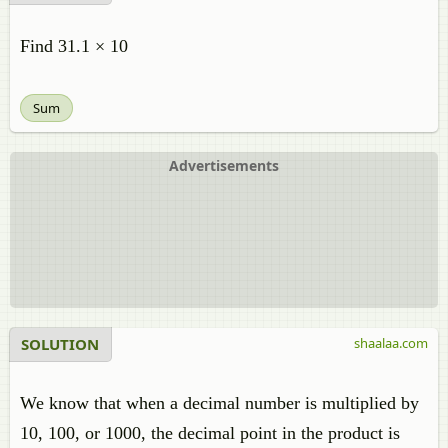
Find 31.1 × 10
Sum
Advertisements
SOLUTION
shaalaa.com
We know that when a decimal number is multiplied by
10, 100, or 1000, the decimal point in the product is