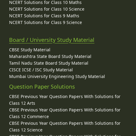
NCERT Solutions for Class 10 Maths
NCERT Solutions for Class 10 Science
NCERT Solutions for Class 9 Maths
NCERT Solutions for Class 9 Science
Board / University Study Material
CBSE Study Material
Maharashtra State Board Study Material
Tamil Nadu State Board Study Material
CISCE ICSE / ISC Study Material
Mumbai University Engineering Study Material
Question Paper Solutions
CBSE Previous Year Question Papers With Solutions for
Class 12 Arts
CBSE Previous Year Question Papers With Solutions for
Class 12 Commerce
CBSE Previous Year Question Papers With Solutions for
Class 12 Science