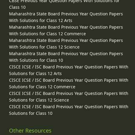
CBSE Previous Year Question Papers With Solutions for
Class 10
Maharashtra State Board Previous Year Question Papers
With Solutions for Class 12 Arts
Maharashtra State Board Previous Year Question Papers
With Solutions for Class 12 Commerce
Maharashtra State Board Previous Year Question Papers
With Solutions for Class 12 Science
Maharashtra State Board Previous Year Question Papers
With Solutions for Class 10
CISCE ICSE / ISC Board Previous Year Question Papers With
Solutions for Class 12 Arts
CISCE ICSE / ISC Board Previous Year Question Papers With
Solutions for Class 12 Commerce
CISCE ICSE / ISC Board Previous Year Question Papers With
Solutions for Class 12 Science
CISCE ICSE / ISC Board Previous Year Question Papers With
Solutions for Class 10
Other Resources