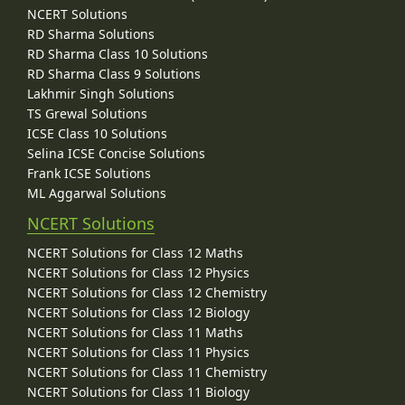
NCERT Solutions
RD Sharma Solutions
RD Sharma Class 10 Solutions
RD Sharma Class 9 Solutions
Lakhmir Singh Solutions
TS Grewal Solutions
ICSE Class 10 Solutions
Selina ICSE Concise Solutions
Frank ICSE Solutions
ML Aggarwal Solutions
NCERT Solutions
NCERT Solutions for Class 12 Maths
NCERT Solutions for Class 12 Physics
NCERT Solutions for Class 12 Chemistry
NCERT Solutions for Class 12 Biology
NCERT Solutions for Class 11 Maths
NCERT Solutions for Class 11 Physics
NCERT Solutions for Class 11 Chemistry
NCERT Solutions for Class 11 Biology