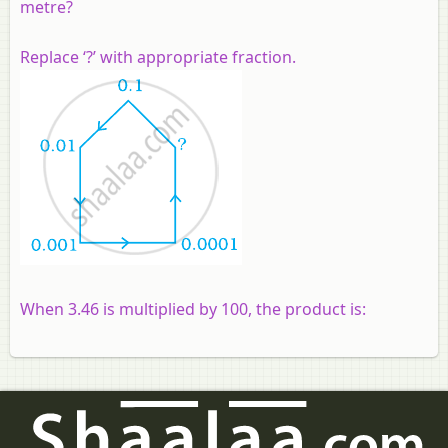
metre?
Replace ‘?’ with appropriate fraction.
When 3.46 is multiplied by 100, the product is: