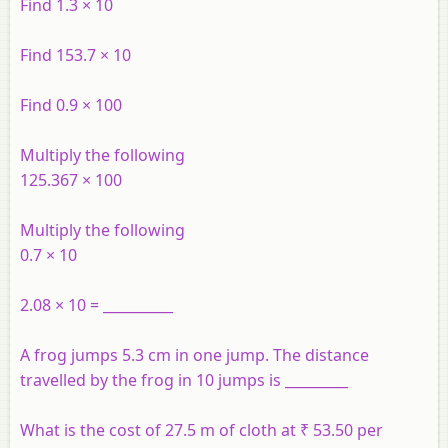
Find 1.3 × 10
Find 153.7 × 10
Find 0.9 × 100
Multiply the following
125.367 × 100
Multiply the following
0.7 × 10
2.08 × 10 = __________
A frog jumps 5.3 cm in one jump. The distance
travelled by the frog in 10 jumps is _________
What is the cost of 27.5 m of cloth at ₹ 53.50 per