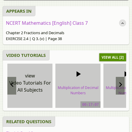
APPEARS IN
NCERT Mathematics [English] Class 7
Chapter 2 Fractions and Decimals
EXERCISE 2.4 | Q 3. (v) | Page 38
VIDEO TUTORIALS
VIEW ALL [2]
view
Video Tutorials For
Multiplication of Decimal
Multiplication o
All Subjects
Numbers
Number
video tutorial
video tuto
00:17:07
RELATED QUESTIONS