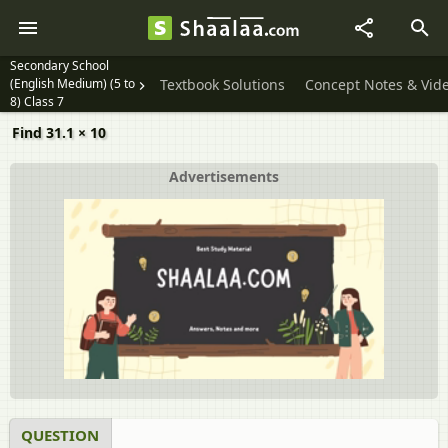
Secondary School
(English Medium) (5 to
Textbook Solutions
Concept Notes & Vid
8) Class 7
Find 31.1 × 10
Advertisements
QUESTION