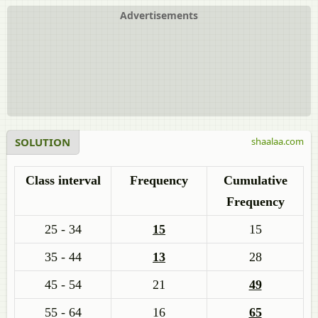
Advertisements
SOLUTION
shaalaa.com
Class interval
Frequency
Cumulative
Frequency
25 - 34
15
15
35 - 44
13
28
45 - 54
21
49
55 - 64
16
65