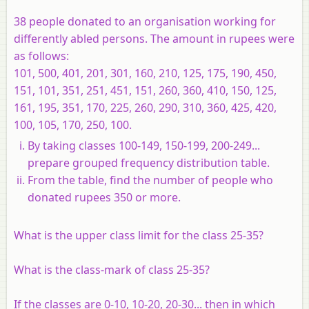
38 people donated to an organisation working for
differently abled persons. The amount in rupees were
as follows:
101, 500, 401, 201, 301, 160, 210, 125, 175, 190, 450,
151, 101, 351, 251, 451, 151, 260, 360, 410, 150, 125,
161, 195, 351, 170, 225, 260, 290, 310, 360, 425, 420,
100, 105, 170, 250, 100.
By taking classes 100-149, 150-199, 200-249...
prepare grouped frequency distribution table.
From the table, find the number of people who
donated rupees 350 or more.
What is the upper class limit for the class 25-35?
What is the class-mark of class 25-35?
If the classes are 0-10, 10-20, 20-30... then in which