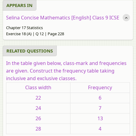
APPEARS IN
Selina Concise Mathematics [English] Class 9 ICSE
Chapter 17 Statistics
Exercise 18 (A) | Q 12 | Page 228
RELATED QUESTIONS
In the table given below, class-mark and frequencies
are given. Construct the frequency table taking
inclusive and exclusive classes.
Class width
Frequency
22
6
24
7
26
13
28
4