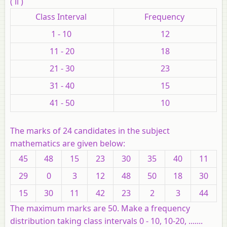
( ii )
Class Interval
Frequency
1 - 10
12
11 - 20
18
21 - 30
23
31 - 40
15
41 - 50
10
The marks of 24 candidates in the subject
mathematics are given below:
45
48
15
23
30
35
40
11
29
0
3
12
48
50
18
30
15
30
11
42
23
2
3
44
The maximum marks are 50. Make a frequency
distribution taking class intervals 0 - 10, 10-20, .......