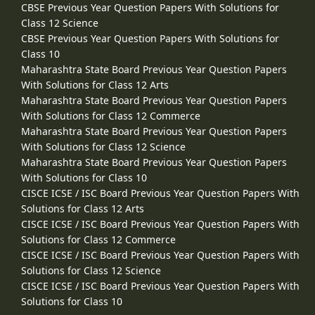
CBSE Previous Year Question Papers With Solutions for
Class 12 Science
CBSE Previous Year Question Papers With Solutions for
Class 10
Maharashtra State Board Previous Year Question Papers
With Solutions for Class 12 Arts
Maharashtra State Board Previous Year Question Papers
With Solutions for Class 12 Commerce
Maharashtra State Board Previous Year Question Papers
With Solutions for Class 12 Science
Maharashtra State Board Previous Year Question Papers
With Solutions for Class 10
CISCE ICSE / ISC Board Previous Year Question Papers With
Solutions for Class 12 Arts
CISCE ICSE / ISC Board Previous Year Question Papers With
Solutions for Class 12 Commerce
CISCE ICSE / ISC Board Previous Year Question Papers With
Solutions for Class 12 Science
CISCE ICSE / ISC Board Previous Year Question Papers With
Solutions for Class 10