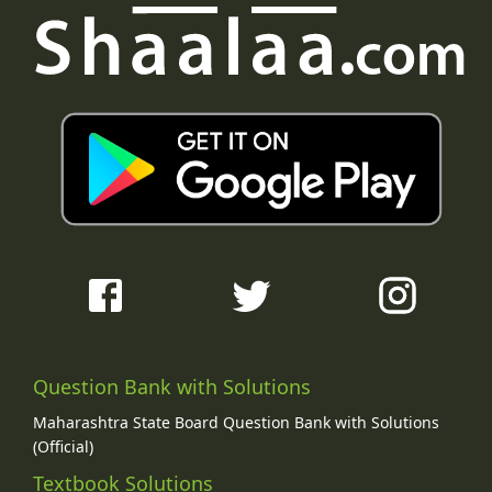
Question Bank with Solutions
Maharashtra State Board Question Bank with Solutions
(Official)
Textbook Solutions