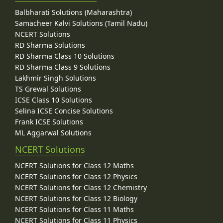
Balbharati Solutions (Maharashtra)
Samacheer Kalvi Solutions (Tamil Nadu)
NCERT Solutions
RD Sharma Solutions
RD Sharma Class 10 Solutions
RD Sharma Class 9 Solutions
Lakhmir Singh Solutions
TS Grewal Solutions
ICSE Class 10 Solutions
Selina ICSE Concise Solutions
Frank ICSE Solutions
ML Aggarwal Solutions
NCERT Solutions
NCERT Solutions for Class 12 Maths
NCERT Solutions for Class 12 Physics
NCERT Solutions for Class 12 Chemistry
NCERT Solutions for Class 12 Biology
NCERT Solutions for Class 11 Maths
NCERT Solutions for Class 11 Physics