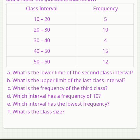
Class Interval
Frequency
10 – 20
5
20 – 30
10
30 – 40
4
40 – 50
15
50 – 60
12
What is the lower limit of the second class interval?
What is the upper limit of the last class interval?
What is the frequency of the third class?
Which interval has a frequency of 10?
Which interval has the lowest frequency?
What is the class size?