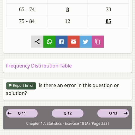
65 - 74
8
73
75 - 84
12
85
Frequency Distribution Table
Is there an error in this question or
Report Error
solution?
Q 11
Q 12
Q 13
Chapter 17: Statistics - Exercise 18 (A) [Page 228]