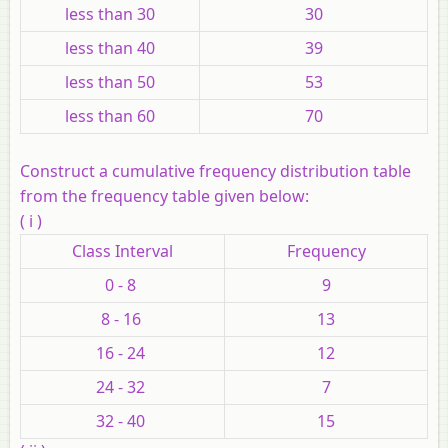
less than 30
30
less than 40
39
less than 50
53
less than 60
70
Construct a cumulative frequency distribution table
from the frequency table given below:
( i )
Class Interval
Frequency
0 - 8
9
8 - 16
13
16 - 24
12
24 - 32
7
32 - 40
15