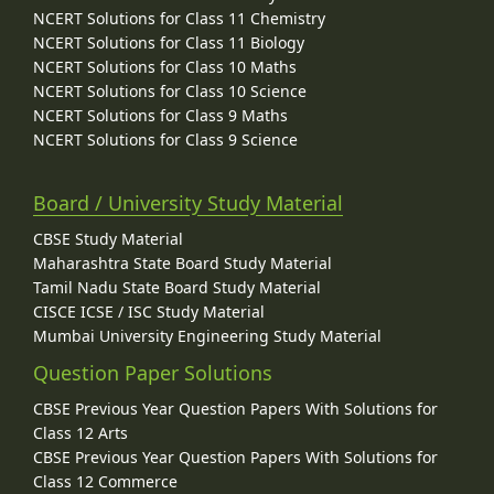
NCERT Solutions for Class 11 Chemistry
NCERT Solutions for Class 11 Biology
NCERT Solutions for Class 10 Maths
NCERT Solutions for Class 10 Science
NCERT Solutions for Class 9 Maths
NCERT Solutions for Class 9 Science
Board / University Study Material
CBSE Study Material
Maharashtra State Board Study Material
Tamil Nadu State Board Study Material
CISCE ICSE / ISC Study Material
Mumbai University Engineering Study Material
Question Paper Solutions
CBSE Previous Year Question Papers With Solutions for
Class 12 Arts
CBSE Previous Year Question Papers With Solutions for
Class 12 Commerce