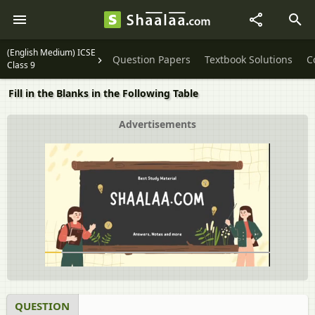
(English Medium) ICSE
Question Papers
Textbook Solutions
C
Class 9
Fill in the Blanks in the Following Table
Advertisements
QUESTION