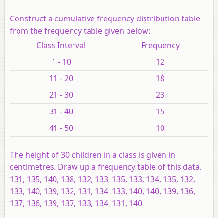
Construct a cumulative frequency distribution table
from the frequency table given below:
Class Interval
Frequency
1 - 10
12
11 - 20
18
21 - 30
23
31 - 40
15
41 - 50
10
The height of 30 children in a class is given in
centimetres. Draw up a frequency table of this data.
131, 135, 140, 138, 132, 133, 135, 133, 134, 135, 132,
133, 140, 139, 132, 131, 134, 133, 140, 140, 139, 136,
137, 136, 139, 137, 133, 134, 131, 140