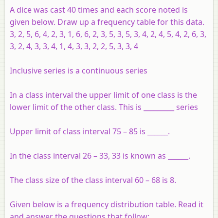
A dice was cast 40 times and each score noted is
given below. Draw up a frequency table for this data.
3, 2, 5, 6, 4, 2, 3, 1, 6, 6, 2, 3, 5, 3, 5, 3, 4, 2, 4, 5, 4, 2, 6, 3,
3, 2, 4, 3, 3, 4, 1, 4, 3, 3, 2, 2, 5, 3, 3, 4
Inclusive series is a continuous series
In a class interval the upper limit of one class is the
lower limit of the other class. This is _________ series
Upper limit of class interval 75 – 85 is ______.
In the class interval 26 – 33, 33 is known as ______.
The class size of the class interval 60 – 68 is 8.
Given below is a frequency distribution table. Read it
and answer the questions that follow: