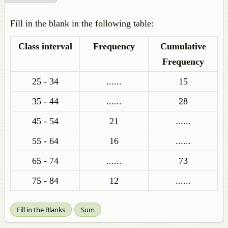
Fill in the blank in the following table:
Class interval
Frequency
Cumulative
Frequency
25 - 34
......
15
35 - 44
......
28
45 - 54
21
......
55 - 64
16
......
65 - 74
......
73
75 - 84
12
......
Fill in the Blanks
Sum