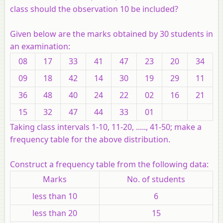
class should the observation 10 be included?
Given below are the marks obtained by 30 students in
an examination:
08
17
33
41
47
23
20
34
09
18
42
14
30
19
29
11
36
48
40
24
22
02
16
21
15
32
47
44
33
01
Taking class intervals 1-10, 11-20, ....., 41-50; make a
frequency table for the above distribution.
Construct a frequency table from the following data:
Marks
No. of students
less than 10
6
less than 20
15