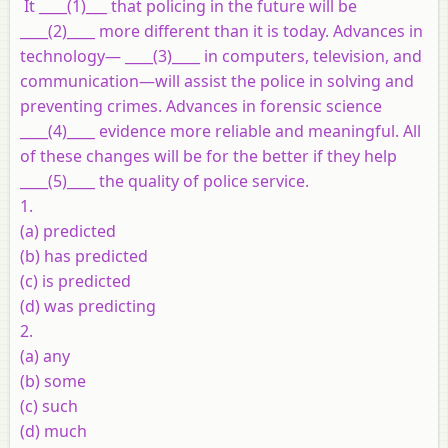
It ____(1)___ that policing in the future will be
____(2)____ more different than it is today. Advances in
technology— ____(3)____ in computers, television, and
communication—will assist the police in solving and
preventing crimes. Advances in forensic science
____(4)____ evidence more reliable and meaningful. All
of these changes will be for the better if they help
____(5)____ the quality of police service.
1.
(a) predicted
(b) has predicted
(c) is predicted
(d) was predicting
2.
(a) any
(b) some
(c) such
(d) much