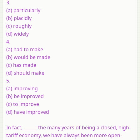
3.
(a) particularly
(b) placidly
(c) roughly
(d) widely
4.
(a) had to make
(b) would be made
(c) has made
(d) should make
5.
(a) improving
(b) be improved
(c) to improve
(d) have improved
In fact, ______ the many years of being a closed, high-
tariff economy, we have always been more open-