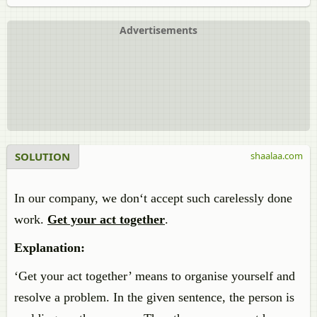
Advertisements
SOLUTION
shaalaa.com
In our company, we don‘t accept such carelessly done
work.
Get your act together
.
Explanation:
‘Get your act together’ means to organise yourself
and
resolve
a problem. In the given sentence, the person
is