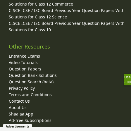
Solutions for Class 12 Commerce
CISCE ICSE / ISC Board Previous Year Question Papers With
Solutions for Class 12 Science
CISCE ICSE / ISC Board Previous Year Question Papers With
Solutions for Class 10
Other Resources
Entrance Exams
Video Tutorials
Question Papers
Question Bank Solutions
Use
Question Search (beta)
app
Privacy Policy
Terms and Conditions
Contact Us
About Us
Shaalaa App
Ad-free Subscriptions
Advertisements