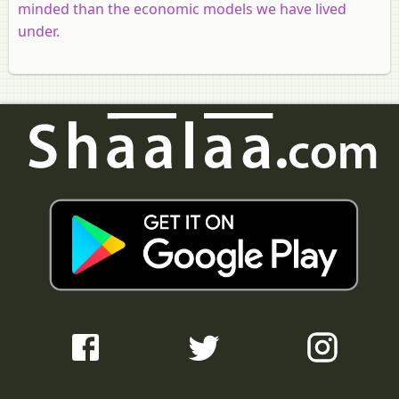
minded than the economic models we have lived
under.