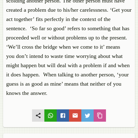
scolding
another person. The other person must
have
created
a problem due to his/her carelessness. ‘Get
your
a
ct
together’ fits perfectly in the context of the
sentence. ‘So far so good’ refers to something that
has
proceeded
well or without problems up to the present.
‘We’ll cross the bridge when we come to it’
means
you
don’t intend to waste time wor
rying about what
might happen but will deal with a problem if and when
it does happen. When talking to another person, ‘your
guess is as
good as
mine’ means that neither of you
knows the answer.