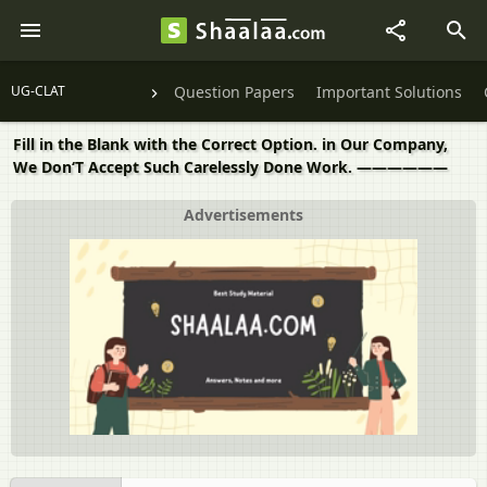
UG-CLAT
Question Papers
Important Solutions
Fill in the Blank with the Correct Option. in Our Company,
We Don‘T Accept Such Carelessly Done Work. ——————
Advertisements