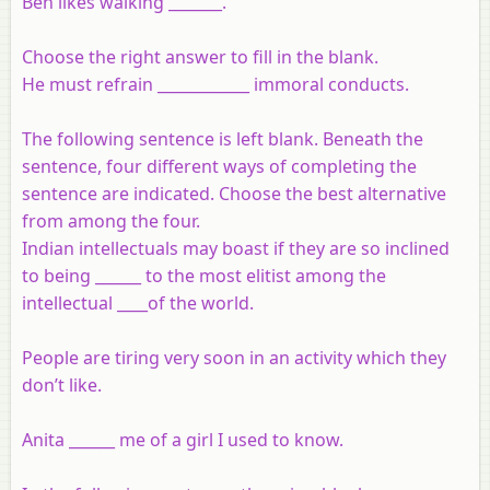
Ben likes walking _______.
Choose the right answer to fill in the blank.
He must refrain ____________ immoral conducts.
The following sentence is left blank. Beneath the
sentence, four different ways of completing the
sentence are indicated. Choose the best alternative
from among the four.
Indian intellectuals may boast if they are so inclined
to being ______ to the most elitist among the
intellectual ____of the world.
People are tiring very soon in an activity which they
don’t like.
Anita ______ me of a girl I used to know.