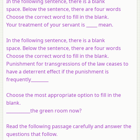
In the following sentence, there is a blank
space. Below the sentence, there are four words
Choose the correct word to fill in the blank.
Your treatment of your servant is _____ mean.
In the following sentence, there is a blank
space. Below the sentence, there are four words
Choose the correct word to fill in the blank.
Punishment for transgressions of the law ceases to
have a deterrent effect if the punishment is
frequently________
Choose the most appropriate option to fill in the
blank.
___________the green room now?
Read the following passage carefully and answer the
questions that follow.