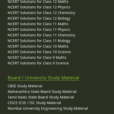
NCERT Solutions for Class 12 Maths
NCERT Solutions for Class 12 Physics
NCERT Solutions for Class 12 Chemistry
NCERT Solutions for Class 12 Biology
NCERT Solutions for Class 11 Maths
NCERT Solutions for Class 11 Physics
NCERT Solutions for Class 11 Chemistry
NCERT Solutions for Class 11 Biology
NCERT Solutions for Class 10 Maths
NCERT Solutions for Class 10 Science
NCERT Solutions for Class 9 Maths
NCERT Solutions for Class 9 Science
Board / University Study Material
CBSE Study Material
Maharashtra State Board Study Material
Tamil Nadu State Board Study Material
CISCE ICSE / ISC Study Material
Mumbai University Engineering Study Material