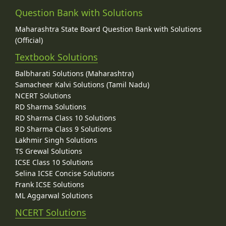
Question Bank with Solutions
Maharashtra State Board Question Bank with Solutions
(Official)
Textbook Solutions
Balbharati Solutions (Maharashtra)
Samacheer Kalvi Solutions (Tamil Nadu)
NCERT Solutions
RD Sharma Solutions
RD Sharma Class 10 Solutions
RD Sharma Class 9 Solutions
Lakhmir Singh Solutions
TS Grewal Solutions
ICSE Class 10 Solutions
Selina ICSE Concise Solutions
Frank ICSE Solutions
ML Aggarwal Solutions
NCERT Solutions