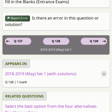
Fill in the Blanks (Entrance Exams)
Is there an error in this question or
Report Error
solution?
Q 137
Q 138
Q 139
2018-2019 (May) Set 1
APPEARS IN
2018-2019 (May) Set 1 (with solutions)
Q 138 | 1 mark
RELATED QUESTIONS
Select the best option from the four alternatives.