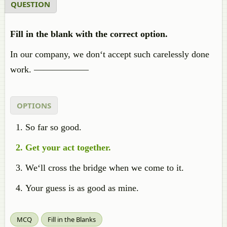
QUESTION
Fill in the blank with the correct option.
In our company, we don‘t accept such carelessly done
work. ——————
OPTIONS
So far so good.
Get your act together.
We‘ll cross the bridge when we come to it.
Your guess is as good as mine.
MCQ
Fill in the Blanks