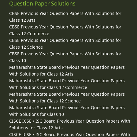
Question Paper Solutions
CBSE Previous Year Question Papers With Solutions for
Class 12 Arts
CBSE Previous Year Question Papers With Solutions for
Class 12 Commerce
CBSE Previous Year Question Papers With Solutions for
Class 12 Science
CBSE Previous Year Question Papers With Solutions for
Class 10
Maharashtra State Board Previous Year Question Papers
With Solutions for Class 12 Arts
Maharashtra State Board Previous Year Question Papers
With Solutions for Class 12 Commerce
Maharashtra State Board Previous Year Question Papers
With Solutions for Class 12 Science
Maharashtra State Board Previous Year Question Papers
With Solutions for Class 10
CISCE ICSE / ISC Board Previous Year Question Papers With
Solutions for Class 12 Arts
CISCE ICSE / ISC Board Previous Year Question Papers With