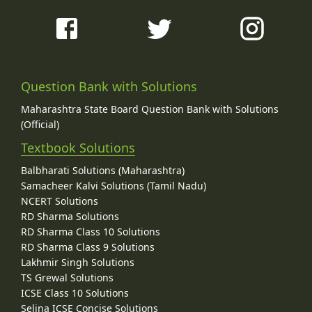
Question Bank with Solutions
Maharashtra State Board Question Bank with Solutions
(Official)
Textbook Solutions
Balbharati Solutions (Maharashtra)
Samacheer Kalvi Solutions (Tamil Nadu)
NCERT Solutions
RD Sharma Solutions
RD Sharma Class 10 Solutions
RD Sharma Class 9 Solutions
Lakhmir Singh Solutions
TS Grewal Solutions
ICSE Class 10 Solutions
Selina ICSE Concise Solutions