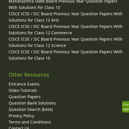
Maharashtra State Board Previous Year Question Papers
With Solutions for Class 10
CISCE ICSE / ISC Board Previous Year Question Papers With
Solutions for Class 12 Arts
CISCE ICSE / ISC Board Previous Year Question Papers With
Solutions for Class 12 Commerce
CISCE ICSE / ISC Board Previous Year Question Papers With
Solutions for Class 12 Science
CISCE ICSE / ISC Board Previous Year Question Papers With
Solutions for Class 10
Other Resources
Entrance Exams
Video Tutorials
Question Papers
Question Bank Solutions
Use
Question Search (beta)
app
Privacy Policy
Terms and Conditions
Contact Us