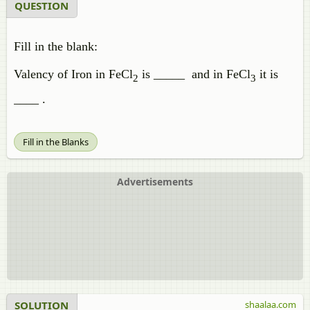
QUESTION
Fill in the blank:
Valency of Iron in FeCl
is _____ and in FeCl
it is
2
3
____ .
Fill in the Blanks
Advertisements
SOLUTION
shaalaa.com