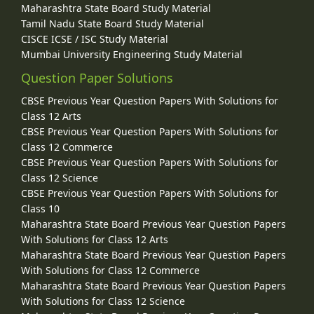
Maharashtra State Board Study Material
Tamil Nadu State Board Study Material
CISCE ICSE / ISC Study Material
Mumbai University Engineering Study Material
Question Paper Solutions
CBSE Previous Year Question Papers With Solutions for
Class 12 Arts
CBSE Previous Year Question Papers With Solutions for
Class 12 Commerce
CBSE Previous Year Question Papers With Solutions for
Class 12 Science
CBSE Previous Year Question Papers With Solutions for
Class 10
Maharashtra State Board Previous Year Question Papers
With Solutions for Class 12 Arts
Maharashtra State Board Previous Year Question Papers
With Solutions for Class 12 Commerce
Maharashtra State Board Previous Year Question Papers
With Solutions for Class 12 Science