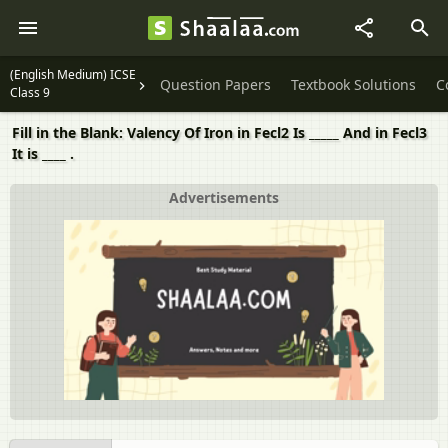
(English Medium) ICSE
Question Papers
Textbook Solutions
C
Class 9
Fill in the Blank: Valency Of Iron in Fecl2 Is _____ And in Fecl3
It is ____ .
Advertisements