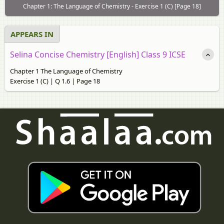
Chapter 1: The Language of Chemistry - Exercise 1 (C) [Page 18]
APPEARS IN
Selina Concise Chemistry [English] Class 9 ICSE
Chapter 1 The Language of Chemistry
Exercise 1 (C) | Q 1.6 | Page 18