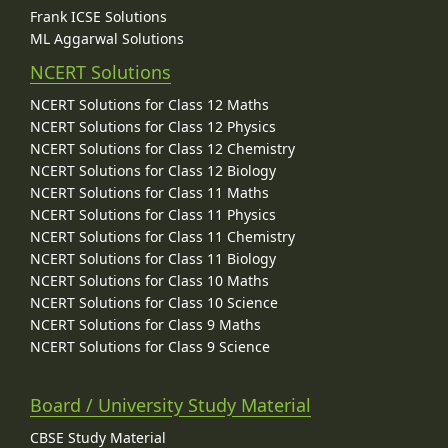
Frank ICSE Solutions
ML Aggarwal Solutions
NCERT Solutions
NCERT Solutions for Class 12 Maths
NCERT Solutions for Class 12 Physics
NCERT Solutions for Class 12 Chemistry
NCERT Solutions for Class 12 Biology
NCERT Solutions for Class 11 Maths
NCERT Solutions for Class 11 Physics
NCERT Solutions for Class 11 Chemistry
NCERT Solutions for Class 11 Biology
NCERT Solutions for Class 10 Maths
NCERT Solutions for Class 10 Science
NCERT Solutions for Class 9 Maths
NCERT Solutions for Class 9 Science
Board / University Study Material
CBSE Study Material