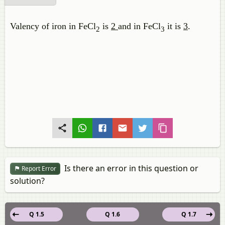
Valency of iron in FeCl
is
2
and in FeCl
it is
3
.
2
3
Is there an error in this question or
Report Error
solution?
Q 1.5
Q 1.6
Q 1.7