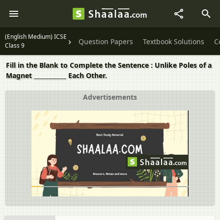
(English Medium) ICSE
Question Papers
Textbook Solutions
C
Class 9
Fill in the Blank to Complete the Sentence : Unlike Poles of a
Magnet ___________ Each Other.
Advertisements