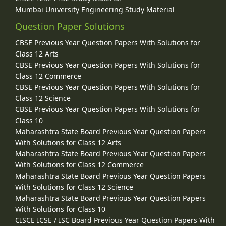
Mumbai University Engineering Study Material
Question Paper Solutions
CBSE Previous Year Question Papers With Solutions for
Class 12 Arts
CBSE Previous Year Question Papers With Solutions for
Class 12 Commerce
CBSE Previous Year Question Papers With Solutions for
Class 12 Science
CBSE Previous Year Question Papers With Solutions for
Class 10
Maharashtra State Board Previous Year Question Papers
With Solutions for Class 12 Arts
Maharashtra State Board Previous Year Question Papers
With Solutions for Class 12 Commerce
Maharashtra State Board Previous Year Question Papers
With Solutions for Class 12 Science
Maharashtra State Board Previous Year Question Papers
With Solutions for Class 10
CISCE ICSE / ISC Board Previous Year Question Papers With