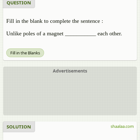
QUESTION
Fill in the blank to complete the sentence :
Unlike poles of a magnet ___________ each other.
Fill in the Blanks
Advertisements
SOLUTION
shaalaa.com