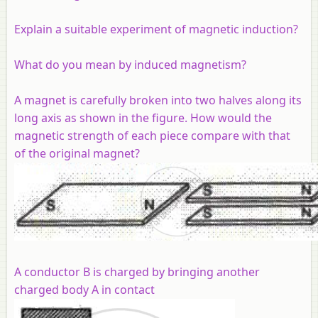
Explain a suitable experiment of magnetic induction?
What do you mean by induced magnetism?
A magnet is carefully broken into two halves along its
long axis as shown in the figure. How would the
magnetic strength of each piece compare with that
of the original magnet?
A conductor B is charged by bringing another
charged body A in contact