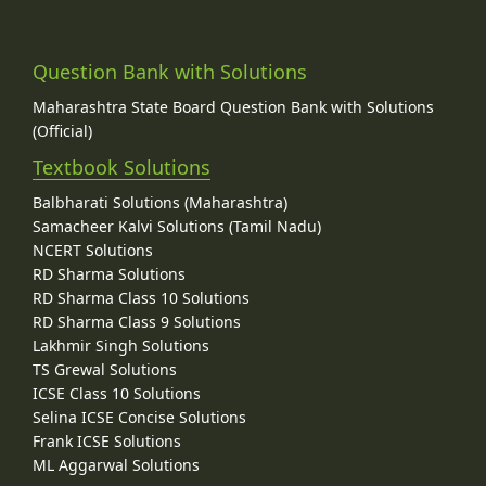
Question Bank with Solutions
Maharashtra State Board Question Bank with Solutions
(Official)
Textbook Solutions
Balbharati Solutions (Maharashtra)
Samacheer Kalvi Solutions (Tamil Nadu)
NCERT Solutions
RD Sharma Solutions
RD Sharma Class 10 Solutions
RD Sharma Class 9 Solutions
Lakhmir Singh Solutions
TS Grewal Solutions
ICSE Class 10 Solutions
Selina ICSE Concise Solutions
Frank ICSE Solutions
ML Aggarwal Solutions