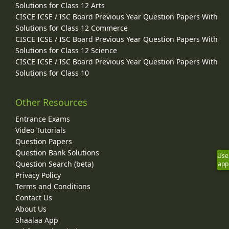
Solutions for Class 12 Arts
CISCE ICSE / ISC Board Previous Year Question Papers With
Solutions for Class 12 Commerce
CISCE ICSE / ISC Board Previous Year Question Papers With
Solutions for Class 12 Science
CISCE ICSE / ISC Board Previous Year Question Papers With
Solutions for Class 10
Other Resources
Entrance Exams
Video Tutorials
Question Papers
Question Bank Solutions
Use
Question Search (beta)
app
Privacy Policy
Terms and Conditions
Contact Us
About Us
Shaalaa App