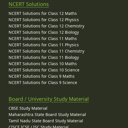
NCERT Solutions
NCERT Solutions for Class 12 Maths
NCERT Solutions for Class 12 Physics
NCERT Solutions for Class 12 Chemistry
NCERT Solutions for Class 12 Biology
NCERT Solutions for Class 11 Maths
NCERT Solutions for Class 11 Physics
NCERT Solutions for Class 11 Chemistry
NCERT Solutions for Class 11 Biology
NCERT Solutions for Class 10 Maths
NCERT Solutions for Class 10 Science
NCERT Solutions for Class 9 Maths
NCERT Solutions for Class 9 Science
Board / University Study Material
CBSE Study Material
Maharashtra State Board Study Material
Tamil Nadu State Board Study Material
CISCE ICSE / ISC Study Material