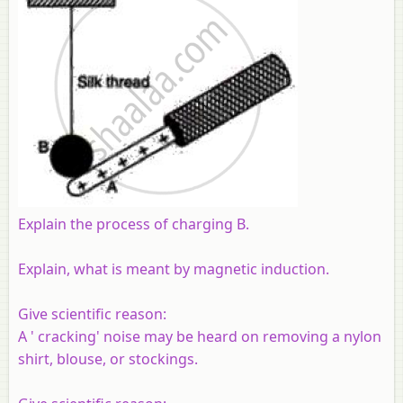
Explain the process of charging B.
Explain, what is meant by magnetic induction.
Give scientific reason:
A ' cracking' noise may be heard on removing a nylon
shirt, blouse, or stockings.