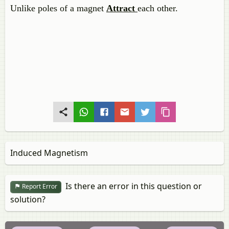
Unlike poles of a magnet
Attract
each other.
Induced Magnetism
Is there an error in this question or
Report Error
solution?