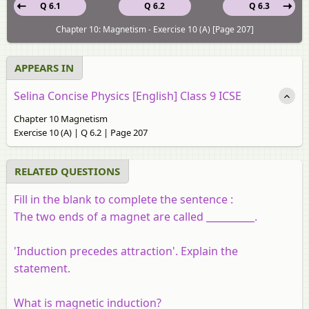
Q 6.1
Q 6.2
Q 6.3
Chapter 10: Magnetism - Exercise 10 (A) [Page 207]
APPEARS IN
Selina Concise Physics [English] Class 9 ICSE
Chapter 10 Magnetism
Exercise 10 (A) | Q 6.2 | Page 207
RELATED QUESTIONS
Fill in the blank to complete the sentence :
The two ends of a magnet are called __________.
'Induction precedes attraction'. Explain the
statement.
What is magnetic induction?