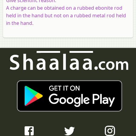
Give scientific reason:
A charge can be obtained on a rubbed ebonite rod
held in the hand but not on a rubbed metal rod held
in the hand.