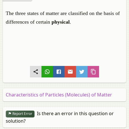
The three states of matter are classified on the basis of
differences of certain
physical
.
Characteristics of Particles (Molecules) of Matter
Is there an error in this question or
Report Error
solution?