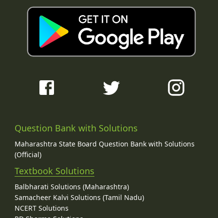
Question Bank with Solutions
Maharashtra State Board Question Bank with Solutions
(Official)
Textbook Solutions
Balbharati Solutions (Maharashtra)
Samacheer Kalvi Solutions (Tamil Nadu)
NCERT Solutions