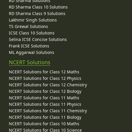
RD Sharma Solutions
RD Sharma Class 10 Solutions
RD Sharma Class 9 Solutions
Lakhmir Singh Solutions
TS Grewal Solutions
ICSE Class 10 Solutions
Selina ICSE Concise Solutions
Frank ICSE Solutions
ML Aggarwal Solutions
NCERT Solutions
NCERT Solutions for Class 12 Maths
NCERT Solutions for Class 12 Physics
NCERT Solutions for Class 12 Chemistry
NCERT Solutions for Class 12 Biology
NCERT Solutions for Class 11 Maths
NCERT Solutions for Class 11 Physics
NCERT Solutions for Class 11 Chemistry
NCERT Solutions for Class 11 Biology
NCERT Solutions for Class 10 Maths
NCERT Solutions for Class 10 Science