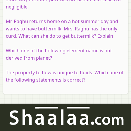
negligible.
Mr. Raghu returns home on a hot summer day and
wants to have buttermilk. Mrs. Raghu has the only
curd. What can she do to get buttermilk? Explain
Which one of the following element name is not
derived from planet?
The property to flow is unique to fluids. Which one of
the following statements is correct?