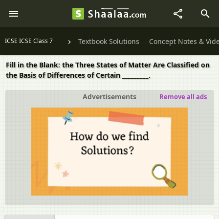
ICSE ICSE Class 7
Textbook Solutions
Concept Notes & Vid
Fill in the Blank: the Three States of Matter Are Classified on
the Basis of Differences of Certain _________.
Advertisements
Remove all ads