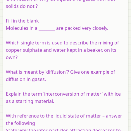
solids do not ?
Fill in the blank
Molecules in a
________
are packed very closely.
Which single term is used to describe the mixing of
copper sulphate and water kept in a beaker, on its
own?
What is meant by 'diffusion'? Give one example of
diffusion in gases.
Explain the term ‘interconversion of matter’ with ice
as a starting material.
With reference to the liquid state of matter – answer
the following
State why the inter-particles attraction decreases to