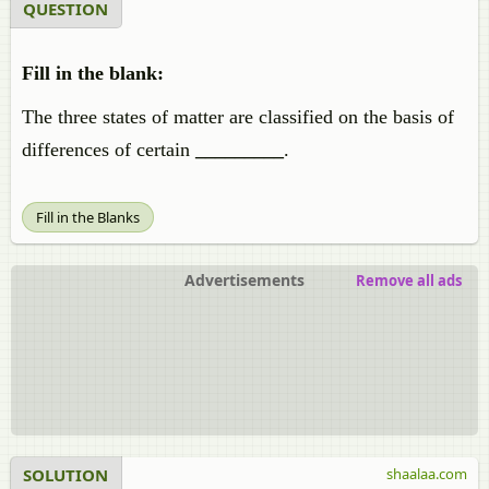
QUESTION
Fill in the blank:
The three states of matter are classified on the basis of
differences of certain
_________
.
Fill in the Blanks
Advertisements
Remove all ads
SOLUTION
shaalaa.com