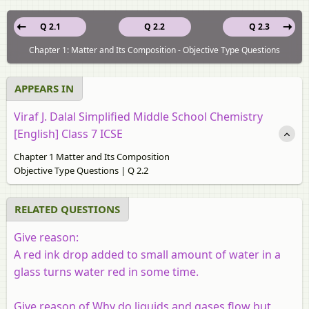
Q 2.1
Q 2.2
Q 2.3
Chapter 1: Matter and Its Composition - Objective Type Questions
APPEARS IN
Viraf J. Dalal Simplified Middle School Chemistry
[English] Class 7 ICSE
Chapter 1 Matter and Its Composition
Objective Type Questions | Q 2.2
RELATED QUESTIONS
Give reason:
A red ink drop added to small amount of water in a
glass turns water red in some time.
Give reason of Why do liquids and gases flow but