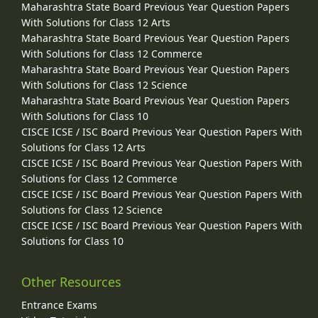
Maharashtra State Board Previous Year Question Papers
With Solutions for Class 12 Arts
Maharashtra State Board Previous Year Question Papers
With Solutions for Class 12 Commerce
Maharashtra State Board Previous Year Question Papers
With Solutions for Class 12 Science
Maharashtra State Board Previous Year Question Papers
With Solutions for Class 10
CISCE ICSE / ISC Board Previous Year Question Papers With
Solutions for Class 12 Arts
CISCE ICSE / ISC Board Previous Year Question Papers With
Solutions for Class 12 Commerce
CISCE ICSE / ISC Board Previous Year Question Papers With
Solutions for Class 12 Science
CISCE ICSE / ISC Board Previous Year Question Papers With
Solutions for Class 10
Other Resources
Entrance Exams