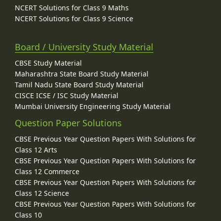
NCERT Solutions for Class 9 Maths
NCERT Solutions for Class 9 Science
Board / University Study Material
CBSE Study Material
Maharashtra State Board Study Material
Tamil Nadu State Board Study Material
CISCE ICSE / ISC Study Material
Mumbai University Engineering Study Material
Question Paper Solutions
CBSE Previous Year Question Papers With Solutions for
Class 12 Arts
CBSE Previous Year Question Papers With Solutions for
Class 12 Commerce
CBSE Previous Year Question Papers With Solutions for
Class 12 Science
CBSE Previous Year Question Papers With Solutions for
Class 10