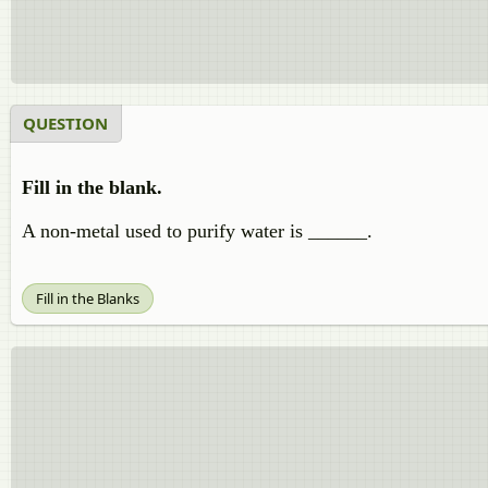
QUESTION
Fill in the blank.
A non-metal used to purify water is ______.
Fill in the Blanks