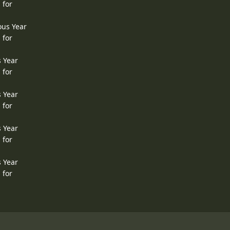
 for
ous Year
 for
s Year
 for
s Year
 for
s Year
 for
s Year
 for