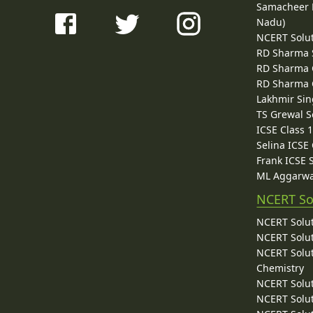
Samacheer K
Nadu)
NCERT Solu
RD Sharma 
RD Sharma C
RD Sharma C
Lakhmir Sin
TS Grewal S
ICSE Class 
Selina ICSE
Frank ICSE 
ML Aggarwa
NCERT So
NCERT Solut
NCERT Solut
NCERT Solut
Chemistry
NCERT Solut
NCERT Solut