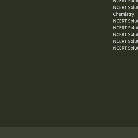
NCERT Solut
NCERT Solut
Chemistry
NCERT Solut
NCERT Solut
NCERT Solut
NCERT Solut
NCERT Solut