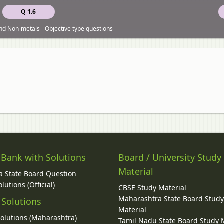
Q 1.6
nd Non-metals - Objective type questions
 Bank with Solutions
Board / University Study
Material
 State Board Question
lutions (Official)
CBSE Study Material
Maharashtra State Board Stud
 Solutions
Material
Solutions (Maharashtra)
Tamil Nadu State Board Study 