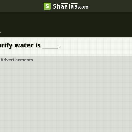
s
ify water is ______.
Advertisements