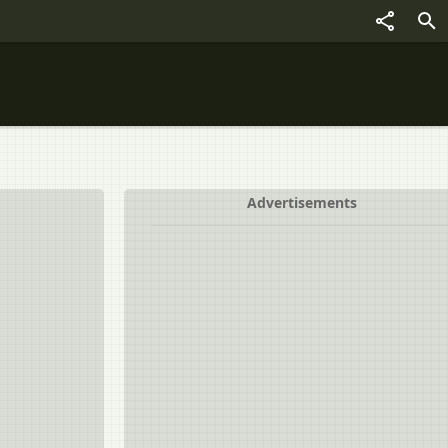
Advertisements