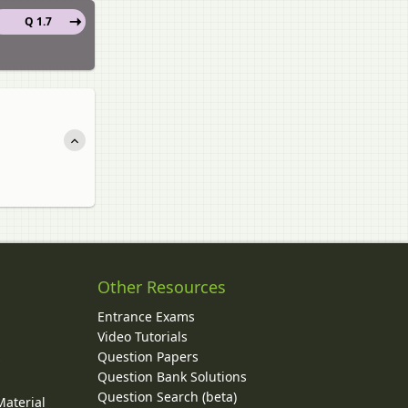
Q 1.7
Other Resources
Entrance Exams
Video Tutorials
Question Papers
y
Question Bank Solutions
Question Search (beta)
Material