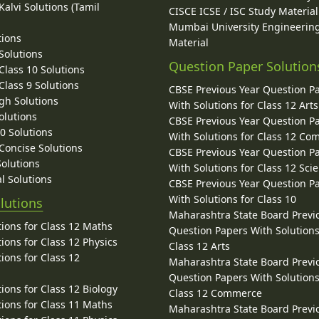
alvi Solutions (Tamil
CISCE ICSE / ISC Study Material
Mumbai University Engineerin
tions
Material
Solutions
Question Paper Solution
lass 10 Solutions
lass 9 Solutions
CBSE Previous Year Question P
gh Solutions
With Solutions for Class 12 Arts
olutions
CBSE Previous Year Question P
10 Solutions
With Solutions for Class 12 C
 Concise Solutions
CBSE Previous Year Question P
Solutions
With Solutions for Class 12 Sci
l Solutions
CBSE Previous Year Question P
With Solutions for Class 10
lutions
Maharashtra State Board Previ
ions for Class 12 Maths
Question Papers With Solutions
ions for Class 12 Physics
Class 12 Arts
ions for Class 12
Maharashtra State Board Previ
Question Papers With Solutions
ions for Class 12 Biology
Class 12 Commerce
ions for Class 11 Maths
Maharashtra State Board Previ