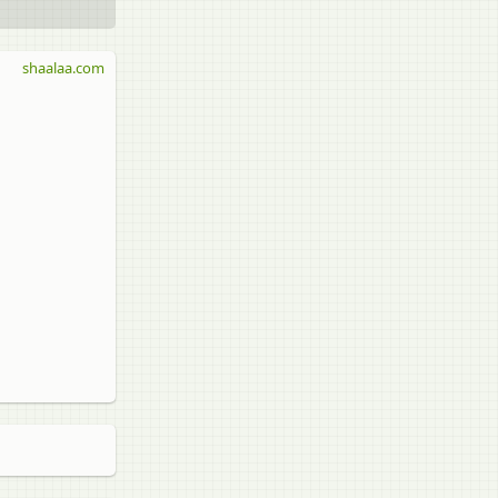
shaalaa.com