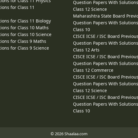
ions for Class 11 Physics
Question Papers With Solutions
ions for Class 11
Class 12 Science
Maharashtra State Board Previ
ions for Class 11 Biology
Question Papers With Solutions
ions for Class 10 Maths
Class 10
ions for Class 10 Science
CISCE ICSE / ISC Board Previou
ions for Class 9 Maths
Question Papers With Solutions
ions for Class 9 Science
Class 12 Arts
CISCE ICSE / ISC Board Previou
Question Papers With Solutions
Class 12 Commerce
CISCE ICSE / ISC Board Previou
Question Papers With Solutions
Class 12 Science
CISCE ICSE / ISC Board Previou
Question Papers With Solutions
Class 10
© 2026 Shaalaa.com