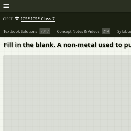
ICSE ICSE Class 7
CISCE
Textbook Solutions
7017
Concept Notes & Videos
214
Syllabu
Fill in the blank. A non-metal used to pur