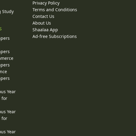
Privacy Policy
Terms and Conditions
g Study
Contact Us
About Us
s
Shaalaa App
Ad-free Subscriptions
apers
apers
ommerce
apers
ence
apers
ous Year
 for
ous Year
 for
ous Year