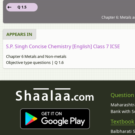
Q 1.5
Chapter 6: Metals a
APPEARS IN
S.P. Singh Concise Chemistry [English] Class 7 ICSE
Chapter 6 Metals and Non-metals
Objective type questions | Q 1.6
Question
Maharashtra
Bank with So
Textbook
Balbharati 