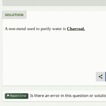
SOLUTION
A non-metal used to purify water is
Charcoal.
Is there an error in this question or soluti
Report Error