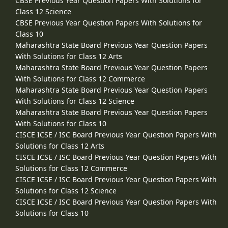
CBSE Previous Year Question Papers With Solutions for
Class 12 Science
CBSE Previous Year Question Papers With Solutions for
Class 10
Maharashtra State Board Previous Year Question Papers
With Solutions for Class 12 Arts
Maharashtra State Board Previous Year Question Papers
With Solutions for Class 12 Commerce
Maharashtra State Board Previous Year Question Papers
With Solutions for Class 12 Science
Maharashtra State Board Previous Year Question Papers
With Solutions for Class 10
CISCE ICSE / ISC Board Previous Year Question Papers With
Solutions for Class 12 Arts
CISCE ICSE / ISC Board Previous Year Question Papers With
Solutions for Class 12 Commerce
CISCE ICSE / ISC Board Previous Year Question Papers With
Solutions for Class 12 Science
CISCE ICSE / ISC Board Previous Year Question Papers With
Solutions for Class 10