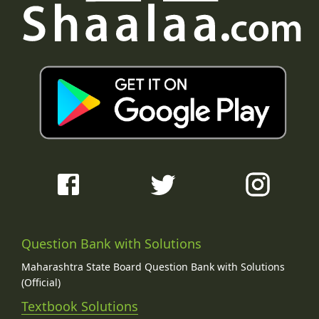
Question Bank with Solutions
Maharashtra State Board Question Bank with Solutions
(Official)
Textbook Solutions