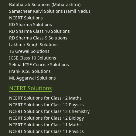
Balbharati Solutions (Maharashtra)
Samacheer Kalvi Solutions (Tamil Nadu)
NCERT Solutions
RD Sharma Solutions
RD Sharma Class 10 Solutions
RD Sharma Class 9 Solutions
Lakhmir Singh Solutions
TS Grewal Solutions
ICSE Class 10 Solutions
Selina ICSE Concise Solutions
Frank ICSE Solutions
ML Aggarwal Solutions
NCERT Solutions
NCERT Solutions for Class 12 Maths
NCERT Solutions for Class 12 Physics
NCERT Solutions for Class 12 Chemistry
NCERT Solutions for Class 12 Biology
NCERT Solutions for Class 11 Maths
NCERT Solutions for Class 11 Physics