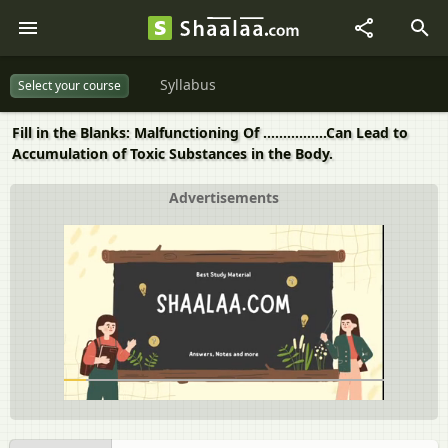
Syllabus
Select your course
Fill in the Blanks: Malfunctioning Of ................Can Lead to
Accumulation of Toxic Substances in the Body.
Advertisements