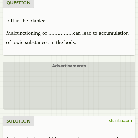
QUESTION
Fill in the blanks:
Malfunctioning of
................
can lead to accumulation
of toxic substances in the body.
Advertisements
SOLUTION
shaalaa.com