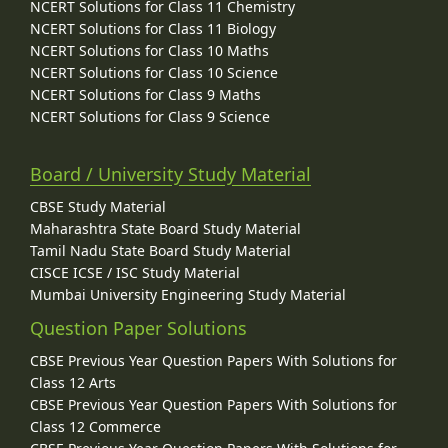
NCERT Solutions for Class 11 Chemistry
NCERT Solutions for Class 11 Biology
NCERT Solutions for Class 10 Maths
NCERT Solutions for Class 10 Science
NCERT Solutions for Class 9 Maths
NCERT Solutions for Class 9 Science
Board / University Study Material
CBSE Study Material
Maharashtra State Board Study Material
Tamil Nadu State Board Study Material
CISCE ICSE / ISC Study Material
Mumbai University Engineering Study Material
Question Paper Solutions
CBSE Previous Year Question Papers With Solutions for
Class 12 Arts
CBSE Previous Year Question Papers With Solutions for
Class 12 Commerce