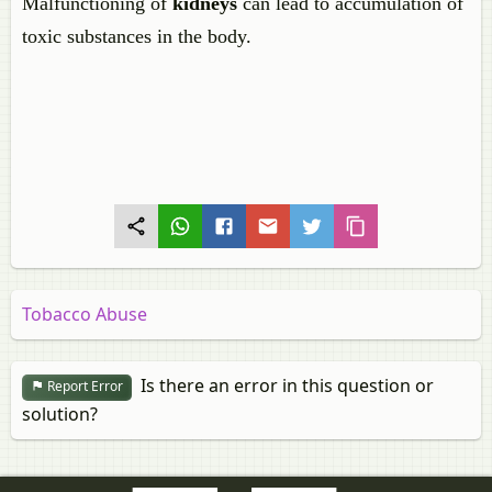
Malfunctioning of
kidneys
can lead to accumulation of
toxic substances in the body.
Tobacco Abuse
Is there an error in this question or
Report Error
solution?