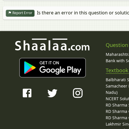
Is there an error in this question or soluti
Report Error
Question
Maharashtra
Bank with So
Textbook
Balbharati 
Samacheer K
Nadu)
NCERT Solu
RD Sharma 
RD Sharma C
RD Sharma C
Lakhmir Sin