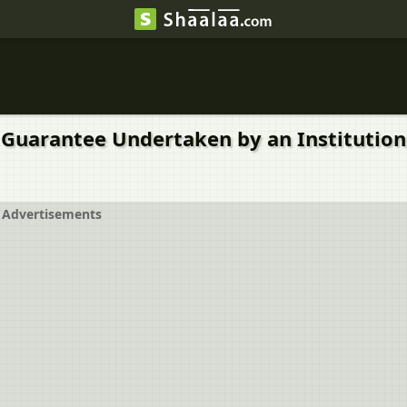
a Kind of Guarantee Undertaken by an Institu
Advertisements