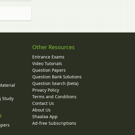
Other Resources
Entrance Exams
Video Tutorials
Question Papers
y
Question Bank Solutions
Question Search (beta)
Material
Privacy Policy
Terms and Conditions
g Study
Contact Us
About Us
s
Shaalaa App
Ad-free Subscriptions
apers