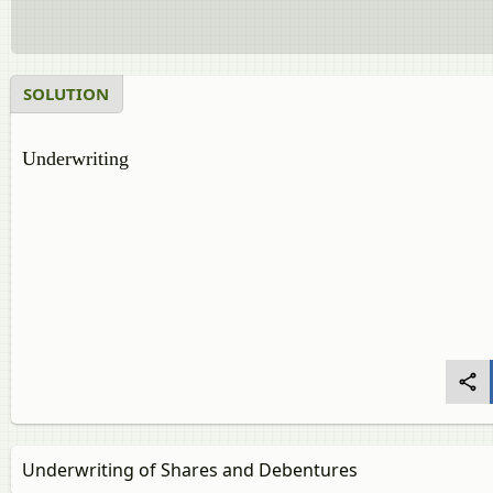
SOLUTION
Underwriting
Underwriting of Shares and Debentures