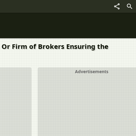
tion Or Firm of Brokers Ensuring the
Advertisements