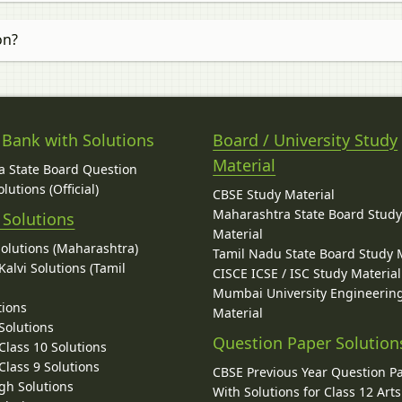
on?
 Bank with Solutions
Board / University Study
Material
 State Board Question
lutions (Official)
CBSE Study Material
Maharashtra State Board Stud
 Solutions
Material
Solutions (Maharashtra)
Tamil Nadu State Board Study 
alvi Solutions (Tamil
CISCE ICSE / ISC Study Material
Mumbai University Engineerin
tions
Material
Solutions
Question Paper Solution
lass 10 Solutions
lass 9 Solutions
CBSE Previous Year Question P
gh Solutions
With Solutions for Class 12 Arts