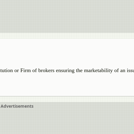
nstitution or Firm of brokers ensuring the marketability of an is
Advertisements