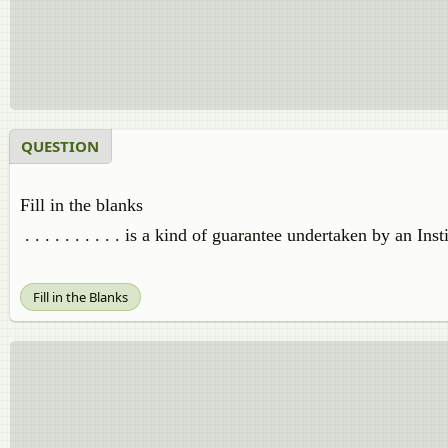
QUESTION
Fill in the blanks
. . . . . . . . . . is a kind of guarantee undertaken by an I
Fill in the Blanks