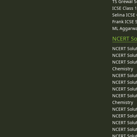
TS Grewal S
ICSE Class 
Selina ICSE
Frank ICSE 
ML Aggarwa
NCERT So
NCERT Solut
NCERT Solut
NCERT Solut
Chemistry
NCERT Solut
NCERT Solut
NCERT Solut
NCERT Solut
Chemistry
NCERT Solut
NCERT Solut
NCERT Solut
NCERT Solut
NCERT Solut