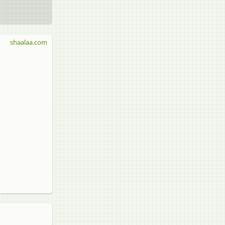
shaalaa.com