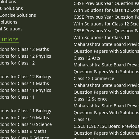
olutions
CBSE Previous Year Question P
10 Solutions
With Solutions for Class 12 C
 Concise Solutions
CBSE Previous Year Question P
Solutions
With Solutions for Class 12 Sci
l Solutions
CBSE Previous Year Question P
With Solutions for Class 10
lutions
Maharashtra State Board Previ
ions for Class 12 Maths
Question Papers With Solutions
ions for Class 12 Physics
Class 12 Arts
ions for Class 12
Maharashtra State Board Previ
Question Papers With Solutions
ions for Class 12 Biology
Class 12 Commerce
ions for Class 11 Maths
Maharashtra State Board Previ
ions for Class 11 Physics
Question Papers With Solutions
ions for Class 11
Class 12 Science
Maharashtra State Board Previ
ions for Class 11 Biology
Question Papers With Solutions
ions for Class 10 Maths
Class 10
ions for Class 10 Science
CISCE ICSE / ISC Board Previou
ions for Class 9 Maths
Question Papers With Solutions
ions for Class 9 Science