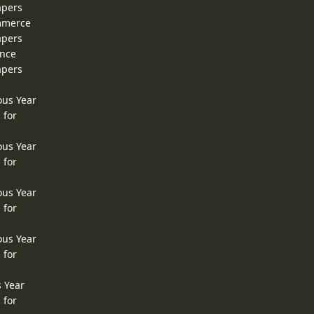
apers
ommerce
apers
ence
apers
ous Year
 for
ous Year
 for
ous Year
 for
ous Year
 for
s Year
 for