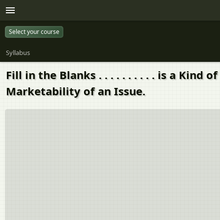
Select your course
Syllabus
Fill in the Blanks . . . . . . . . . . is 
Marketability of an Issue.