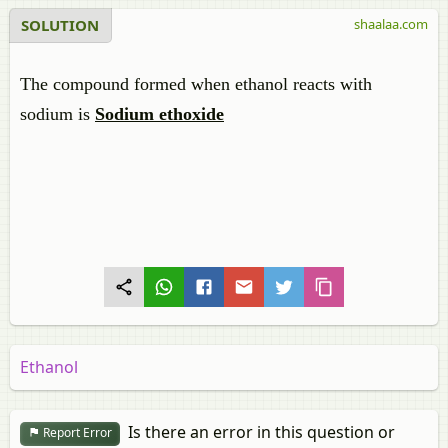
SOLUTION
shaalaa.com
The compound formed when ethanol reacts with
sodium is
Sodium ethoxide
Ethanol
Is there an error in this question or
Report Error