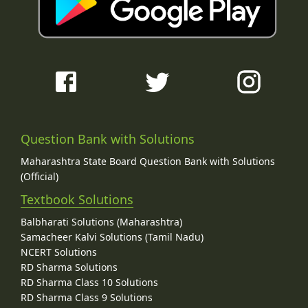
Question Bank with Solutions
Maharashtra State Board Question Bank with Solutions
(Official)
Textbook Solutions
Balbharati Solutions (Maharashtra)
Samacheer Kalvi Solutions (Tamil Nadu)
NCERT Solutions
RD Sharma Solutions
RD Sharma Class 10 Solutions
RD Sharma Class 9 Solutions