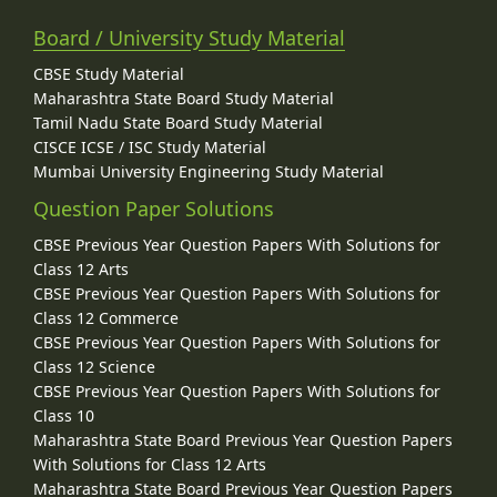
Board / University Study Material
CBSE Study Material
Maharashtra State Board Study Material
Tamil Nadu State Board Study Material
CISCE ICSE / ISC Study Material
Mumbai University Engineering Study Material
Question Paper Solutions
CBSE Previous Year Question Papers With Solutions for
Class 12 Arts
CBSE Previous Year Question Papers With Solutions for
Class 12 Commerce
CBSE Previous Year Question Papers With Solutions for
Class 12 Science
CBSE Previous Year Question Papers With Solutions for
Class 10
Maharashtra State Board Previous Year Question Papers
With Solutions for Class 12 Arts
Maharashtra State Board Previous Year Question Papers