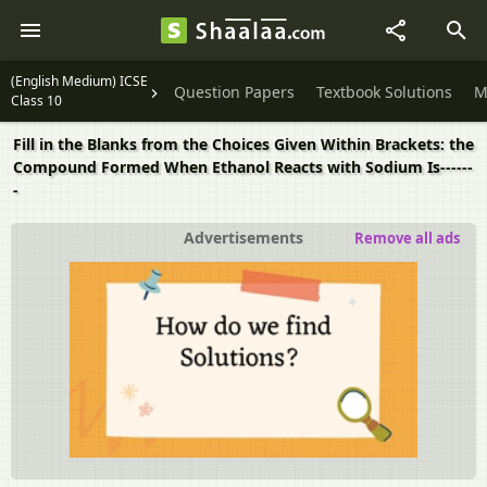
(English Medium) ICSE
Question Papers
Textbook Solutions
M
Class 10
Fill in the Blanks from the Choices Given Within Brackets: the
Compound Formed When Ethanol Reacts with Sodium Is------
-
Advertisements
Remove all ads