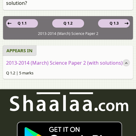
solution?
Q 1.1
Q 1.2
Q 1.3
2013-2014 (March) Science Paper 2
APPEARS IN
2013-2014 (March) Science Paper 2 (with solutions)
Q 1.2 | 5 marks