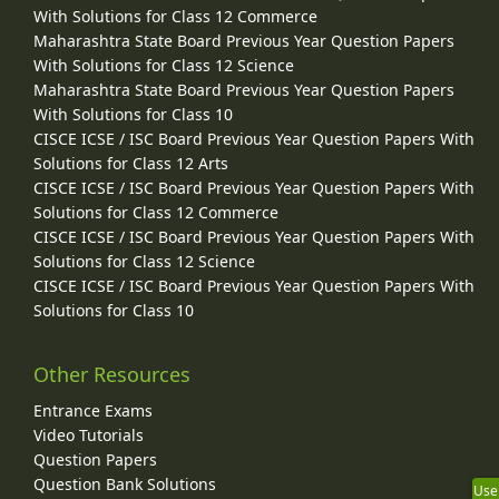
With Solutions for Class 12 Commerce
Maharashtra State Board Previous Year Question Papers
With Solutions for Class 12 Science
Maharashtra State Board Previous Year Question Papers
With Solutions for Class 10
CISCE ICSE / ISC Board Previous Year Question Papers With
Solutions for Class 12 Arts
CISCE ICSE / ISC Board Previous Year Question Papers With
Solutions for Class 12 Commerce
CISCE ICSE / ISC Board Previous Year Question Papers With
Solutions for Class 12 Science
CISCE ICSE / ISC Board Previous Year Question Papers With
Solutions for Class 10
Other Resources
Entrance Exams
Video Tutorials
Question Papers
Question Bank Solutions
Use