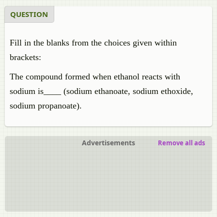
QUESTION
Fill in the blanks from the choices given within
brackets:
The compound formed when ethanol reacts with
sodium is____ (sodium ethanoate, sodium ethoxide,
sodium propanoate).
Advertisements
Remove all ads