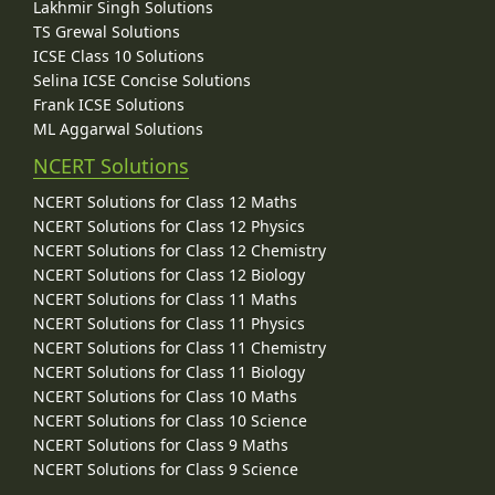
Lakhmir Singh Solutions
TS Grewal Solutions
ICSE Class 10 Solutions
Selina ICSE Concise Solutions
Frank ICSE Solutions
ML Aggarwal Solutions
NCERT Solutions
NCERT Solutions for Class 12 Maths
NCERT Solutions for Class 12 Physics
NCERT Solutions for Class 12 Chemistry
NCERT Solutions for Class 12 Biology
NCERT Solutions for Class 11 Maths
NCERT Solutions for Class 11 Physics
NCERT Solutions for Class 11 Chemistry
NCERT Solutions for Class 11 Biology
NCERT Solutions for Class 10 Maths
NCERT Solutions for Class 10 Science
NCERT Solutions for Class 9 Maths
NCERT Solutions for Class 9 Science