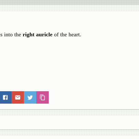
s into the
right auricle
of the heart.