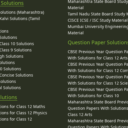
Maharashtra State Board Stud
 Solutions
Material
Solutions (Maharashtra)
Tamil Nadu State Board Study 
alvi Solutions (Tamil
CISCE ICSE / ISC Study Material
Mumbai University Engineerin
tions
Material
Solutions
Question Paper Solution
lass 10 Solutions
lass 9 Solutions
CBSE Previous Year Question P
gh Solutions
With Solutions for Class 12 Arts
olutions
CBSE Previous Year Question P
10 Solutions
With Solutions for Class 12 C
 Concise Solutions
CBSE Previous Year Question P
Solutions
With Solutions for Class 12 Sci
l Solutions
CBSE Previous Year Question P
With Solutions for Class 10
lutions
Maharashtra State Board Previ
ions for Class 12 Maths
Question Papers With Solutions
ions for Class 12 Physics
Class 12 Arts
ions for Class 12
Maharashtra State Board Previ
Question Papers With Solutions