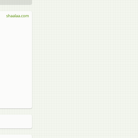
shaalaa.com