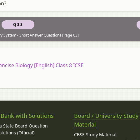
on?
Q 3.3
ry System - Short Answer Questions [Page 63]
oncise Biology [English] Class 8 ICSE
 Bank with Solutions
Board / University Study
Material
 State Board Question
lutions (Official)
CBSE Study Material