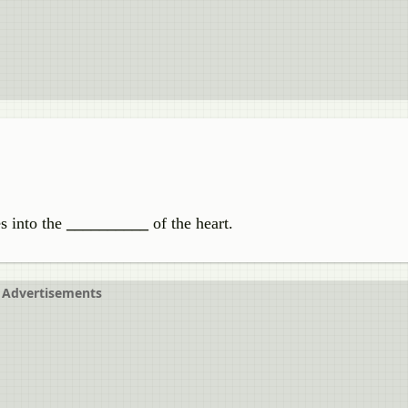
s into the
__________
of the heart.
Advertisements