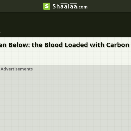
s
iven Below: the Blood Loaded with Carbo
Advertisements