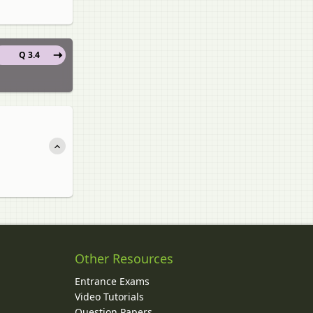
Q 3.4
Other Resources
Entrance Exams
Video Tutorials
Question Papers