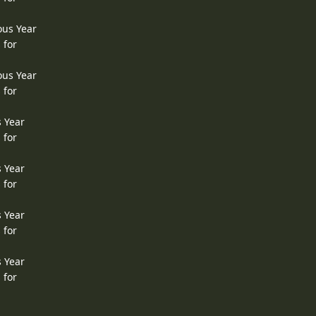
ous Year
 for
ous Year
 for
s Year
 for
s Year
 for
s Year
 for
s Year
 for