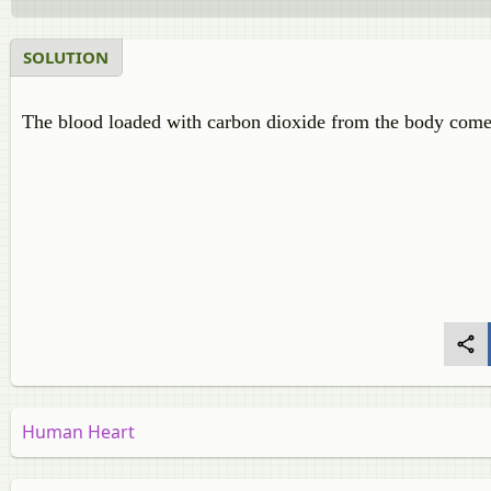
SOLUTION
The blood loaded with carbon dioxide from the body come
Human Heart