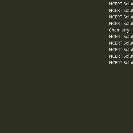
NCERT Solut
NCERT Solut
NCERT Solut
NCERT Solut
Chemistry
NCERT Solut
NCERT Solut
NCERT Solut
NCERT Solut
NCERT Solut