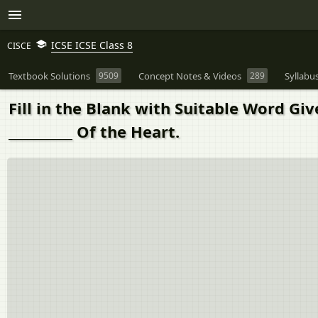
ICSE ICSE Class 8
CISCE
Textbook Solutions
9509
Concept Notes & Videos
289
Syllabu
Fill in the Blank with Suitable Word G
__________ Of the Heart.