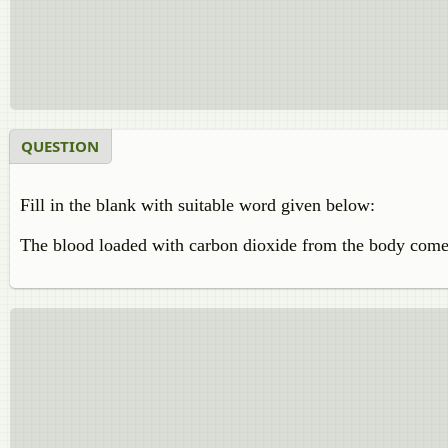
QUESTION
Fill in the blank with suitable word given below:
The blood loaded with carbon dioxide from the body come