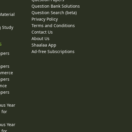
y
Question Bank Solutions
Question Search (beta)
Material
Privacy Policy
Terms and Conditions
g Study
Contact Us
About Us
s
Shaalaa App
Ad-free Subscriptions
apers
apers
ommerce
apers
ence
apers
ous Year
 for
ous Year
 for