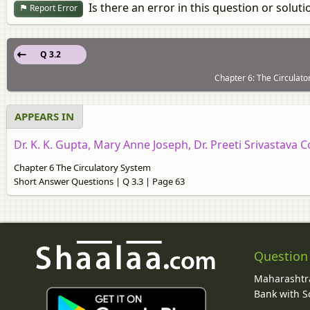
Is there an error in this question or soluti
Report Error
Q 3.2
Chapter 6: The Circulato
APPEARS IN
Dr. K. K. Gupta, Mary Anne Joseph, Dr. Preeti Srivastava C
Chapter 6 The Circulatory System
Short Answer Questions | Q 3.3 | Page 63
Question
Maharashtra
Bank with So