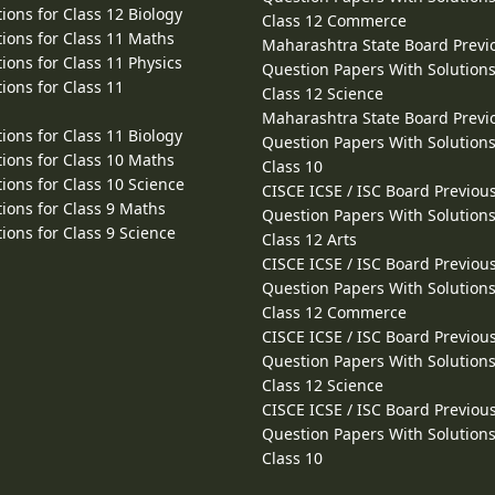
ions for Class 12 Biology
Class 12 Commerce
ions for Class 11 Maths
Maharashtra State Board Previ
ions for Class 11 Physics
Question Papers With Solutions
ions for Class 11
Class 12 Science
Maharashtra State Board Previ
ions for Class 11 Biology
Question Papers With Solutions
ions for Class 10 Maths
Class 10
ions for Class 10 Science
CISCE ICSE / ISC Board Previou
ions for Class 9 Maths
Question Papers With Solutions
ions for Class 9 Science
Class 12 Arts
CISCE ICSE / ISC Board Previou
Question Papers With Solutions
Class 12 Commerce
CISCE ICSE / ISC Board Previou
Question Papers With Solutions
Class 12 Science
CISCE ICSE / ISC Board Previou
Question Papers With Solutions
Class 10