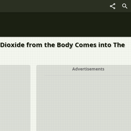
n Dioxide from the Body Comes into The
Advertisements