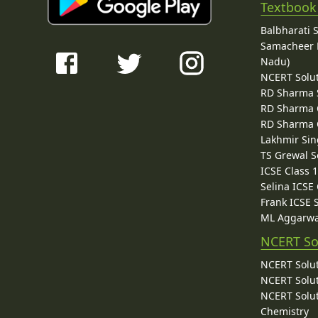
Textbook
Balbharati 
Samacheer K
Nadu)
NCERT Solu
RD Sharma 
RD Sharma C
RD Sharma C
Lakhmir Sin
TS Grewal S
ICSE Class 
Selina ICSE
Frank ICSE 
ML Aggarwa
NCERT So
NCERT Solut
NCERT Solut
NCERT Solut
Chemistry