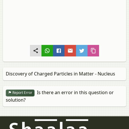
Discovery of Charged Particles in Matter - Nucleus
Is there an error in this question or
Report Error
solution?