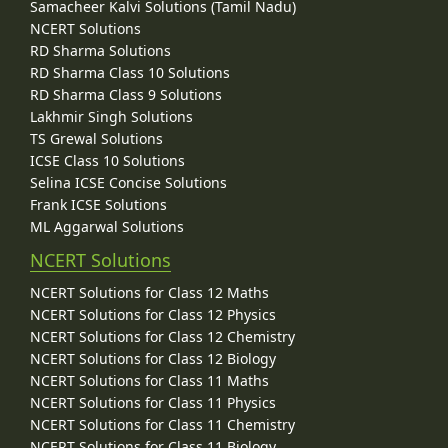
Samacheer Kalvi Solutions (Tamil Nadu)
NCERT Solutions
RD Sharma Solutions
RD Sharma Class 10 Solutions
RD Sharma Class 9 Solutions
Lakhmir Singh Solutions
TS Grewal Solutions
ICSE Class 10 Solutions
Selina ICSE Concise Solutions
Frank ICSE Solutions
ML Aggarwal Solutions
NCERT Solutions
NCERT Solutions for Class 12 Maths
NCERT Solutions for Class 12 Physics
NCERT Solutions for Class 12 Chemistry
NCERT Solutions for Class 12 Biology
NCERT Solutions for Class 11 Maths
NCERT Solutions for Class 11 Physics
NCERT Solutions for Class 11 Chemistry
NCERT Solutions for Class 11 Biology