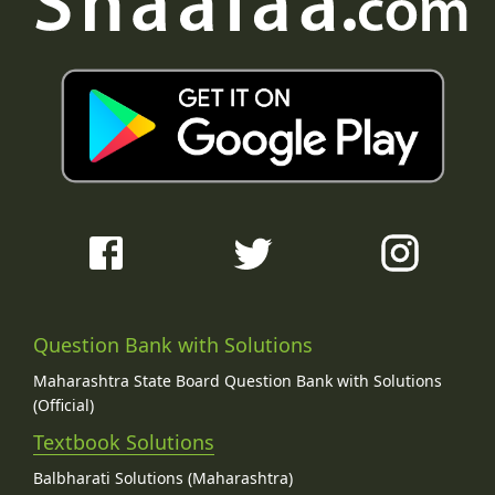
Question Bank with Solutions
Maharashtra State Board Question Bank with Solutions
(Official)
Textbook Solutions
Balbharati Solutions (Maharashtra)