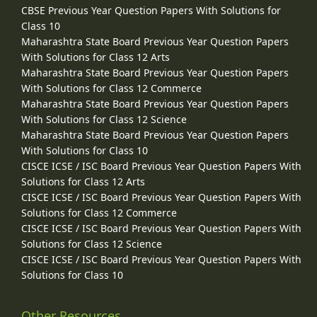
CBSE Previous Year Question Papers With Solutions for
Class 10
Maharashtra State Board Previous Year Question Papers
With Solutions for Class 12 Arts
Maharashtra State Board Previous Year Question Papers
With Solutions for Class 12 Commerce
Maharashtra State Board Previous Year Question Papers
With Solutions for Class 12 Science
Maharashtra State Board Previous Year Question Papers
With Solutions for Class 10
CISCE ICSE / ISC Board Previous Year Question Papers With
Solutions for Class 12 Arts
CISCE ICSE / ISC Board Previous Year Question Papers With
Solutions for Class 12 Commerce
CISCE ICSE / ISC Board Previous Year Question Papers With
Solutions for Class 12 Science
CISCE ICSE / ISC Board Previous Year Question Papers With
Solutions for Class 10
Other Resources