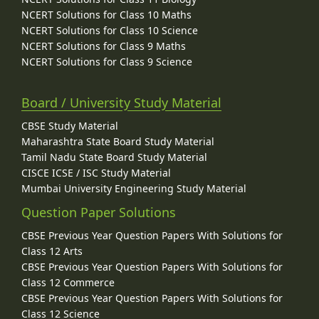
NCERT Solutions for Class 10 Maths
NCERT Solutions for Class 10 Science
NCERT Solutions for Class 9 Maths
NCERT Solutions for Class 9 Science
Board / University Study Material
CBSE Study Material
Maharashtra State Board Study Material
Tamil Nadu State Board Study Material
CISCE ICSE / ISC Study Material
Mumbai University Engineering Study Material
Question Paper Solutions
CBSE Previous Year Question Papers With Solutions for
Class 12 Arts
CBSE Previous Year Question Papers With Solutions for
Class 12 Commerce
CBSE Previous Year Question Papers With Solutions for
Class 12 Science