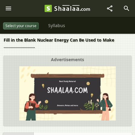
Syllabus
Select your course
Fill in the Blank Nuclear Energy Can Be Used to Make
..........................
Advertisements