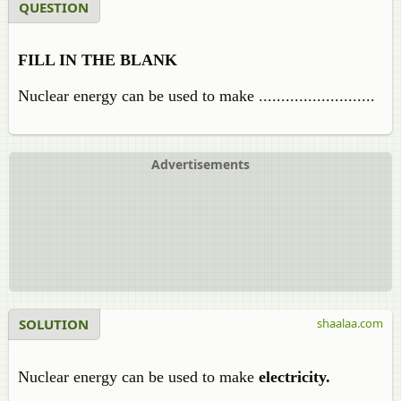
QUESTION
FILL IN THE BLANK
Nuclear energy can be used to make ..........................
Advertisements
SOLUTION
shaalaa.com
Nuclear energy can be used to make
electricity.