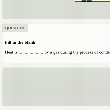
QUESTION
Fill in the blank.
Heat is .................... by a gas during the process of cond