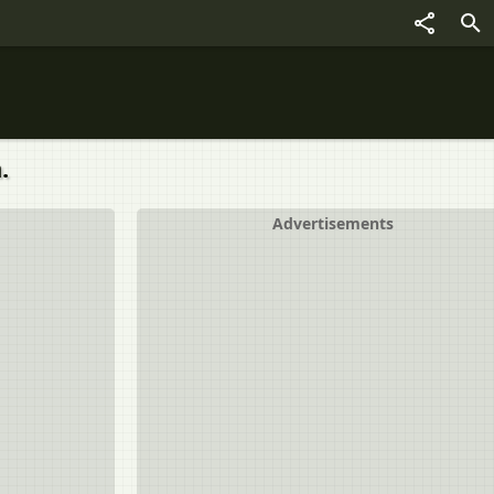
.
Advertisements