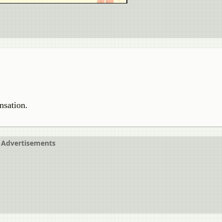
ensation.
Advertisements