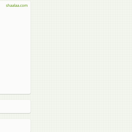
shaalaa.com