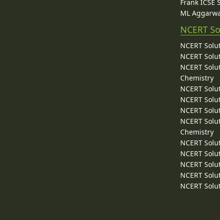
Frank ICSE 
ML Aggarwa
NCERT So
NCERT Solut
NCERT Solut
NCERT Solut
Chemistry
NCERT Solut
NCERT Solut
NCERT Solut
NCERT Solut
Chemistry
NCERT Solut
NCERT Solut
NCERT Solut
NCERT Solut
NCERT Solut