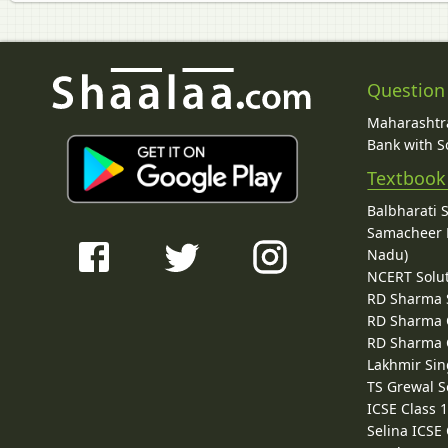
Question
Maharashtra
Bank with So
Textbook
Balbharati 
Samacheer K
Nadu)
NCERT Solu
RD Sharma 
RD Sharma C
RD Sharma C
Lakhmir Sin
TS Grewal S
ICSE Class 
Selina ICSE