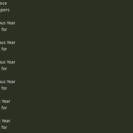
ence
apers
ous Year
 for
ous Year
 for
ous Year
 for
ous Year
 for
s Year
 for
s Year
 for