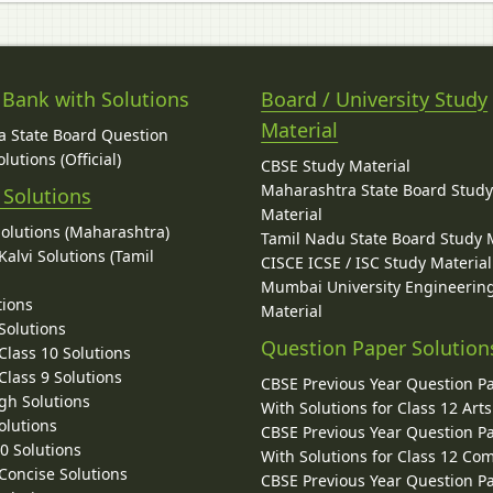
 Bank with Solutions
Board / University Study
Material
 State Board Question
lutions (Official)
CBSE Study Material
Maharashtra State Board Stud
 Solutions
Material
Solutions (Maharashtra)
Tamil Nadu State Board Study 
alvi Solutions (Tamil
CISCE ICSE / ISC Study Material
Mumbai University Engineerin
tions
Material
Solutions
Question Paper Solution
lass 10 Solutions
lass 9 Solutions
CBSE Previous Year Question P
gh Solutions
With Solutions for Class 12 Arts
olutions
CBSE Previous Year Question P
10 Solutions
With Solutions for Class 12 C
 Concise Solutions
CBSE Previous Year Question P