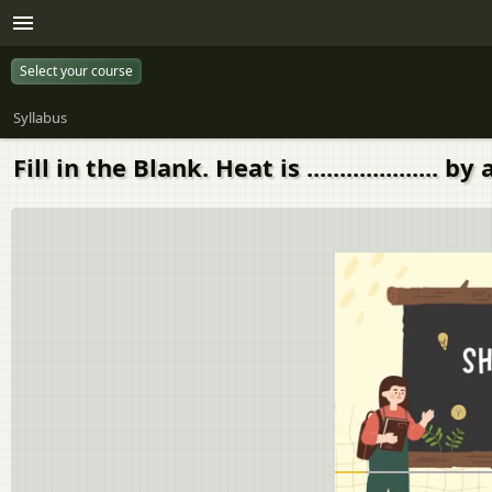
Select your course
Syllabus
Fill in the Blank. Heat is .................