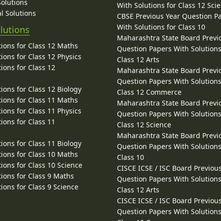
Solutions
With Solutions for Class 12 Sci
l Solutions
CBSE Previous Year Question P
With Solutions for Class 10
lutions
Maharashtra State Board Previ
ions for Class 12 Maths
Question Papers With Solutions
ions for Class 12 Physics
Class 12 Arts
ions for Class 12
Maharashtra State Board Previ
Question Papers With Solutions
ions for Class 12 Biology
Class 12 Commerce
ions for Class 11 Maths
Maharashtra State Board Previ
ions for Class 11 Physics
Question Papers With Solutions
ions for Class 11
Class 12 Science
Maharashtra State Board Previ
ions for Class 11 Biology
Question Papers With Solutions
ions for Class 10 Maths
Class 10
ions for Class 10 Science
CISCE ICSE / ISC Board Previou
ions for Class 9 Maths
Question Papers With Solutions
ions for Class 9 Science
Class 12 Arts
CISCE ICSE / ISC Board Previou
Question Papers With Solutions