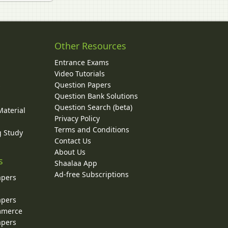
Other Resources
Entrance Exams
Video Tutorials
Question Papers
y
Question Bank Solutions
Question Search (beta)
Material
Privacy Policy
Terms and Conditions
g Study
Contact Us
About Us
s
Shaalaa App
Ad-free Subscriptions
apers
apers
ommerce
apers