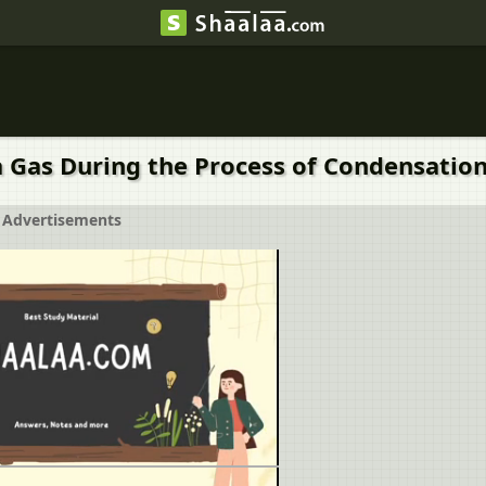
... by a Gas During the Process of Condensation
Advertisements