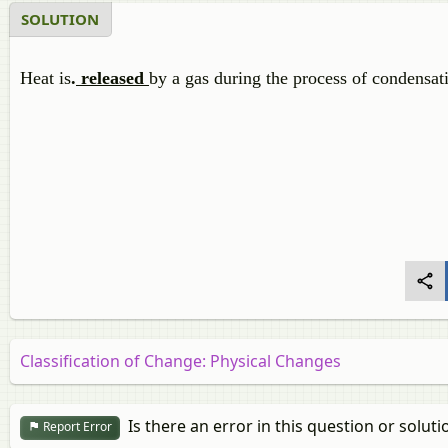
SOLUTION
Heat is
.
released
by a gas during the process of condensat
Classification of Change: Physical Changes
Is there an error in this question or soluti
Report Error