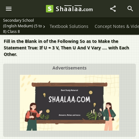
Secondary School
(English Medium) (5 to
Textbook Solutions
Concept Notes & Vid
8) Class 8
Fill in the Blank in of the Following So as to Make the
Statement True: If U = 3 V, Then U And V Vary .... with Each
Other.
Advertisements