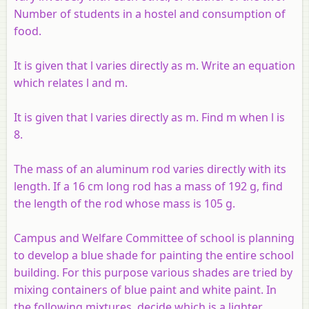
Number of students in a hostel and consumption of
food.
It is given that l varies directly as m. Write an equation
which relates l and m.
It is given that l varies directly as m. Find m when l is
8.
The mass of an aluminum rod varies directly with its
length. If a 16 cm long rod has a mass of 192 g, find
the length of the rod whose mass is 105 g.
Campus and Welfare Committee of school is planning
to develop a blue shade for painting the entire school
building. For this purpose various shades are tried by
mixing containers of blue paint and white paint. In
the following mixtures, decide which is a lighter