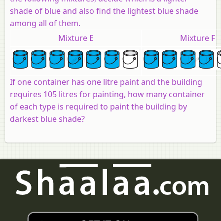
shade of blue and also find the lightest blue shade
among all of them.
Mixture E
Mixture F
If one container has one litre paint and the building
requires 105 litres for painting, how many container
of each type is required to paint the building by
darkest blue shade?