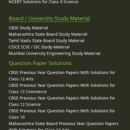
NCERT Solutions for Class 9 Science
Board / University Study Material
CBSE Study Material
Maharashtra State Board Study Material
Tamil Nadu State Board Study Material
CISCE ICSE / ISC Study Material
Mumbai University Engineering Study Material
Question Paper Solutions
CBSE Previous Year Question Papers With Solutions for
Class 12 Arts
CBSE Previous Year Question Papers With Solutions for
Class 12 Commerce
CBSE Previous Year Question Papers With Solutions for
Class 12 Science
CBSE Previous Year Question Papers With Solutions for
Class 10
Maharashtra State Board Previous Year Question Papers
With Solutions for Class 12 Arts