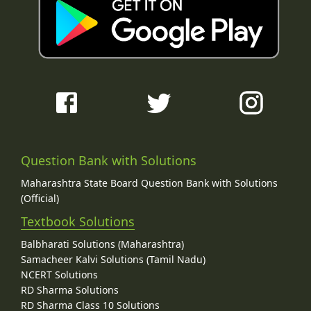
Question Bank with Solutions
Maharashtra State Board Question Bank with Solutions
(Official)
Textbook Solutions
Balbharati Solutions (Maharashtra)
Samacheer Kalvi Solutions (Tamil Nadu)
NCERT Solutions
RD Sharma Solutions
RD Sharma Class 10 Solutions