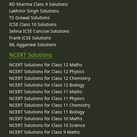
RD Sharma Class 9 Solutions
Lakhmir Singh Solutions
TS Grewal Solutions
ICSE Class 10 Solutions
Selina ICSE Concise Solutions
Frank ICSE Solutions
ML Aggarwal Solutions
NCERT Solutions
NCERT Solutions for Class 12 Maths
NCERT Solutions for Class 12 Physics
NCERT Solutions for Class 12 Chemistry
NCERT Solutions for Class 12 Biology
NCERT Solutions for Class 11 Maths
NCERT Solutions for Class 11 Physics
NCERT Solutions for Class 11 Chemistry
NCERT Solutions for Class 11 Biology
NCERT Solutions for Class 10 Maths
NCERT Solutions for Class 10 Science
NCERT Solutions for Class 9 Maths