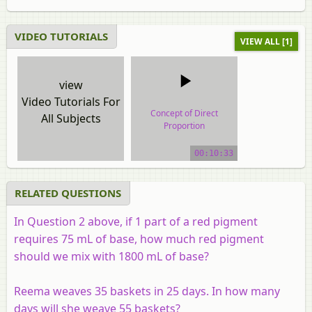
VIDEO TUTORIALS
VIEW ALL [1]
view
Video Tutorials For
Concept of Direct
All Subjects
Proportion
video tutorial
00:10:33
RELATED QUESTIONS
In Question 2 above, if 1 part of a red pigment
requires 75 mL of base, how much red pigment
should we mix with 1800 mL of base?
Reema weaves 35 baskets in 25 days. In how many
days will she weave 55 baskets?