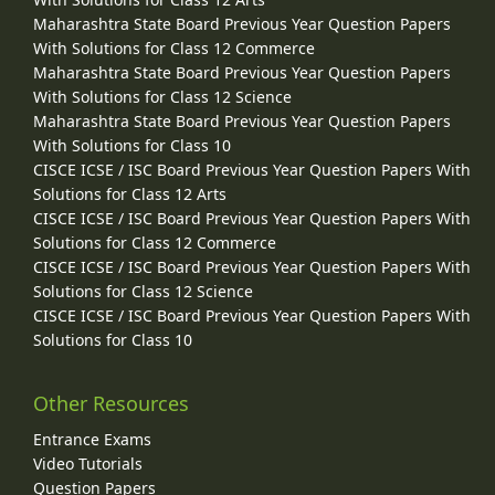
Maharashtra State Board Previous Year Question Papers
With Solutions for Class 12 Commerce
Maharashtra State Board Previous Year Question Papers
With Solutions for Class 12 Science
Maharashtra State Board Previous Year Question Papers
With Solutions for Class 10
CISCE ICSE / ISC Board Previous Year Question Papers With
Solutions for Class 12 Arts
CISCE ICSE / ISC Board Previous Year Question Papers With
Solutions for Class 12 Commerce
CISCE ICSE / ISC Board Previous Year Question Papers With
Solutions for Class 12 Science
CISCE ICSE / ISC Board Previous Year Question Papers With
Solutions for Class 10
Other Resources
Entrance Exams
Video Tutorials
Question Papers