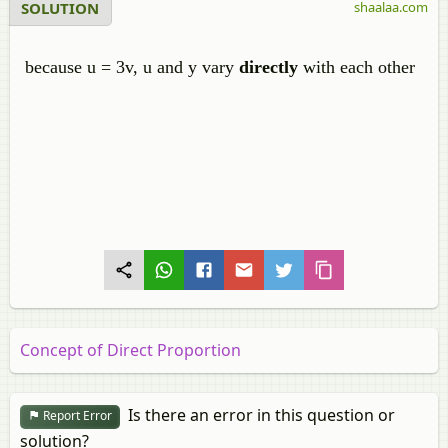
SOLUTION
shaalaa.com
because u = 3v, u and y vary
directly
with each other
Concept of Direct Proportion
Is there an error in this question or
Report Error
solution?