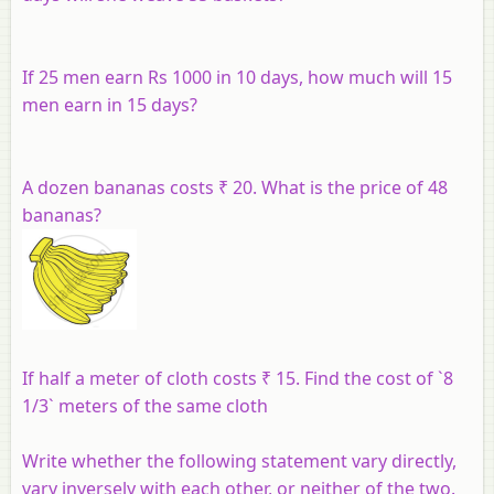
If 25 men earn Rs 1000 in 10 days, how much will 15
men earn in 15 days?
A dozen bananas costs ₹ 20. What is the price of 48
bananas?
If half a meter of cloth costs ₹ 15. Find the cost of `8
1/3` meters of the same cloth
Write whether the following statement vary directly,
vary inversely with each other, or neither of the two.