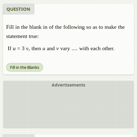
QUESTION
Fill in the blank in of the following so as to make the
statement true:
If
u
= 3
v
, then
u
and
v
vary .... with each other.
Fill in the Blanks
Advertisements