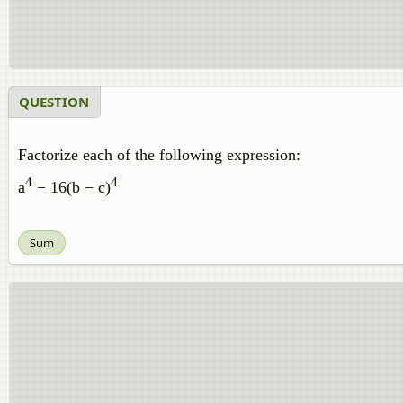
QUESTION
Factorize each of the following expression:
4
4
a
− 16(b − c)
Sum