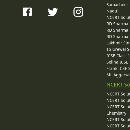
Samacheer K
Nadu)
NCERT Solu
RD Sharma 
RD Sharma C
RD Sharma C
Lakhmir Sin
TS Grewal S
ICSE Class 
Selina ICSE
Frank ICSE 
ML Aggarwa
NCERT So
NCERT Solut
NCERT Solut
NCERT Solut
Chemistry
NCERT Solut
NCERT Solut