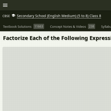
Secondary School (English Medium) (5 to 8) Class 8
CBSE
Textbook Solutions
11663
Concept Notes & Videos
238
Syllab
Factorize Each of the Following Expressi