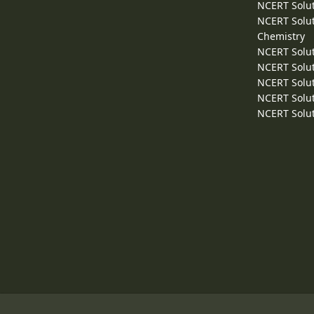
NCERT Solut
NCERT Solut
Chemistry
NCERT Solut
NCERT Solut
NCERT Solut
NCERT Solut
NCERT Solut