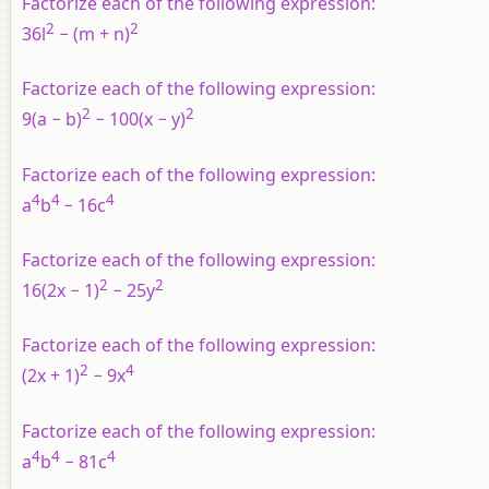
Factorize each of the following expression:
2
2
36l
− (m + n)
Factorize each of the following expression:
2
2
9(a − b)
− 100(x − y)
Factorize each of the following expression:
4
4
4
a
b
− 16c
Factorize each of the following expression:
2
2
16(2x − 1)
− 25y
Factorize each of the following expression:
2
4
(2x + 1)
− 9x
Factorize each of the following expression:
4
4
4
a
b
− 81c