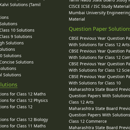
alvi Solutions (Tamil
CISCE ICSE / ISC Study Material
Mumbai University Engineerin
tions
Material
Solutions
Question Paper Solution
lass 10 Solutions
lass 9 Solutions
CBSE Previous Year Question P
gh Solutions
With Solutions for Class 12 Arts
olutions
CBSE Previous Year Question P
10 Solutions
With Solutions for Class 12 C
 Concise Solutions
CBSE Previous Year Question P
Solutions
With Solutions for Class 12 Sci
l Solutions
CBSE Previous Year Question P
With Solutions for Class 10
lutions
Maharashtra State Board Previ
ions for Class 12 Maths
Question Papers With Solutions
ions for Class 12 Physics
Class 12 Arts
ions for Class 12
Maharashtra State Board Previ
Question Papers With Solutions
ions for Class 12 Biology
Class 12 Commerce
ions for Class 11 Maths
Maharashtra State Board Previ