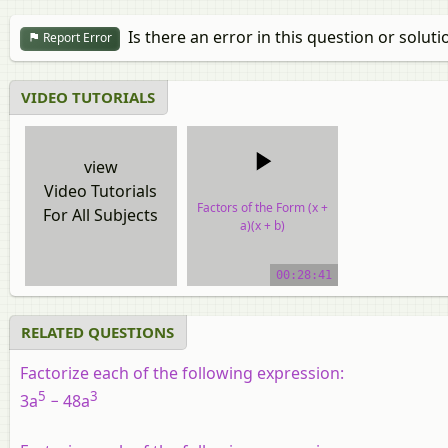
Is there an error in this question or soluti
Report Error
VIDEO TUTORIALS
view
Video Tutorials
Factors of the Form (x +
For All Subjects
a)(x + b)
video tutorial
00:28:41
RELATED QUESTIONS
Factorize each of the following expression:
5
3
3a
− 48a