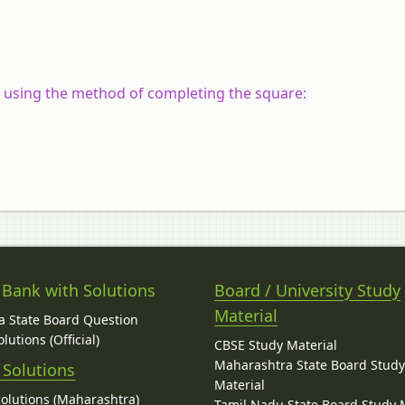
y using the method of completing the square:
 Bank with Solutions
Board / University Study
Material
 State Board Question
lutions (Official)
CBSE Study Material
Maharashtra State Board Stud
 Solutions
Material
Solutions (Maharashtra)
Tamil Nadu State Board Study 