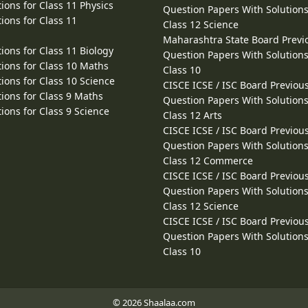
ions for Class 11 Physics
Question Papers With Solutions
ions for Class 11
Class 12 Science
Maharashtra State Board Previ
ions for Class 11 Biology
Question Papers With Solutions
ions for Class 10 Maths
Class 10
ions for Class 10 Science
CISCE ICSE / ISC Board Previou
ions for Class 9 Maths
Question Papers With Solutions
ions for Class 9 Science
Class 12 Arts
CISCE ICSE / ISC Board Previou
Question Papers With Solutions
Class 12 Commerce
CISCE ICSE / ISC Board Previou
Question Papers With Solutions
Class 12 Science
CISCE ICSE / ISC Board Previou
Question Papers With Solutions
Class 10
© 2026 Shaalaa.com