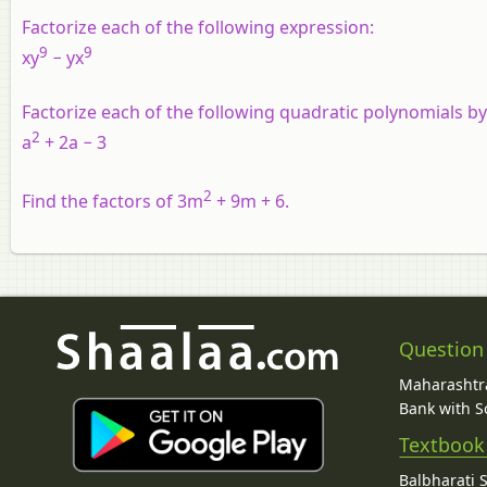
Factorize each of the following expression:
9
9
xy
− yx
Factorize each of the following quadratic polynomials b
2
a
+ 2a − 3
2
Find the factors of 3m
+ 9m + 6.
Question
Maharashtra
Bank with So
Textbook
Balbharati 