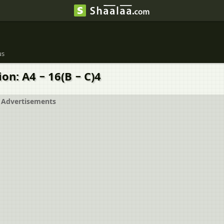
us
on: A4 − 16(B − C)4
Advertisements