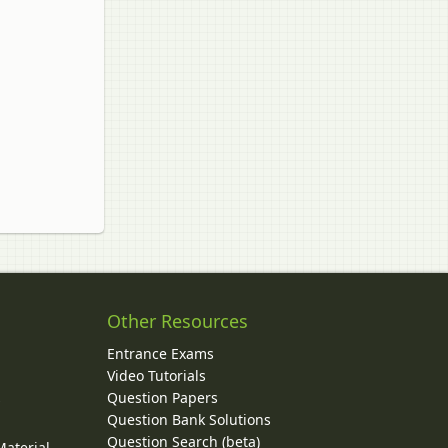
Other Resources
Entrance Exams
Video Tutorials
Question Papers
y
Question Bank Solutions
Question Search (beta)
Material