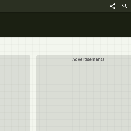
Advertisements