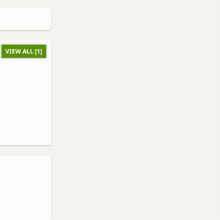
VIEW ALL [1]