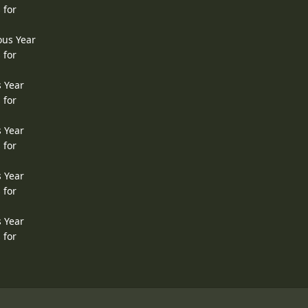
 for
ous Year
 for
s Year
 for
s Year
 for
s Year
 for
s Year
 for