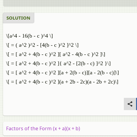
SOLUTION
\[a^4 - 16(b - c )^4 \]
\[ = ( a^2 )^2 - [4(b - c )^2 ]^2 \]
\[ = [ a^2 + 4(b - c )^2 ][ a^2 - 4(b - c )^2 ]\]
\[ = [ a^2 + 4(b - c )^2 ]{ a^2 - [2(b - c) ]^2 }\]
\[ = [ a^2 + 4(b - c )^2 ][a + 2(b - c)][a - 2(b - c)]\]
\[ = [ a^2 + 4(b - c )^2 ](a + 2b - 2c)(a - 2b + 2c)\]
Factors of the Form (x + a)(x + b)