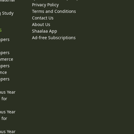
Privacy Policy
Terms and Conditions
g Study
Contact Us
About Us
s
Shaalaa App
Ad-free Subscriptions
apers
apers
ommerce
apers
ence
apers
ous Year
 for
ous Year
 for
ous Year