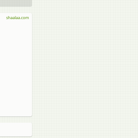
shaalaa.com