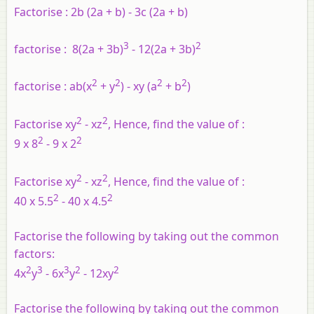
Factorise :
2b (2a + b) - 3c (2a + b)
3
2
factorise :
8(2a + 3b)
- 12(2a + 3b)
2
2
2
2
factorise :
ab(x
+ y
) - xy (a
+ b
)
2
2
Factorise xy
- xz
, Hence, find the value of :
2
2
9 x 8
- 9 x 2
2
2
Factorise xy
- xz
, Hence, find the value of :
2
2
40 x 5.5
- 40 x 4.5
Factorise the following by taking out the common
factors:
2
3
3
2
2
4x
y
- 6x
y
- 12xy
Factorise the following by taking out the common