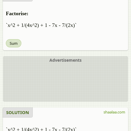
Factorise:
`x^2 + 1/(4x^2) + 1 - 7x - 7/(2x)`
Sum
Advertisements
SOLUTION
shaalaa.com
`x^2 + 1/(4x^2) + 1 - 7x - 7/(2x)`