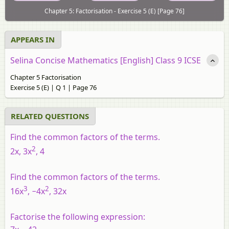
Chapter 5: Factorisation - Exercise 5 (E) [Page 76]
APPEARS IN
Selina Concise Mathematics [English] Class 9 ICSE
Chapter 5 Factorisation
Exercise 5 (E) | Q 1 | Page 76
RELATED QUESTIONS
Find the common factors of the terms.
2
2x, 3x
, 4
Find the common factors of the terms.
3
2
16x
, −4x
, 32x
Factorise the following expression: