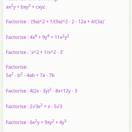
2
2
ax
y + bxy
+ cxyz
Factorise :
`(9a)^2 + 1/(9a)^2 - 2 - 12a + 4/(3a)`
4
4
2
2
Factorise :
4x
+ 9y
+ 11x
y
Factorise :
`x^2 + 1/x^2 - 3`
Factorise:
2
2
5a
- b
- 4ab + 7a - 7b
2
Factorise :
4(2x - 3y)
- 8x+12y - 3
2
Factorise
: 2√3x
+ x - 5√3
2
2
3
Factorise :
6x
y + 9xy
+ 4y