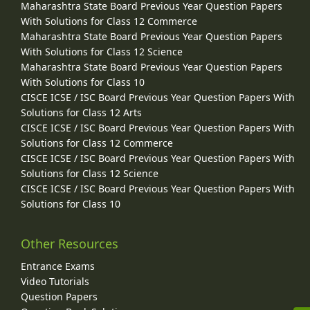
Maharashtra State Board Previous Year Question Papers
With Solutions for Class 12 Commerce
Maharashtra State Board Previous Year Question Papers
With Solutions for Class 12 Science
Maharashtra State Board Previous Year Question Papers
With Solutions for Class 10
CISCE ICSE / ISC Board Previous Year Question Papers With
Solutions for Class 12 Arts
CISCE ICSE / ISC Board Previous Year Question Papers With
Solutions for Class 12 Commerce
CISCE ICSE / ISC Board Previous Year Question Papers With
Solutions for Class 12 Science
CISCE ICSE / ISC Board Previous Year Question Papers With
Solutions for Class 10
Other Resources
Entrance Exams
Video Tutorials
Question Papers