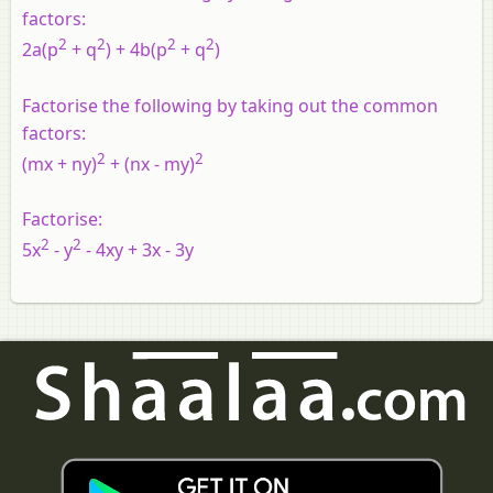
factors:
2
2
2
2
2a(p
+ q
) + 4b(p
+ q
)
Factorise the following by taking out the common
factors:
2
2
(mx + ny)
+ (nx - my)
Factorise:
2
2
5x
- y
- 4xy + 3x - 3y