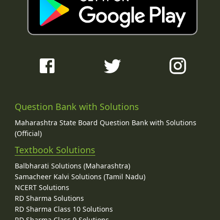
Question Bank with Solutions
Maharashtra State Board Question Bank with Solutions
(Official)
Textbook Solutions
Balbharati Solutions (Maharashtra)
Samacheer Kalvi Solutions (Tamil Nadu)
NCERT Solutions
RD Sharma Solutions
RD Sharma Class 10 Solutions
RD Sharma Class 9 Solutions