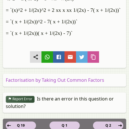
= `(x)^2 + 1/(2x)^2 + 2 xx x xx 1/(2x) - 7( x + 1/(2x))`
= `( x + 1/(2x))^2 - 7( x + 1/(2x))`
= `( x + 1/(2x))( x + 1/(2x) - 7)`
Factorisation by Taking Out Common Factors
Is there an error in this question or
Report Error
solution?
Q 19
Q 1
Q 2