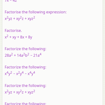
7x − 42
Factorise the following expression:
2
2
2
x
yz + xy
z + xyz
Factorise
.
2
x
+ xy + 8x + 8y
Factorize the following:
2
2
2
4
28a
+ 14a
b
− 21a
Factorize the following:
4
2
2
4
4
4
x
y
− x
y
− x
y
Factorize the following:
2
2
2
x
yz + xy
z + xyz
Factorize the following: