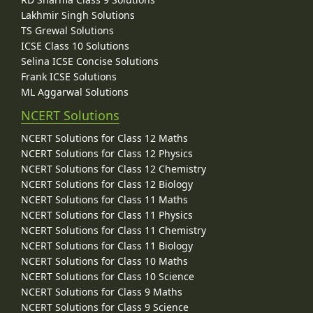
Lakhmir Singh Solutions
TS Grewal Solutions
ICSE Class 10 Solutions
Selina ICSE Concise Solutions
Frank ICSE Solutions
ML Aggarwal Solutions
NCERT Solutions
NCERT Solutions for Class 12 Maths
NCERT Solutions for Class 12 Physics
NCERT Solutions for Class 12 Chemistry
NCERT Solutions for Class 12 Biology
NCERT Solutions for Class 11 Maths
NCERT Solutions for Class 11 Physics
NCERT Solutions for Class 11 Chemistry
NCERT Solutions for Class 11 Biology
NCERT Solutions for Class 10 Maths
NCERT Solutions for Class 10 Science
NCERT Solutions for Class 9 Maths
NCERT Solutions for Class 9 Science