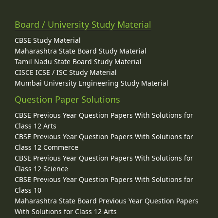
Board / University Study Material
CBSE Study Material
Maharashtra State Board Study Material
Tamil Nadu State Board Study Material
CISCE ICSE / ISC Study Material
Mumbai University Engineering Study Material
Question Paper Solutions
CBSE Previous Year Question Papers With Solutions for
Class 12 Arts
CBSE Previous Year Question Papers With Solutions for
Class 12 Commerce
CBSE Previous Year Question Papers With Solutions for
Class 12 Science
CBSE Previous Year Question Papers With Solutions for
Class 10
Maharashtra State Board Previous Year Question Papers
With Solutions for Class 12 Arts