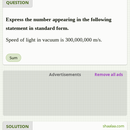
QUESTION
Express the number appearing in the following
statement in standard form.
Speed of light in vacuum is 300,000,000 m/s.
Sum
Advertisements
Remove all ads
SOLUTION
shaalaa.com