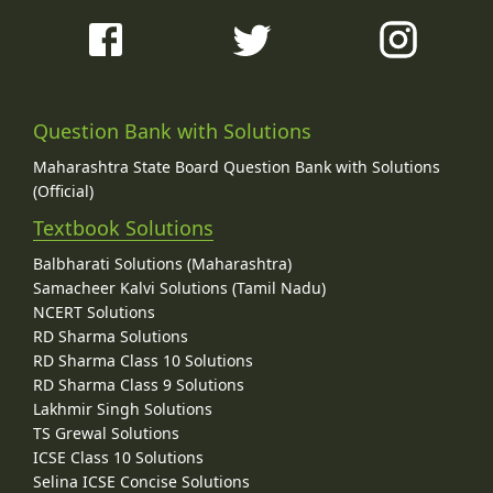
Question Bank with Solutions
Maharashtra State Board Question Bank with Solutions
(Official)
Textbook Solutions
Balbharati Solutions (Maharashtra)
Samacheer Kalvi Solutions (Tamil Nadu)
NCERT Solutions
RD Sharma Solutions
RD Sharma Class 10 Solutions
RD Sharma Class 9 Solutions
Lakhmir Singh Solutions
TS Grewal Solutions
ICSE Class 10 Solutions
Selina ICSE Concise Solutions