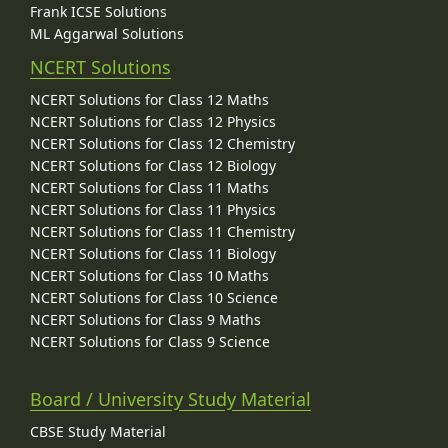
Frank ICSE Solutions
ML Aggarwal Solutions
NCERT Solutions
NCERT Solutions for Class 12 Maths
NCERT Solutions for Class 12 Physics
NCERT Solutions for Class 12 Chemistry
NCERT Solutions for Class 12 Biology
NCERT Solutions for Class 11 Maths
NCERT Solutions for Class 11 Physics
NCERT Solutions for Class 11 Chemistry
NCERT Solutions for Class 11 Biology
NCERT Solutions for Class 10 Maths
NCERT Solutions for Class 10 Science
NCERT Solutions for Class 9 Maths
NCERT Solutions for Class 9 Science
Board / University Study Material
CBSE Study Material