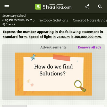
Secondary School
(English Medium) (5 to
Textbook Solutions
Concept Notes & Vid
8) Class 7
Express the number appearing in the following statement in
standard form. Speed of light in vacuum is 300,000,000 m/s.
Advertisements
Remove all ads