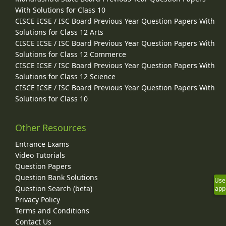
With Solutions for Class 10
CISCE ICSE / ISC Board Previous Year Question Papers With
Solutions for Class 12 Arts
CISCE ICSE / ISC Board Previous Year Question Papers With
Solutions for Class 12 Commerce
CISCE ICSE / ISC Board Previous Year Question Papers With
Solutions for Class 12 Science
CISCE ICSE / ISC Board Previous Year Question Papers With
Solutions for Class 10
Other Resources
Entrance Exams
Video Tutorials
Question Papers
Question Bank Solutions
Use
Question Search (beta)
app
Privacy Policy
Terms and Conditions
Contact Us