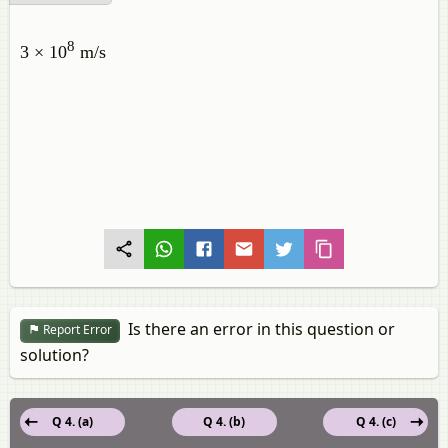
8
3 × 10
m/s
Is there an error in this question or
Report Error
solution?
Q 4. (a)
Q 4. (b)
Q 4. (c)