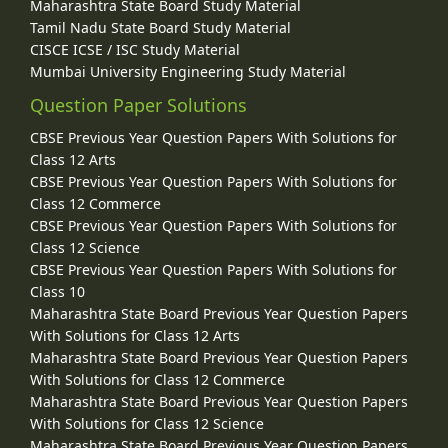
Maharashtra State Board Study Material
Tamil Nadu State Board Study Material
CISCE ICSE / ISC Study Material
Mumbai University Engineering Study Material
Question Paper Solutions
CBSE Previous Year Question Papers With Solutions for
Class 12 Arts
CBSE Previous Year Question Papers With Solutions for
Class 12 Commerce
CBSE Previous Year Question Papers With Solutions for
Class 12 Science
CBSE Previous Year Question Papers With Solutions for
Class 10
Maharashtra State Board Previous Year Question Papers
With Solutions for Class 12 Arts
Maharashtra State Board Previous Year Question Papers
With Solutions for Class 12 Commerce
Maharashtra State Board Previous Year Question Papers
With Solutions for Class 12 Science
Maharashtra State Board Previous Year Question Papers