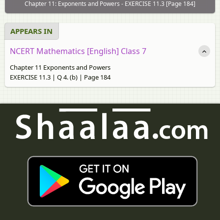
Chapter 11: Exponents and Powers - EXERCISE 11.3 [Page 184]
APPEARS IN
NCERT Mathematics [English] Class 7
Chapter 11 Exponents and Powers
EXERCISE 11.3 | Q 4. (b) | Page 184