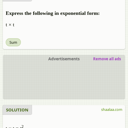
Express the following in exponential form:
t × t
Sum
Advertisements
Remove all ads
SOLUTION
shaalaa.com
2