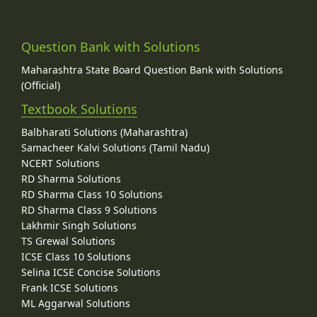
Question Bank with Solutions
Maharashtra State Board Question Bank with Solutions
(Official)
Textbook Solutions
Balbharati Solutions (Maharashtra)
Samacheer Kalvi Solutions (Tamil Nadu)
NCERT Solutions
RD Sharma Solutions
RD Sharma Class 10 Solutions
RD Sharma Class 9 Solutions
Lakhmir Singh Solutions
TS Grewal Solutions
ICSE Class 10 Solutions
Selina ICSE Concise Solutions
Frank ICSE Solutions
ML Aggarwal Solutions