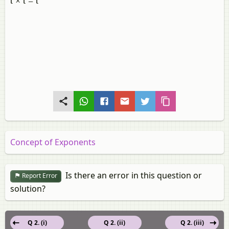
t × t = t
Concept of Exponents
Is there an error in this question or
Report Error
solution?
Q 2. (i)
Q 2. (ii)
Q 2. (iii)