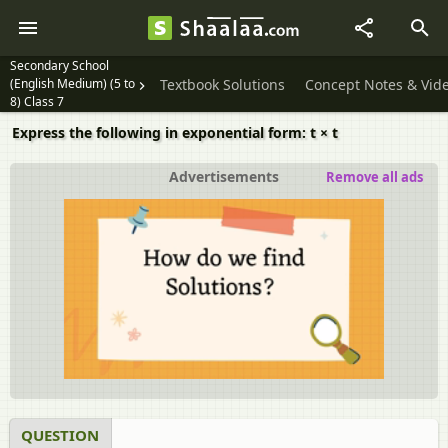
Secondary School
(English Medium) (5 to
Textbook Solutions
Concept Notes & Vid
8) Class 7
Express the following in exponential form: t × t
Advertisements
Remove all ads
QUESTION