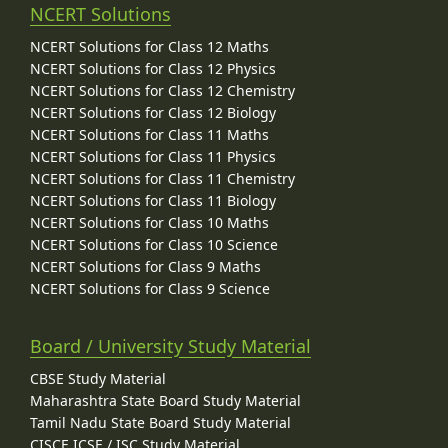
NCERT Solutions
NCERT Solutions for Class 12 Maths
NCERT Solutions for Class 12 Physics
NCERT Solutions for Class 12 Chemistry
NCERT Solutions for Class 12 Biology
NCERT Solutions for Class 11 Maths
NCERT Solutions for Class 11 Physics
NCERT Solutions for Class 11 Chemistry
NCERT Solutions for Class 11 Biology
NCERT Solutions for Class 10 Maths
NCERT Solutions for Class 10 Science
NCERT Solutions for Class 9 Maths
NCERT Solutions for Class 9 Science
Board / University Study Material
CBSE Study Material
Maharashtra State Board Study Material
Tamil Nadu State Board Study Material
CISCE ICSE / ISC Study Material