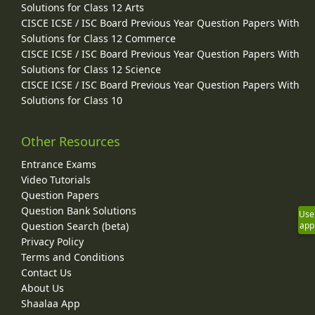
Solutions for Class 12 Arts
CISCE ICSE / ISC Board Previous Year Question Papers With
Solutions for Class 12 Commerce
CISCE ICSE / ISC Board Previous Year Question Papers With
Solutions for Class 12 Science
CISCE ICSE / ISC Board Previous Year Question Papers With
Solutions for Class 10
Other Resources
Entrance Exams
Video Tutorials
Question Papers
Question Bank Solutions
Use
Question Search (beta)
app
Privacy Policy
Terms and Conditions
Contact Us
About Us
Shaalaa App