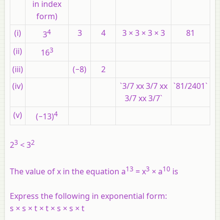
in index
form)
(i)
4
3
4
3 × 3 × 3 × 3
81
3
(ii)
3
16
(iii)
(−8)
2
(iv)
`3/7 xx 3/7 xx
`81/2401`
3/7 xx 3/7`
(v)
4
(−13)
3
2
2
< 3
13
3
10
The value of x in the equation a
= x
× a
is
Express the following in exponential form:
s × s × t × t × s × s × t