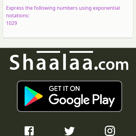
Express the following numbers using exponential
notations:
1029