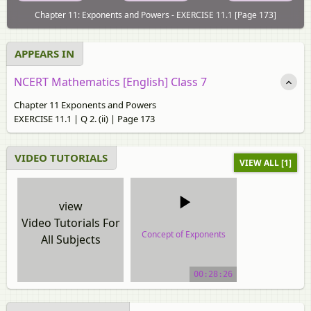
Chapter 11: Exponents and Powers - EXERCISE 11.1 [Page 173]
APPEARS IN
NCERT Mathematics [English] Class 7
Chapter 11 Exponents and Powers
EXERCISE 11.1 | Q 2. (ii) | Page 173
VIDEO TUTORIALS
VIEW ALL [1]
view
Video Tutorials For
Concept of Exponents
All Subjects
video tutorial
00:28:26