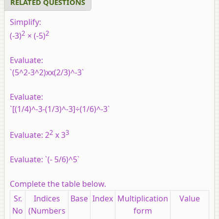
RELATED QUESTIONS
Simplify:
2
2
(-3)
× (-5)
Evaluate:
`(5^2-3^2)xx(2/3)^-3`
Evaluate:
`[(1/4)^-3-(1/3)^-3]÷(1/6)^-3`
2
3
Evaluate: 2
x 3
Evaluate: `(- 5/6)^5`
Complete the table below.
Sr.
Indices
Base
Index
Multiplication
Value
No
(Numbers
form