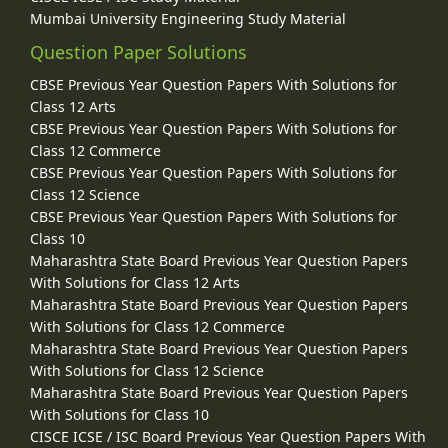
Mumbai University Engineering Study Material
Question Paper Solutions
CBSE Previous Year Question Papers With Solutions for
Class 12 Arts
CBSE Previous Year Question Papers With Solutions for
Class 12 Commerce
CBSE Previous Year Question Papers With Solutions for
Class 12 Science
CBSE Previous Year Question Papers With Solutions for
Class 10
Maharashtra State Board Previous Year Question Papers
With Solutions for Class 12 Arts
Maharashtra State Board Previous Year Question Papers
With Solutions for Class 12 Commerce
Maharashtra State Board Previous Year Question Papers
With Solutions for Class 12 Science
Maharashtra State Board Previous Year Question Papers
With Solutions for Class 10
CISCE ICSE / ISC Board Previous Year Question Papers With