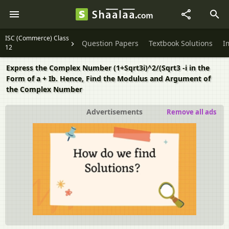
ISC (Commerce) Class
Question Papers
Textbook Solutions
I
12
Express the Complex Number (1+Sqrt3i)^2/(Sqrt3 -i in the
Form of a + Ib. Hence, Find the Modulus and Argument of
the Complex Number
Advertisements
Remove all ads