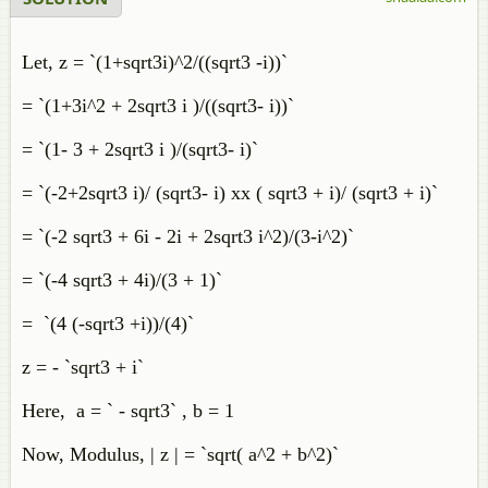
Let, z = `(1+sqrt3i)^2/((sqrt3 -i))`
= `(1+3i^2 + 2sqrt3 i )/((sqrt3- i))`
= `(1- 3 + 2sqrt3 i )/(sqrt3- i)`
= `(-2+2sqrt3 i)/ (sqrt3- i) xx ( sqrt3 + i)/ (sqrt3 + i)`
= `(-2 sqrt3 + 6i - 2i + 2sqrt3 i^2)/(3-i^2)`
= `(-4 sqrt3 + 4i)/(3 + 1)`
= `(4 (-sqrt3 +i))/(4)`
z = - `sqrt3 + i`
Here, a = ` - sqrt3` , b = 1
Now, Modulus, | z | = `sqrt( a^2 + b^2)`