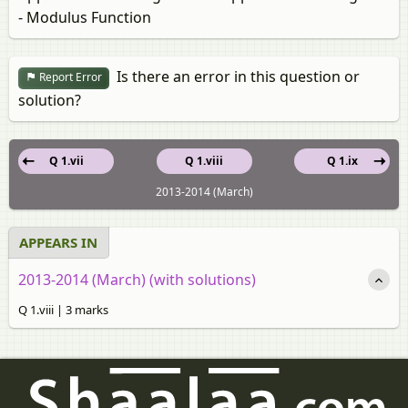
- Modulus Function
Is there an error in this question or
Report Error
solution?
Q 1.vii
Q 1.viii
Q 1.ix
2013-2014 (March)
APPEARS IN
2013-2014 (March) (with solutions)
Q 1.viii | 3 marks