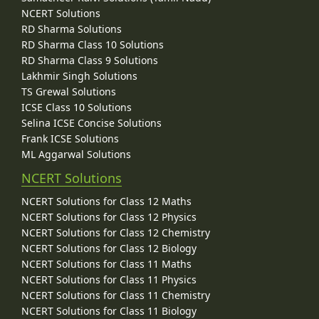
NCERT Solutions
RD Sharma Solutions
RD Sharma Class 10 Solutions
RD Sharma Class 9 Solutions
Lakhmir Singh Solutions
TS Grewal Solutions
ICSE Class 10 Solutions
Selina ICSE Concise Solutions
Frank ICSE Solutions
ML Aggarwal Solutions
NCERT Solutions
NCERT Solutions for Class 12 Maths
NCERT Solutions for Class 12 Physics
NCERT Solutions for Class 12 Chemistry
NCERT Solutions for Class 12 Biology
NCERT Solutions for Class 11 Maths
NCERT Solutions for Class 11 Physics
NCERT Solutions for Class 11 Chemistry
NCERT Solutions for Class 11 Biology