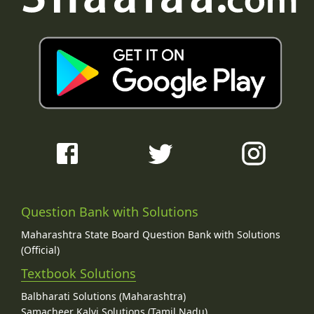
Question Bank with Solutions
Maharashtra State Board Question Bank with Solutions
(Official)
Textbook Solutions
Balbharati Solutions (Maharashtra)
Samacheer Kalvi Solutions (Tamil Nadu)