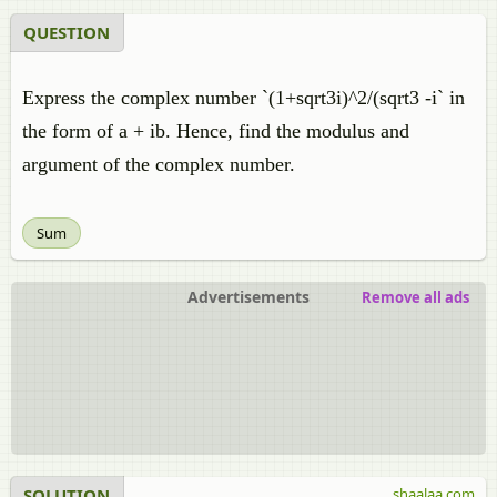
QUESTION
Express the complex number `(1+sqrt3i)^2/(sqrt3 -i` in
the form of a + ib. Hence, find the modulus and
argument of the complex number.
Sum
Advertisements
Remove all ads
SOLUTION
shaalaa.com