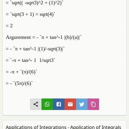
= `sqrt(( -sqrt3)^2 + (1)^2)`
= `sqrt(3 + 1) = sqrt(4)`
= 2
Argurement = - `π + tan^-1 |(b)/(a)|`
= - `π + tan^-1 |(1)/-sqrt(3)|`
= `-π + tan^- 1 1/sqrt3`
= -π + `(π)/(6)`
= - `(5π)/(6)`
Applications of Integrations - Application of Integrals