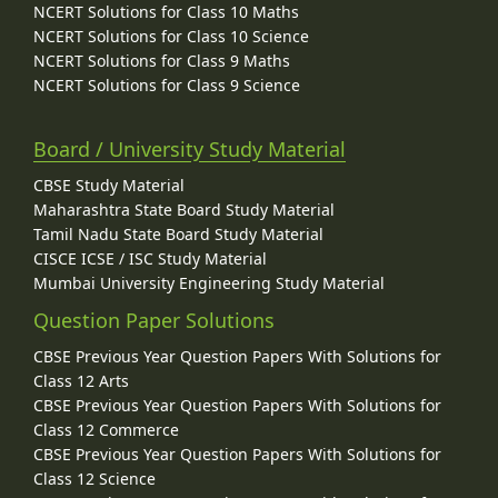
NCERT Solutions for Class 10 Maths
NCERT Solutions for Class 10 Science
NCERT Solutions for Class 9 Maths
NCERT Solutions for Class 9 Science
Board / University Study Material
CBSE Study Material
Maharashtra State Board Study Material
Tamil Nadu State Board Study Material
CISCE ICSE / ISC Study Material
Mumbai University Engineering Study Material
Question Paper Solutions
CBSE Previous Year Question Papers With Solutions for
Class 12 Arts
CBSE Previous Year Question Papers With Solutions for
Class 12 Commerce
CBSE Previous Year Question Papers With Solutions for
Class 12 Science