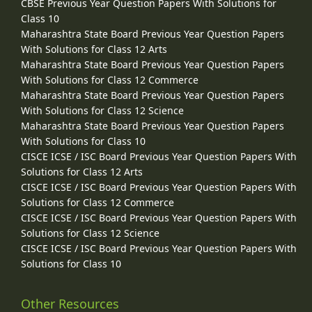
CBSE Previous Year Question Papers With Solutions for
Class 10
Maharashtra State Board Previous Year Question Papers
With Solutions for Class 12 Arts
Maharashtra State Board Previous Year Question Papers
With Solutions for Class 12 Commerce
Maharashtra State Board Previous Year Question Papers
With Solutions for Class 12 Science
Maharashtra State Board Previous Year Question Papers
With Solutions for Class 10
CISCE ICSE / ISC Board Previous Year Question Papers With
Solutions for Class 12 Arts
CISCE ICSE / ISC Board Previous Year Question Papers With
Solutions for Class 12 Commerce
CISCE ICSE / ISC Board Previous Year Question Papers With
Solutions for Class 12 Science
CISCE ICSE / ISC Board Previous Year Question Papers With
Solutions for Class 10
Other Resources