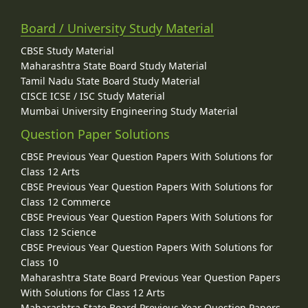
Board / University Study Material
CBSE Study Material
Maharashtra State Board Study Material
Tamil Nadu State Board Study Material
CISCE ICSE / ISC Study Material
Mumbai University Engineering Study Material
Question Paper Solutions
CBSE Previous Year Question Papers With Solutions for
Class 12 Arts
CBSE Previous Year Question Papers With Solutions for
Class 12 Commerce
CBSE Previous Year Question Papers With Solutions for
Class 12 Science
CBSE Previous Year Question Papers With Solutions for
Class 10
Maharashtra State Board Previous Year Question Papers
With Solutions for Class 12 Arts
Maharashtra State Board Previous Year Question Papers