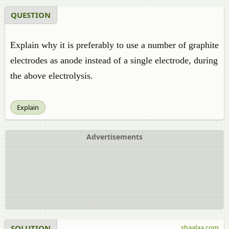
QUESTION
Explain why it is preferably to use a number of graphite
electrodes as anode instead of a single electrode, during
the above electrolysis.
Explain
Advertisements
SOLUTION
shaalaa.com