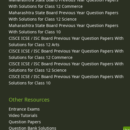
With Solutions for Class 12 Commerce
Maharashtra State Board Previous Year Question Papers
With Solutions for Class 12 Science
Maharashtra State Board Previous Year Question Papers
With Solutions for Class 10
CISCE ICSE / ISC Board Previous Year Question Papers With
Solutions for Class 12 Arts
CISCE ICSE / ISC Board Previous Year Question Papers With
Solutions for Class 12 Commerce
CISCE ICSE / ISC Board Previous Year Question Papers With
Solutions for Class 12 Science
CISCE ICSE / ISC Board Previous Year Question Papers With
Solutions for Class 10
Other Resources
Entrance Exams
Video Tutorials
Question Papers
Question Bank Solutions
Use