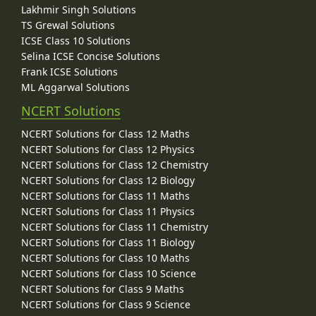
Lakhmir Singh Solutions
TS Grewal Solutions
ICSE Class 10 Solutions
Selina ICSE Concise Solutions
Frank ICSE Solutions
ML Aggarwal Solutions
NCERT Solutions
NCERT Solutions for Class 12 Maths
NCERT Solutions for Class 12 Physics
NCERT Solutions for Class 12 Chemistry
NCERT Solutions for Class 12 Biology
NCERT Solutions for Class 11 Maths
NCERT Solutions for Class 11 Physics
NCERT Solutions for Class 11 Chemistry
NCERT Solutions for Class 11 Biology
NCERT Solutions for Class 10 Maths
NCERT Solutions for Class 10 Science
NCERT Solutions for Class 9 Maths
NCERT Solutions for Class 9 Science