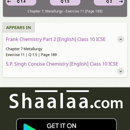
Q 1.4
Q 1.5
Q 2
Chapter 7: Metallurgy - Exercise 11 [Page 189]
APPEARS IN
Frank Chemistry Part 2 [English] Class 10 ICSE
Chapter 7 Metallurgy
Exercise 11 | Q 1.5 | Page 189
S.P. Singh Concise Chemistry [English] Class 10 ICSE