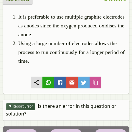
It is preferable to use multiple graphite electrodes
as anodes since the oxygen produced oxidises the
anode.
Using a large number of electrodes allows the
process to run continuously for a longer period of
time.
Is there an error in this question or
Report Error
solution?