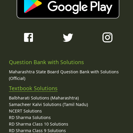
Question Bank with Solutions
Maharashtra State Board Question Bank with Solutions
(Official)
Textbook Solutions
Balbharati Solutions (Maharashtra)
Samacheer Kalvi Solutions (Tamil Nadu)
NCERT Solutions
RD Sharma Solutions
RD Sharma Class 10 Solutions
RD Sharma Class 9 Solutions