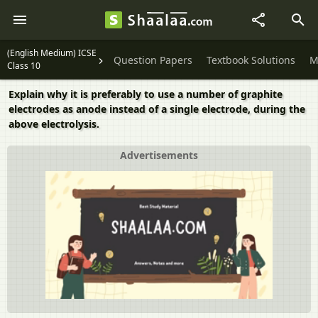
(English Medium) ICSE
Question Papers
Textbook Solutions
M
Class 10
Explain why it is preferably to use a number of graphite
electrodes as anode instead of a single electrode, during the
above electrolysis.
Advertisements