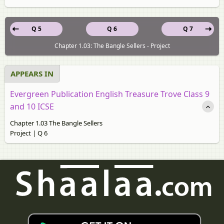
Q 5
Q 6
Q 7
Chapter 1.03: The Bangle Sellers - Project
APPEARS IN
Evergreen Publication English Treasure Trove Class 9
and 10 ICSE
Chapter 1.03 The Bangle Sellers
Project | Q 6