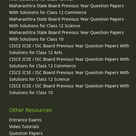
Maharashtra State Board Previous Year Question Papers
With Solutions for Class 12 Commerce
Maharashtra State Board Previous Year Question Papers
With Solutions for Class 12 Science
Maharashtra State Board Previous Year Question Papers
With Solutions for Class 10
CISCE ICSE / ISC Board Previous Year Question Papers With
Solutions for Class 12 Arts
CISCE ICSE / ISC Board Previous Year Question Papers With
Solutions for Class 12 Commerce
CISCE ICSE / ISC Board Previous Year Question Papers With
Solutions for Class 12 Science
CISCE ICSE / ISC Board Previous Year Question Papers With
Solutions for Class 10
Other Resources
Entrance Exams
Video Tutorials
Question Papers