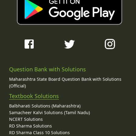
Question Bank with Solutions
Maharashtra State Board Question Bank with Solutions
(Official)
Textbook Solutions
Balbharati Solutions (Maharashtra)
Samacheer Kalvi Solutions (Tamil Nadu)
NCERT Solutions
RD Sharma Solutions
RD Sharma Class 10 Solutions