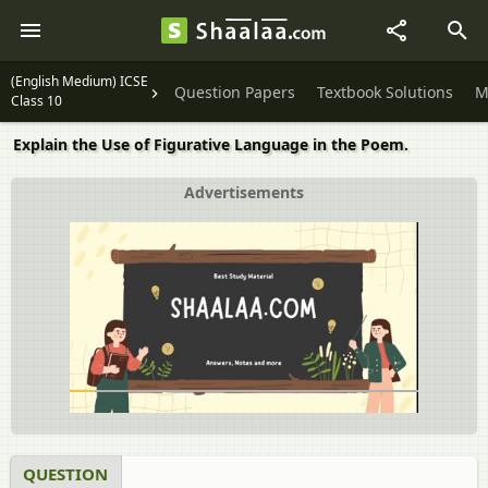
(English Medium) ICSE
Question Papers
Textbook Solutions
M
Class 10
Explain the Use of Figurative Language in the Poem.
Advertisements
QUESTION