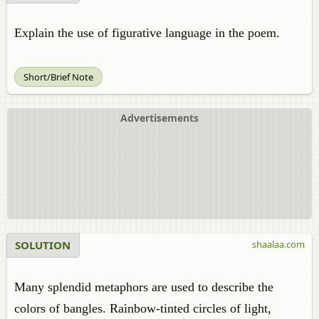
Explain the use of figurative language in the poem.
Short/Brief Note
Advertisements
SOLUTION
shaalaa.com
Many splendid metaphors are used to describe the
colors of bangles. Rainbow-tinted circles of light,