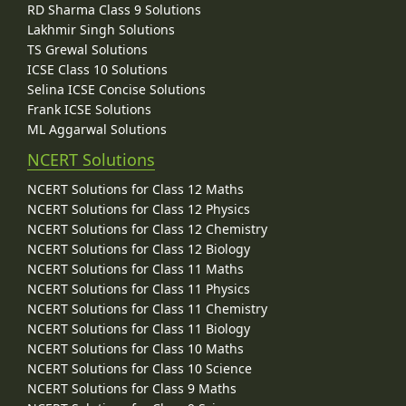
RD Sharma Class 9 Solutions
Lakhmir Singh Solutions
TS Grewal Solutions
ICSE Class 10 Solutions
Selina ICSE Concise Solutions
Frank ICSE Solutions
ML Aggarwal Solutions
NCERT Solutions
NCERT Solutions for Class 12 Maths
NCERT Solutions for Class 12 Physics
NCERT Solutions for Class 12 Chemistry
NCERT Solutions for Class 12 Biology
NCERT Solutions for Class 11 Maths
NCERT Solutions for Class 11 Physics
NCERT Solutions for Class 11 Chemistry
NCERT Solutions for Class 11 Biology
NCERT Solutions for Class 10 Maths
NCERT Solutions for Class 10 Science
NCERT Solutions for Class 9 Maths