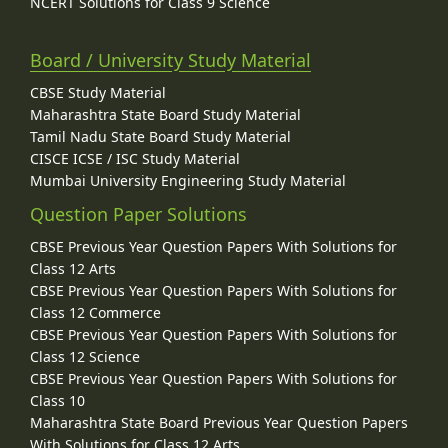
NCERT Solutions for Class 9 Science
Board / University Study Material
CBSE Study Material
Maharashtra State Board Study Material
Tamil Nadu State Board Study Material
CISCE ICSE / ISC Study Material
Mumbai University Engineering Study Material
Question Paper Solutions
CBSE Previous Year Question Papers With Solutions for
Class 12 Arts
CBSE Previous Year Question Papers With Solutions for
Class 12 Commerce
CBSE Previous Year Question Papers With Solutions for
Class 12 Science
CBSE Previous Year Question Papers With Solutions for
Class 10
Maharashtra State Board Previous Year Question Papers
With Solutions for Class 12 Arts