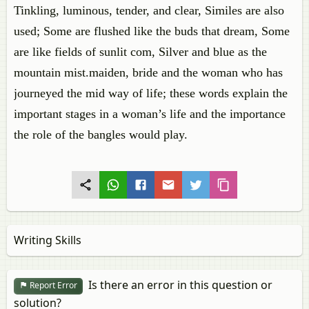
Tinkling, luminous, tender, and clear, Similes are also
used; Some are flushed like the buds that dream, Some
are like fields of sunlit com, Silver and blue as the
mountain mist.maiden, bride and the woman who has
journeyed the mid way of life; these words explain the
important stages in a woman’s life and the importance
the role of the bangles would play.
Writing Skills
Is there an error in this question or
Report Error
solution?