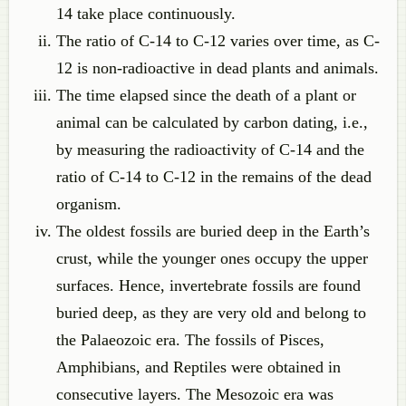
14 take place continuously.
The ratio of C-14 to C-12 varies over time, as C-
12 is non-radioactive in dead plants and animals.
The time elapsed since the death of a plant or
animal can be calculated by carbon dating, i.e.,
by measuring the radioactivity of C-14 and the
ratio of C-14 to C-12 in the remains of the dead
organism.
The oldest fossils are buried deep in the Earth’s
crust, while the younger ones occupy the upper
surfaces. Hence, invertebrate fossils are found
buried deep, as they are very old and belong to
the Palaeozoic era. The fossils of Pisces,
Amphibians, and Reptiles were obtained in
consecutive layers. The Mesozoic era was