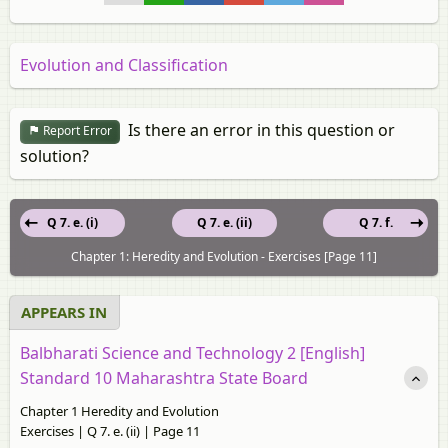
Evolution and Classification
Is there an error in this question or
Report Error
solution?
Q 7. e. (i)
Q 7. e. (ii)
Q 7. f.
Chapter 1: Heredity and Evolution - Exercises [Page 11]
APPEARS IN
Balbharati Science and Technology 2 [English]
Standard 10 Maharashtra State Board
Chapter 1 Heredity and Evolution
Exercises | Q 7. e. (ii) | Page 11