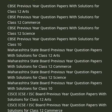
CBSE Previous Year Question Papers With Solutions for
Class 12 Arts
CBSE Previous Year Question Papers With Solutions for
Class 12 Commerce
CBSE Previous Year Question Papers With Solutions for
Class 12 Science
CBSE Previous Year Question Papers With Solutions for
Class 10
Maharashtra State Board Previous Year Question Papers
With Solutions for Class 12 Arts
Maharashtra State Board Previous Year Question Papers
With Solutions for Class 12 Commerce
Maharashtra State Board Previous Year Question Papers
With Solutions for Class 12 Science
Maharashtra State Board Previous Year Question Papers
With Solutions for Class 10
CISCE ICSE / ISC Board Previous Year Question Papers With
Solutions for Class 12 Arts
CISCE ICSE / ISC Board Previous Year Question Papers With
Solutions for Class 12 Commerce