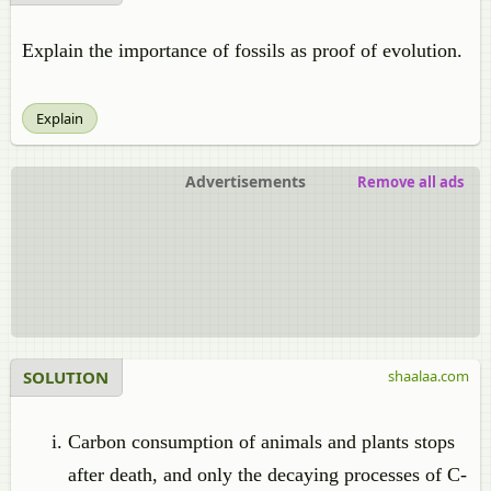
Explain the importance of fossils as proof of evolution.
Explain
Advertisements
Remove all ads
SOLUTION
shaalaa.com
Carbon consumption of animals and plants stops
after death, and only the decaying processes of C-