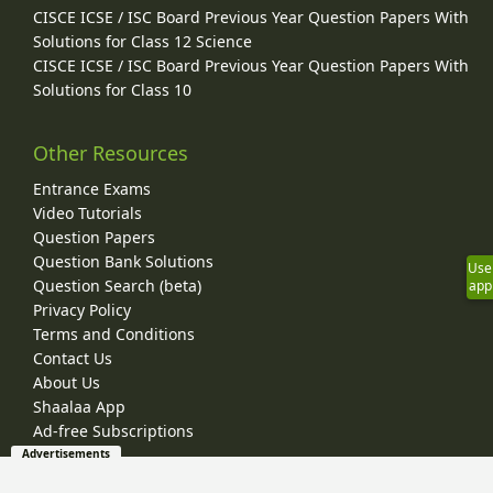
CISCE ICSE / ISC Board Previous Year Question Papers With
Solutions for Class 12 Science
CISCE ICSE / ISC Board Previous Year Question Papers With
Solutions for Class 10
Other Resources
Entrance Exams
Video Tutorials
Question Papers
Question Bank Solutions
Use
Question Search (beta)
app
Privacy Policy
Terms and Conditions
Contact Us
About Us
Shaalaa App
Ad-free Subscriptions
Advertisements