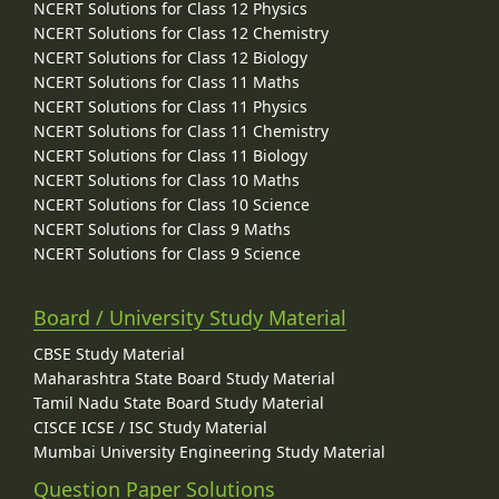
NCERT Solutions for Class 12 Physics
NCERT Solutions for Class 12 Chemistry
NCERT Solutions for Class 12 Biology
NCERT Solutions for Class 11 Maths
NCERT Solutions for Class 11 Physics
NCERT Solutions for Class 11 Chemistry
NCERT Solutions for Class 11 Biology
NCERT Solutions for Class 10 Maths
NCERT Solutions for Class 10 Science
NCERT Solutions for Class 9 Maths
NCERT Solutions for Class 9 Science
Board / University Study Material
CBSE Study Material
Maharashtra State Board Study Material
Tamil Nadu State Board Study Material
CISCE ICSE / ISC Study Material
Mumbai University Engineering Study Material
Question Paper Solutions