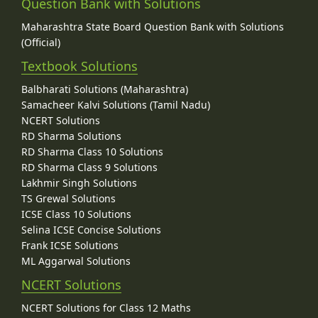
Question Bank with Solutions
Maharashtra State Board Question Bank with Solutions
(Official)
Textbook Solutions
Balbharati Solutions (Maharashtra)
Samacheer Kalvi Solutions (Tamil Nadu)
NCERT Solutions
RD Sharma Solutions
RD Sharma Class 10 Solutions
RD Sharma Class 9 Solutions
Lakhmir Singh Solutions
TS Grewal Solutions
ICSE Class 10 Solutions
Selina ICSE Concise Solutions
Frank ICSE Solutions
ML Aggarwal Solutions
NCERT Solutions
NCERT Solutions for Class 12 Maths