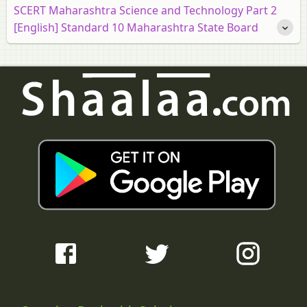
SCERT Maharashtra Science and Technology Part 2
[English] Standard 10 Maharashtra State Board