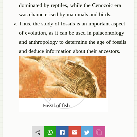
dominated by reptiles, while the Cenozoic era
was characterised by mammals and birds.
Thus, the study of fossils is an important aspect
of evolution, as it can be used in palaeontology
and anthropology to determine the age of fossils
and deduce information about their ancestors.