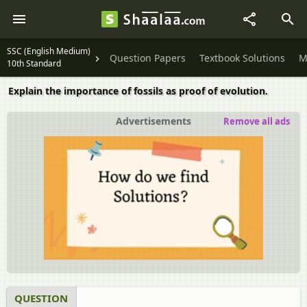
SSC (English Medium)
Question Papers
Textbook Solutions
M
10th Standard
Explain the importance of fossils as proof of evolution.
Advertisements
Remove all ads
QUESTION