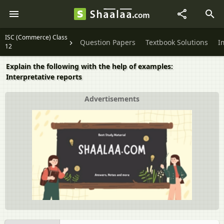
ISC (Commerce) Class
Question Papers
Textbook Solutions
I
12
Explain the following with the help of examples:
Interpretative reports
Advertisements