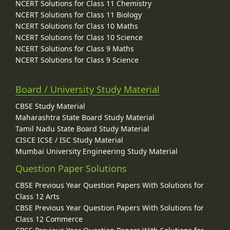
NCERT Solutions for Class 11 Chemistry
NCERT Solutions for Class 11 Biology
NCERT Solutions for Class 10 Maths
NCERT Solutions for Class 10 Science
NCERT Solutions for Class 9 Maths
NCERT Solutions for Class 9 Science
Board / University Study Material
CBSE Study Material
Maharashtra State Board Study Material
Tamil Nadu State Board Study Material
CISCE ICSE / ISC Study Material
Mumbai University Engineering Study Material
Question Paper Solutions
CBSE Previous Year Question Papers With Solutions for
Class 12 Arts
CBSE Previous Year Question Papers With Solutions for
Class 12 Commerce