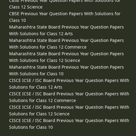
CBSE Previous Year Question Papers With Solutions for
Class 12 Science
CBSE Previous Year Question Papers With Solutions for
Class 10
Maharashtra State Board Previous Year Question Papers
With Solutions for Class 12 Arts
Maharashtra State Board Previous Year Question Papers
With Solutions for Class 12 Commerce
Maharashtra State Board Previous Year Question Papers
With Solutions for Class 12 Science
Maharashtra State Board Previous Year Question Papers
With Solutions for Class 10
CISCE ICSE / ISC Board Previous Year Question Papers With
Solutions for Class 12 Arts
CISCE ICSE / ISC Board Previous Year Question Papers With
Solutions for Class 12 Commerce
CISCE ICSE / ISC Board Previous Year Question Papers With
Solutions for Class 12 Science
CISCE ICSE / ISC Board Previous Year Question Papers With
Solutions for Class 10