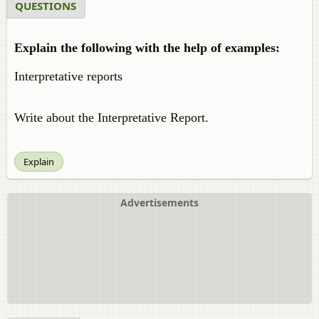
QUESTIONS
Explain the following with the help of examples:
Interpretative reports
Write about the Interpretative Report.
Explain
Advertisements