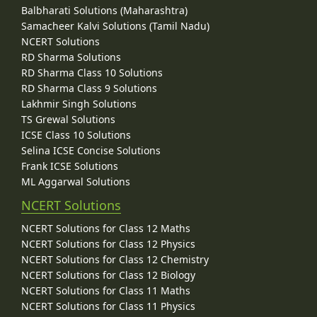
Balbharati Solutions (Maharashtra)
Samacheer Kalvi Solutions (Tamil Nadu)
NCERT Solutions
RD Sharma Solutions
RD Sharma Class 10 Solutions
RD Sharma Class 9 Solutions
Lakhmir Singh Solutions
TS Grewal Solutions
ICSE Class 10 Solutions
Selina ICSE Concise Solutions
Frank ICSE Solutions
ML Aggarwal Solutions
NCERT Solutions
NCERT Solutions for Class 12 Maths
NCERT Solutions for Class 12 Physics
NCERT Solutions for Class 12 Chemistry
NCERT Solutions for Class 12 Biology
NCERT Solutions for Class 11 Maths
NCERT Solutions for Class 11 Physics