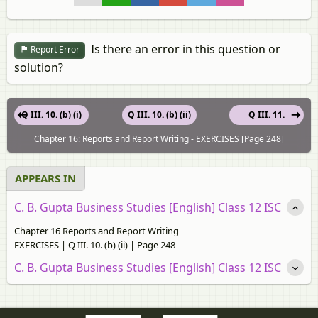
Is there an error in this question or
Report Error
solution?
Q III. 10. (b) (i)
Q III. 10. (b) (ii)
Q III. 11.
Chapter 16: Reports and Report Writing - EXERCISES [Page 248]
APPEARS IN
C. B. Gupta Business Studies [English] Class 12 ISC
Chapter 16 Reports and Report Writing
EXERCISES | Q III. 10. (b) (ii) | Page 248
C. B. Gupta Business Studies [English] Class 12 ISC