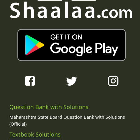
Question Bank with Solutions
Maharashtra State Board Question Bank with Solutions
(Official)
Textbook Solutions