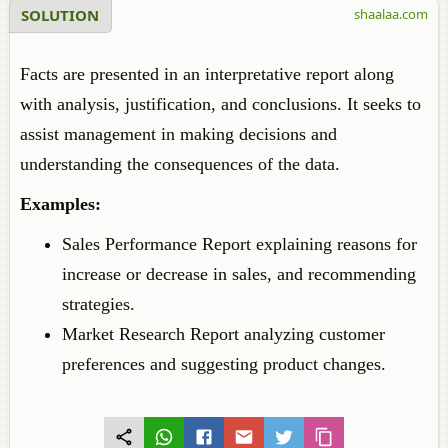
SOLUTION
shaalaa.com
Facts are presented in an interpretative report along
with analysis, justification, and conclusions. It seeks to
assist management in making decisions and
understanding the consequences of the data.
Examples:
Sales Performance Report explaining reasons for
increase or decrease in sales, and recommending
strategies.
Market Research Report analyzing customer
preferences and suggesting product changes.