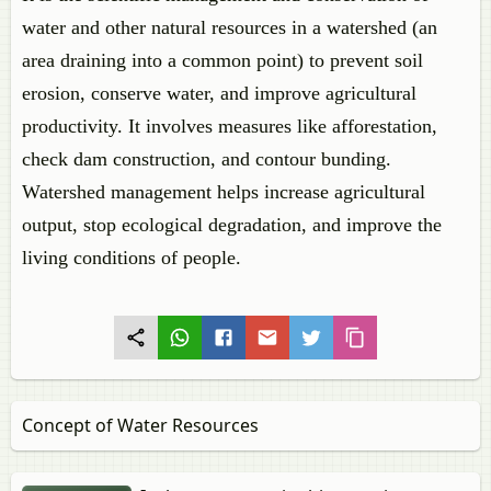
water and other natural resources in a watershed (an
area draining into a common point) to prevent soil
erosion, conserve water, and improve agricultural
productivity. It involves measures like afforestation,
check dam construction, and contour bunding.
Watershed management helps increase agricultural
output, stop ecological degradation, and improve the
living conditions of people.
Concept of Water Resources