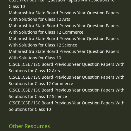
Class 10
Maharashtra State Board Previous Year Question Papers
With Solutions for Class 12 Arts
Maharashtra State Board Previous Year Question Papers
With Solutions for Class 12 Commerce
Maharashtra State Board Previous Year Question Papers
With Solutions for Class 12 Science
Maharashtra State Board Previous Year Question Papers
With Solutions for Class 10
CISCE ICSE / ISC Board Previous Year Question Papers With
Solutions for Class 12 Arts
CISCE ICSE / ISC Board Previous Year Question Papers With
Solutions for Class 12 Commerce
CISCE ICSE / ISC Board Previous Year Question Papers With
Solutions for Class 12 Science
CISCE ICSE / ISC Board Previous Year Question Papers With
Solutions for Class 10
Other Resources