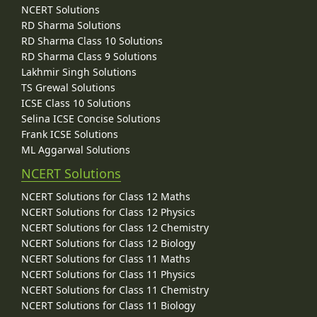
NCERT Solutions
RD Sharma Solutions
RD Sharma Class 10 Solutions
RD Sharma Class 9 Solutions
Lakhmir Singh Solutions
TS Grewal Solutions
ICSE Class 10 Solutions
Selina ICSE Concise Solutions
Frank ICSE Solutions
ML Aggarwal Solutions
NCERT Solutions
NCERT Solutions for Class 12 Maths
NCERT Solutions for Class 12 Physics
NCERT Solutions for Class 12 Chemistry
NCERT Solutions for Class 12 Biology
NCERT Solutions for Class 11 Maths
NCERT Solutions for Class 11 Physics
NCERT Solutions for Class 11 Chemistry
NCERT Solutions for Class 11 Biology