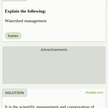
Explain the following:
Watershed management
Explain
Advertisements
SOLUTION
shaalaa.com
It is the scientific management and conservation of