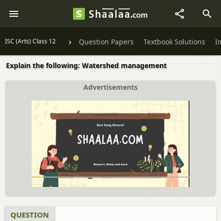
ISC (Arts) Class 12
Question Papers
Textbook Solutions
I
Explain the following: Watershed management
Advertisements
QUESTION