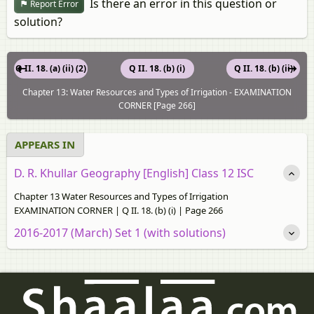
Is there an error in this question or
Report Error
solution?
Q II. 18. (a) (ii) (2)
Q II. 18. (b) (i)
Q II. 18. (b) (ii)
Chapter 13: Water Resources and Types of Irrigation - EXAMINATION
CORNER [Page 266]
APPEARS IN
D. R. Khullar Geography [English] Class 12 ISC
Chapter 13 Water Resources and Types of Irrigation
EXAMINATION CORNER | Q II. 18. (b) (i) | Page 266
2016-2017 (March) Set 1 (with solutions)