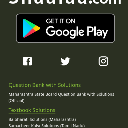
Question Bank with Solutions
Maharashtra State Board Question Bank with Solutions
(Official)
Textbook Solutions
Balbharati Solutions (Maharashtra)
Samacheer Kalvi Solutions (Tamil Nadu)