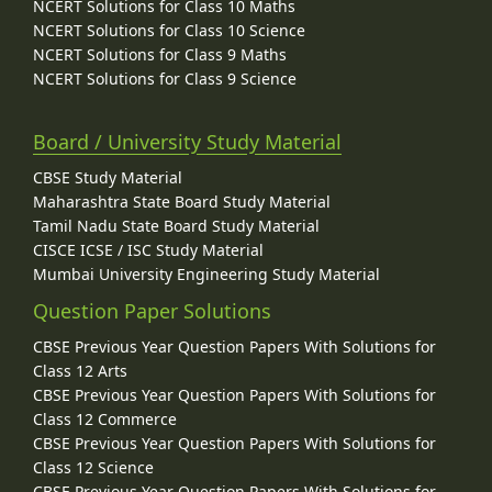
NCERT Solutions for Class 10 Maths
NCERT Solutions for Class 10 Science
NCERT Solutions for Class 9 Maths
NCERT Solutions for Class 9 Science
Board / University Study Material
CBSE Study Material
Maharashtra State Board Study Material
Tamil Nadu State Board Study Material
CISCE ICSE / ISC Study Material
Mumbai University Engineering Study Material
Question Paper Solutions
CBSE Previous Year Question Papers With Solutions for
Class 12 Arts
CBSE Previous Year Question Papers With Solutions for
Class 12 Commerce
CBSE Previous Year Question Papers With Solutions for
Class 12 Science
CBSE Previous Year Question Papers With Solutions for