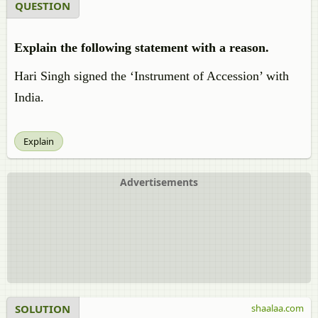
QUESTION
Explain the following statement with a reason.
Hari Singh signed the ‘Instrument of Accession’ with
India.
Explain
Advertisements
SOLUTION
shaalaa.com