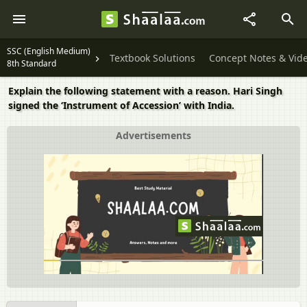
SSC (English Medium)
Textbook Solutions
Concept Notes & Vid
8th Standard
Explain the following statement with a reason. Hari Singh
signed the ‘Instrument of Accession’ with India.
Advertisements