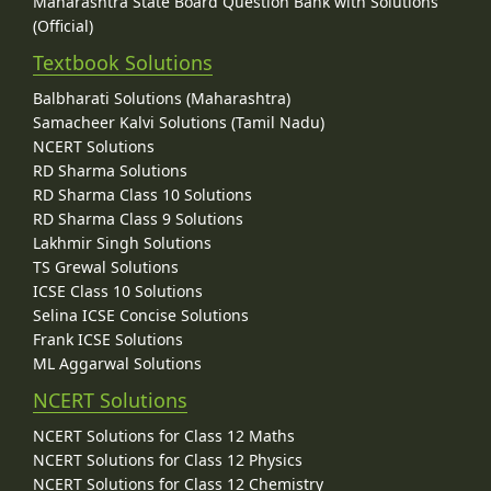
Maharashtra State Board Question Bank with Solutions
(Official)
Textbook Solutions
Balbharati Solutions (Maharashtra)
Samacheer Kalvi Solutions (Tamil Nadu)
NCERT Solutions
RD Sharma Solutions
RD Sharma Class 10 Solutions
RD Sharma Class 9 Solutions
Lakhmir Singh Solutions
TS Grewal Solutions
ICSE Class 10 Solutions
Selina ICSE Concise Solutions
Frank ICSE Solutions
ML Aggarwal Solutions
NCERT Solutions
NCERT Solutions for Class 12 Maths
NCERT Solutions for Class 12 Physics
NCERT Solutions for Class 12 Chemistry