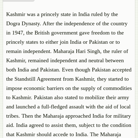
Kashmir was a princely state in India ruled by the
Dogra Dynasty. After the independence of the country
in 1947, the British government gave freedom to the
princely states to either join India or Pakistan or to
remain independent. Maharaja Hari Singh, the ruler of
Kashmir, remained independent and neutral between
both India and Pakistan. Even though Pakistan accepted
the Standstill Agreement from Kashmir, they started to
impose economic barriers on the supply of commodities
to Kashmir. Pakistan also stated to mobilize their army
and launched a full-fledged assault with the aid of local
tribes. Then the Maharaja approached India for military
aid. India agreed to assist them, subject to the condition
that Kashmir should accede to India. The Maharaja