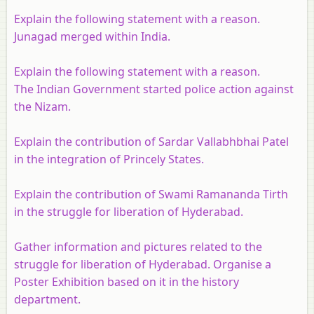
Explain the following statement with a reason.
Junagad merged within India.
Explain the following statement with a reason.
The Indian Government started police action against
the Nizam.
Explain the contribution of Sardar Vallabhbhai Patel
in the integration of Princely States.
Explain the contribution of Swami Ramananda Tirth
in the struggle for liberation of Hyderabad.
Gather information and pictures related to the
struggle for liberation of Hyderabad. Organise a
Poster Exhibition based on it in the history
department.