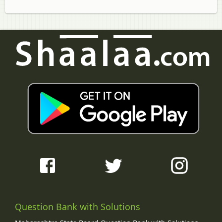
Question Bank with Solutions