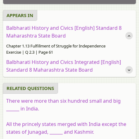
APPEARS IN
Balbharati History and Civics [English] Standard 8
Maharashtra State Board
Chapter 1.13 Fulfillment of Struggle for Independence
Exercise | Q 2.3 | Page 61
Balbharati History and Civics Integrated [English]
Standard 8 Maharashtra State Board
RELATED QUESTIONS
There were more than six hundred small and big
______ in India.
All the princely states merged with India except the
states of Junagad, ______ and Kashmir.