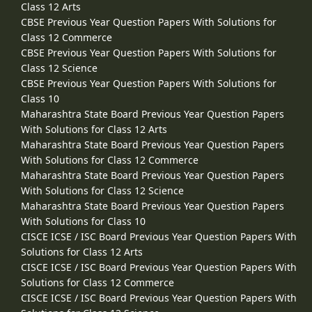
Class 12 Arts
CBSE Previous Year Question Papers With Solutions for
Class 12 Commerce
CBSE Previous Year Question Papers With Solutions for
Class 12 Science
CBSE Previous Year Question Papers With Solutions for
Class 10
Maharashtra State Board Previous Year Question Papers
With Solutions for Class 12 Arts
Maharashtra State Board Previous Year Question Papers
With Solutions for Class 12 Commerce
Maharashtra State Board Previous Year Question Papers
With Solutions for Class 12 Science
Maharashtra State Board Previous Year Question Papers
With Solutions for Class 10
CISCE ICSE / ISC Board Previous Year Question Papers With
Solutions for Class 12 Arts
CISCE ICSE / ISC Board Previous Year Question Papers With
Solutions for Class 12 Commerce
CISCE ICSE / ISC Board Previous Year Question Papers With