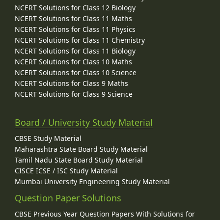
NCERT Solutions for Class 12 Biology
NCERT Solutions for Class 11 Maths
NCERT Solutions for Class 11 Physics
NCERT Solutions for Class 11 Chemistry
NCERT Solutions for Class 11 Biology
NCERT Solutions for Class 10 Maths
NCERT Solutions for Class 10 Science
NCERT Solutions for Class 9 Maths
NCERT Solutions for Class 9 Science
Board / University Study Material
CBSE Study Material
Maharashtra State Board Study Material
Tamil Nadu State Board Study Material
CISCE ICSE / ISC Study Material
Mumbai University Engineering Study Material
Question Paper Solutions
CBSE Previous Year Question Papers With Solutions for