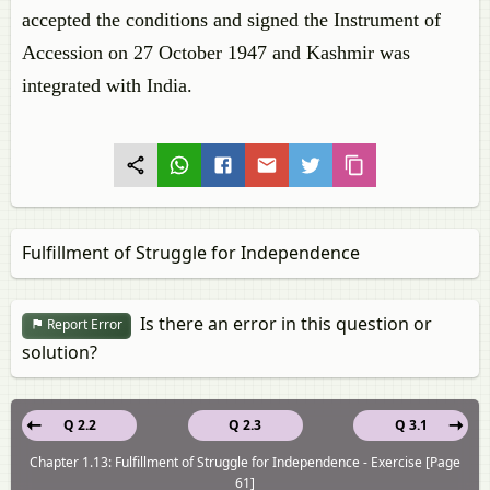
accepted the conditions and signed the Instrument of
Accession on 27 October 1947 and Kashmir was
integrated with India.
Fulfillment of Struggle for Independence
Is there an error in this question or
Report Error
solution?
Q 2.2
Q 2.3
Q 3.1
Chapter 1.13: Fulfillment of Struggle for Independence - Exercise [Page
61]