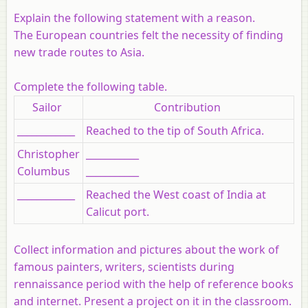
Explain the following statement with a reason.
The European countries felt the necessity of finding
new trade routes to Asia.
Complete the following table.
Sailor
Contribution
____________
Reached to the tip of South Africa.
Christopher
___________
Columbus
___________
____________
Reached the West coast of India at
Calicut port.
Collect information and pictures about the work of
famous painters, writers, scientists during
rennaissance period with the help of reference books
and internet. Present a project on it in the classroom.