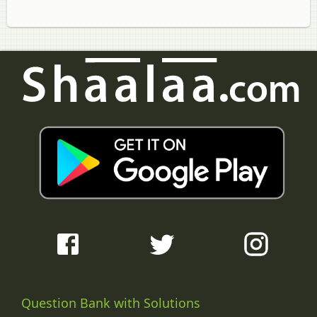
Question Bank with Solutions