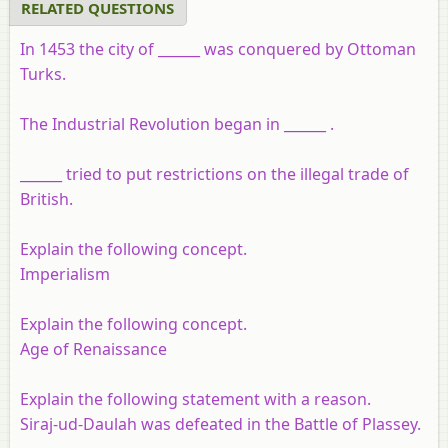
RELATED QUESTIONS
In 1453 the city of ______ was conquered by Ottoman
Turks.
The Industrial Revolution began in ______ .
______ tried to put restrictions on the illegal trade of
British.
Explain the following concept.
Imperialism
Explain the following concept.
Age of Renaissance
Explain the following statement with a reason.
Siraj-ud-Daulah was defeated in the Battle of Plassey.