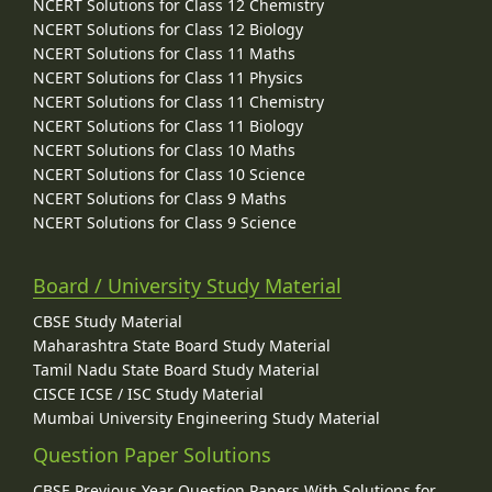
NCERT Solutions for Class 12 Chemistry
NCERT Solutions for Class 12 Biology
NCERT Solutions for Class 11 Maths
NCERT Solutions for Class 11 Physics
NCERT Solutions for Class 11 Chemistry
NCERT Solutions for Class 11 Biology
NCERT Solutions for Class 10 Maths
NCERT Solutions for Class 10 Science
NCERT Solutions for Class 9 Maths
NCERT Solutions for Class 9 Science
Board / University Study Material
CBSE Study Material
Maharashtra State Board Study Material
Tamil Nadu State Board Study Material
CISCE ICSE / ISC Study Material
Mumbai University Engineering Study Material
Question Paper Solutions
CBSE Previous Year Question Papers With Solutions for