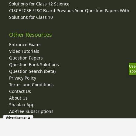
Solutions for Class 12 Science
CISCE ICSE / ISC Board Previous Year Question Papers With
Solutions for Class 10
Other Resources
Entrance Exams
Video Tutorials
Question Papers
Question Bank Solutions
Use
Question Search (beta)
app
Privacy Policy
Terms and Conditions
Contact Us
About Us
Shaalaa App
Ad-free Subscriptions
Advertisements
© 2026 Shaalaa.com