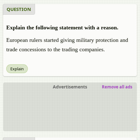
QUESTION
Explain the following statement with a reason.
European rulers started giving military protection and
trade concessions to the trading companies.
Explain
Advertisements
Remove all ads