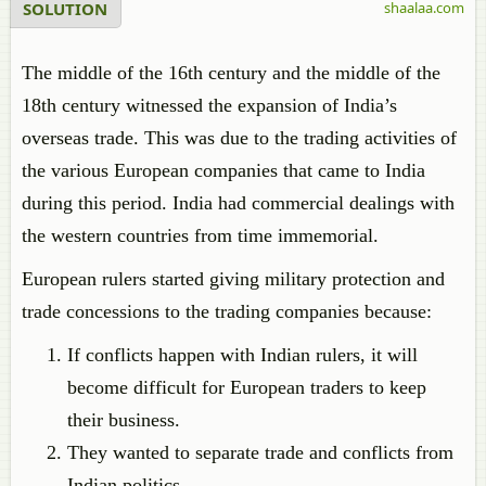
SOLUTION
shaalaa.com
The middle of the 16th century and the middle of the
18th century witnessed the expansion of India’s
overseas trade. This was due to the trading activities of
the various European companies that came to India
during this period. India had commercial dealings with
the western countries from time immemorial.
European rulers started giving military protection and
trade concessions to the trading companies because:
If conflicts happen with Indian rulers, it will
become difficult for European traders to keep
their business.
They wanted to separate trade and conflicts from
Indian politics.