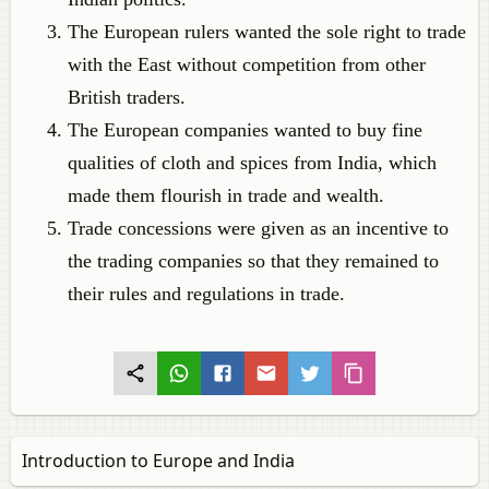
The European rulers wanted the sole right to trade
with the East without competition from other
British traders.
The European companies wanted to buy fine
qualities of cloth and spices from India, which
made them flourish in trade and wealth.
Trade concessions were given as an incentive to
the trading companies so that they remained to
their rules and regulations in trade.
Introduction to Europe and India