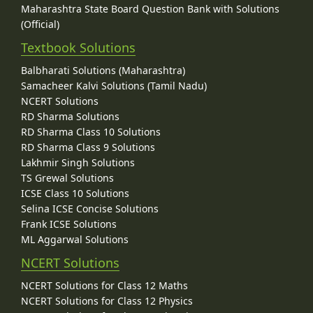
Maharashtra State Board Question Bank with Solutions
(Official)
Textbook Solutions
Balbharati Solutions (Maharashtra)
Samacheer Kalvi Solutions (Tamil Nadu)
NCERT Solutions
RD Sharma Solutions
RD Sharma Class 10 Solutions
RD Sharma Class 9 Solutions
Lakhmir Singh Solutions
TS Grewal Solutions
ICSE Class 10 Solutions
Selina ICSE Concise Solutions
Frank ICSE Solutions
ML Aggarwal Solutions
NCERT Solutions
NCERT Solutions for Class 12 Maths
NCERT Solutions for Class 12 Physics