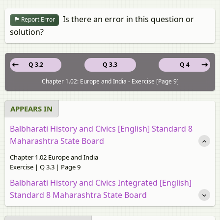
Is there an error in this question or
Report Error
solution?
Q 3.2
Q 3.3
Q 4
Chapter 1.02: Europe and India - Exercise [Page 9]
APPEARS IN
Balbharati History and Civics [English] Standard 8
Maharashtra State Board
Chapter 1.02 Europe and India
Exercise | Q 3.3 | Page 9
Balbharati History and Civics Integrated [English]
Standard 8 Maharashtra State Board