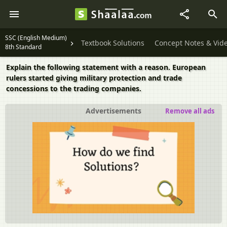
SSC (English Medium)
Textbook Solutions
Concept Notes & Vid
8th Standard
Explain the following statement with a reason. European
rulers started giving military protection and trade
concessions to the trading companies.
Advertisements
Remove all ads