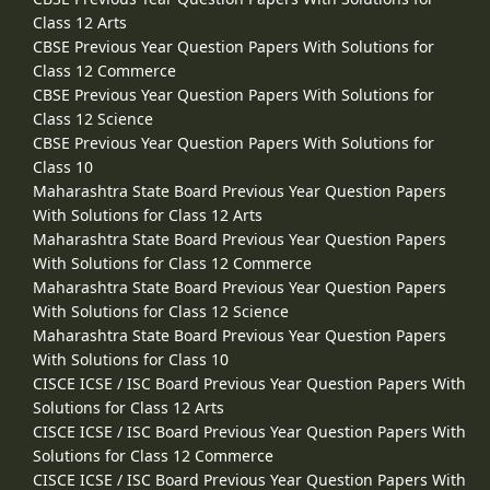
Class 12 Arts
CBSE Previous Year Question Papers With Solutions for
Class 12 Commerce
CBSE Previous Year Question Papers With Solutions for
Class 12 Science
CBSE Previous Year Question Papers With Solutions for
Class 10
Maharashtra State Board Previous Year Question Papers
With Solutions for Class 12 Arts
Maharashtra State Board Previous Year Question Papers
With Solutions for Class 12 Commerce
Maharashtra State Board Previous Year Question Papers
With Solutions for Class 12 Science
Maharashtra State Board Previous Year Question Papers
With Solutions for Class 10
CISCE ICSE / ISC Board Previous Year Question Papers With
Solutions for Class 12 Arts
CISCE ICSE / ISC Board Previous Year Question Papers With
Solutions for Class 12 Commerce
CISCE ICSE / ISC Board Previous Year Question Papers With