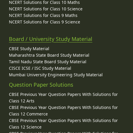
NCERT Solutions for Class 10 Maths
NCERT Solutions for Class 10 Science
NCERT Solutions for Class 9 Maths
NCERT Solutions for Class 9 Science
Board / University Study Material
CBSE Study Material
Maharashtra State Board Study Material
Tamil Nadu State Board Study Material
CISCE ICSE / ISC Study Material
Mumbai University Engineering Study Material
Question Paper Solutions
CBSE Previous Year Question Papers With Solutions for
Class 12 Arts
CBSE Previous Year Question Papers With Solutions for
Class 12 Commerce
CBSE Previous Year Question Papers With Solutions for
Class 12 Science