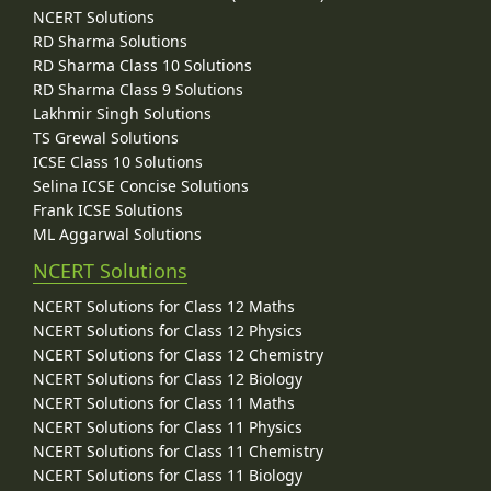
NCERT Solutions
RD Sharma Solutions
RD Sharma Class 10 Solutions
RD Sharma Class 9 Solutions
Lakhmir Singh Solutions
TS Grewal Solutions
ICSE Class 10 Solutions
Selina ICSE Concise Solutions
Frank ICSE Solutions
ML Aggarwal Solutions
NCERT Solutions
NCERT Solutions for Class 12 Maths
NCERT Solutions for Class 12 Physics
NCERT Solutions for Class 12 Chemistry
NCERT Solutions for Class 12 Biology
NCERT Solutions for Class 11 Maths
NCERT Solutions for Class 11 Physics
NCERT Solutions for Class 11 Chemistry
NCERT Solutions for Class 11 Biology