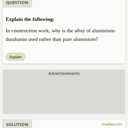
QUESTION
Explain the following:
In construction work, why is the alloy of aluminium-
duralumin used rather than pure aluminium?
Explain
Advertisements
SOLUTION
shaalaa.com