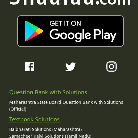
Question Bank with Solutions
Maharashtra State Board Question Bank with Solutions
(Official)
Textbook Solutions
Balbharati Solutions (Maharashtra)
Samacheer Kalvi Solutions (Tamil Nadu)