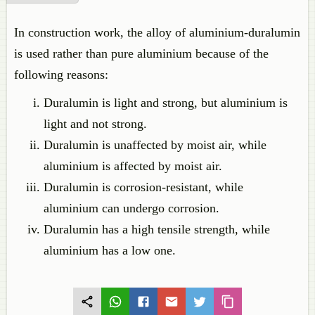
In construction work, the alloy of aluminium-duralumin
is used rather than pure aluminium because of the
following reasons:
Duralumin is light and strong, but aluminium is
light and not strong.
Duralumin is unaffected by moist air, while
aluminium is affected by moist air.
Duralumin is corrosion-resistant, while
aluminium can undergo corrosion.
Duralumin has a high tensile strength, while
aluminium has a low one.