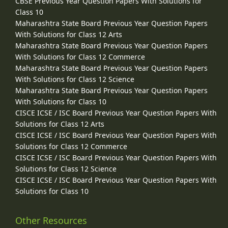
CBSE Previous Year Question Papers With Solutions for
Class 10
Maharashtra State Board Previous Year Question Papers
With Solutions for Class 12 Arts
Maharashtra State Board Previous Year Question Papers
With Solutions for Class 12 Commerce
Maharashtra State Board Previous Year Question Papers
With Solutions for Class 12 Science
Maharashtra State Board Previous Year Question Papers
With Solutions for Class 10
CISCE ICSE / ISC Board Previous Year Question Papers With
Solutions for Class 12 Arts
CISCE ICSE / ISC Board Previous Year Question Papers With
Solutions for Class 12 Commerce
CISCE ICSE / ISC Board Previous Year Question Papers With
Solutions for Class 12 Science
CISCE ICSE / ISC Board Previous Year Question Papers With
Solutions for Class 10
Other Resources