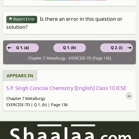
Is there an error in this question or
Report Error
solution?
Q 1. (a)
Q 1. (b)
Q 2. (i)
Chapter 7: Metallurgy - EXERCISE-7D [Page 136]
APPEARS IN
S.P. Singh Concise Chemistry [English] Class 10 ICSE
Chapter 7 Metallurgy
EXERCISE-7D | Q 1. (b) | Page 136