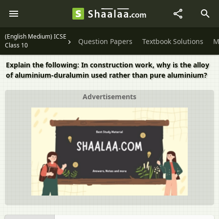
(English Medium) ICSE
Question Papers
Textbook Solutions
M
Class 10
Explain the following: In construction work, why is the alloy
of aluminium-duralumin used rather than pure aluminium?
Advertisements