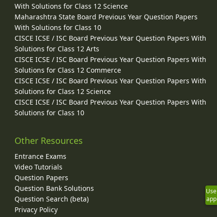
With Solutions for Class 12 Science
Maharashtra State Board Previous Year Question Papers
With Solutions for Class 10
CISCE ICSE / ISC Board Previous Year Question Papers With
Solutions for Class 12 Arts
CISCE ICSE / ISC Board Previous Year Question Papers With
Solutions for Class 12 Commerce
CISCE ICSE / ISC Board Previous Year Question Papers With
Solutions for Class 12 Science
CISCE ICSE / ISC Board Previous Year Question Papers With
Solutions for Class 10
Other Resources
Entrance Exams
Video Tutorials
Question Papers
Question Bank Solutions
Use
Question Search (beta)
app
Privacy Policy