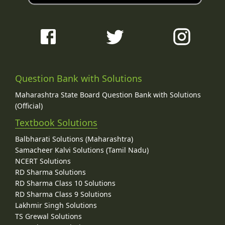
Question Bank with Solutions
Maharashtra State Board Question Bank with Solutions
(Official)
Textbook Solutions
Balbharati Solutions (Maharashtra)
Samacheer Kalvi Solutions (Tamil Nadu)
NCERT Solutions
RD Sharma Solutions
RD Sharma Class 10 Solutions
RD Sharma Class 9 Solutions
Lakhmir Singh Solutions
TS Grewal Solutions