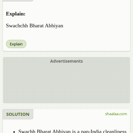
Explain:
Swachchh Bharat Abhiyan
Explain
Advertisements
SOLUTION
shaalaa.com
Swachh Bharat Abhiyan is a pan-India cleanliness