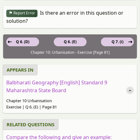
Is there an error in this question or
Report Error
solution?
Q 6. (D)
Q 6. (E)
Q 7. (i)
Chapter 10: Urbanisation - Exercise [Page 81]
APPEARS IN
Balbharati Geography [English] Standard 9
Maharashtra State Board
Chapter 10 Urbanisation
Exercise | Q 6. (E) | Page 81
RELATED QUESTIONS
Compare the following and give an example: