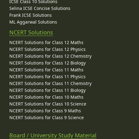
ICSE Class 10 Solutions
Selina ICSE Concise Solutions
Frank ICSE Solutions
ML Aggarwal Solutions
NCERT Solutions
NCERT Solutions for Class 12 Maths
NCERT Solutions for Class 12 Physics
NCERT Solutions for Class 12 Chemistry
NCERT Solutions for Class 12 Biology
NCERT Solutions for Class 11 Maths
NCERT Solutions for Class 11 Physics
NCERT Solutions for Class 11 Chemistry
NCERT Solutions for Class 11 Biology
NCERT Solutions for Class 10 Maths
NCERT Solutions for Class 10 Science
NCERT Solutions for Class 9 Maths
NCERT Solutions for Class 9 Science
Board / University Study Material