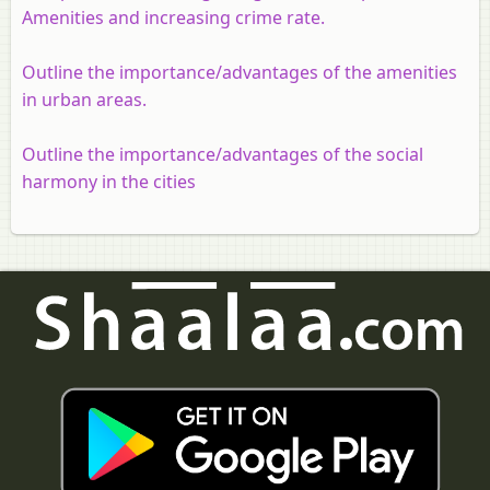
Amenities and increasing crime rate.
Outline the importance/advantages of the amenities
in urban areas.
Outline the importance/advantages of the social
harmony in the cities