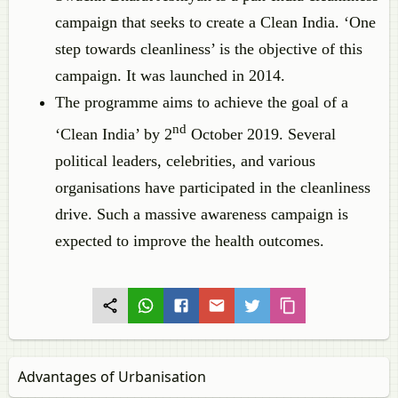
campaign that seeks to create a Clean India. ‘One
step towards cleanliness’ is the objective of this
campaign. It was launched in 2014.
The programme aims to achieve the goal of a
nd
‘Clean India’ by 2
October 2019. Several
political leaders, celebrities, and various
organisations have participated in the cleanliness
drive. Such a massive awareness campaign is
expected to improve the health outcomes.
Advantages of Urbanisation