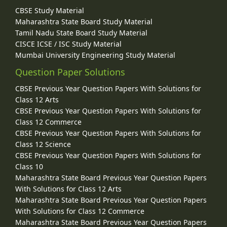
CBSE Study Material
Maharashtra State Board Study Material
Tamil Nadu State Board Study Material
CISCE ICSE / ISC Study Material
Mumbai University Engineering Study Material
Question Paper Solutions
CBSE Previous Year Question Papers With Solutions for
Class 12 Arts
CBSE Previous Year Question Papers With Solutions for
Class 12 Commerce
CBSE Previous Year Question Papers With Solutions for
Class 12 Science
CBSE Previous Year Question Papers With Solutions for
Class 10
Maharashtra State Board Previous Year Question Papers
With Solutions for Class 12 Arts
Maharashtra State Board Previous Year Question Papers
With Solutions for Class 12 Commerce
Maharashtra State Board Previous Year Question Papers