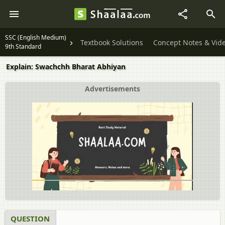
SSC (English Medium)
Textbook Solutions
Concept Notes & Vid
9th Standard
Explain: Swachchh Bharat Abhiyan
Advertisements
QUESTION