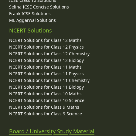
ICSE Class 10 Solutions
Selina ICSE Concise Solutions
Frank ICSE Solutions
ML Aggarwal Solutions
NCERT Solutions
NCERT Solutions for Class 12 Maths
NCERT Solutions for Class 12 Physics
NCERT Solutions for Class 12 Chemistry
NCERT Solutions for Class 12 Biology
NCERT Solutions for Class 11 Maths
NCERT Solutions for Class 11 Physics
NCERT Solutions for Class 11 Chemistry
NCERT Solutions for Class 11 Biology
NCERT Solutions for Class 10 Maths
NCERT Solutions for Class 10 Science
NCERT Solutions for Class 9 Maths
NCERT Solutions for Class 9 Science
Board / University Study Material