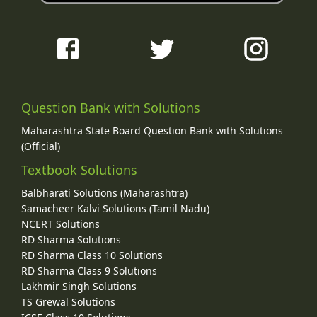
Question Bank with Solutions
Maharashtra State Board Question Bank with Solutions
(Official)
Textbook Solutions
Balbharati Solutions (Maharashtra)
Samacheer Kalvi Solutions (Tamil Nadu)
NCERT Solutions
RD Sharma Solutions
RD Sharma Class 10 Solutions
RD Sharma Class 9 Solutions
Lakhmir Singh Solutions
TS Grewal Solutions