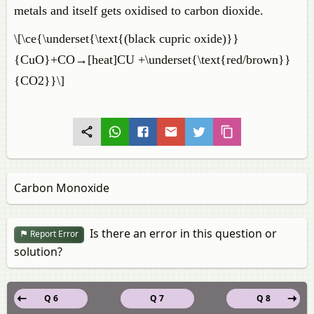
metals and itself gets oxidised to carbon dioxide.
\[\ce{\underset{\text{(black cupric oxide)}}
{CuO}+CO→[heat]CU +\underset{\text{red/brown}}
{CO2}}\]
Carbon Monoxide
Is there an error in this question or
Report Error
solution?
Q 6
Q 7
Q 8