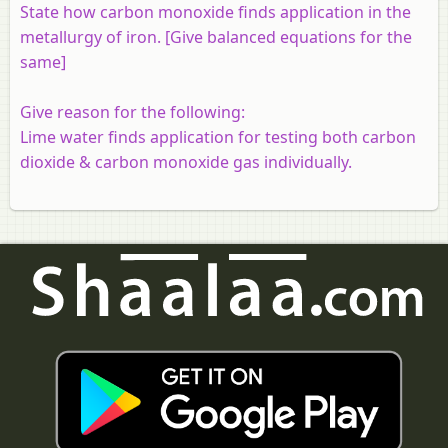
State how carbon monoxide finds application in the
metallurgy of iron. [Give balanced equations for the
same]
Give reason for the following:
Lime water finds application for testing both carbon
dioxide & carbon monoxide gas individually.