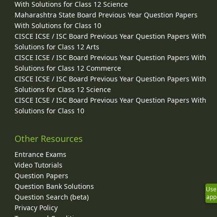
With Solutions for Class 12 Science
Maharashtra State Board Previous Year Question Papers
With Solutions for Class 10
CISCE ICSE / ISC Board Previous Year Question Papers With
Solutions for Class 12 Arts
CISCE ICSE / ISC Board Previous Year Question Papers With
Solutions for Class 12 Commerce
CISCE ICSE / ISC Board Previous Year Question Papers With
Solutions for Class 12 Science
CISCE ICSE / ISC Board Previous Year Question Papers With
Solutions for Class 10
Other Resources
Entrance Exams
Video Tutorials
Question Papers
Question Bank Solutions
Use
Question Search (beta)
app
Privacy Policy