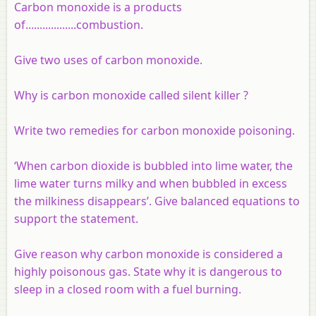
Carbon monoxide is a products
of..................combustion.
Give two uses of carbon monoxide.
Why is carbon monoxide called silent killer ?
Write two remedies for carbon monoxide poisoning.
‘When carbon dioxide is bubbled into lime water, the
lime water turns milky and when bubbled in excess
the milkiness disappears’. Give balanced equations to
support the statement.
Give reason why carbon monoxide is considered a
highly poisonous gas. State why it is dangerous to
sleep in a closed room with a fuel burning.