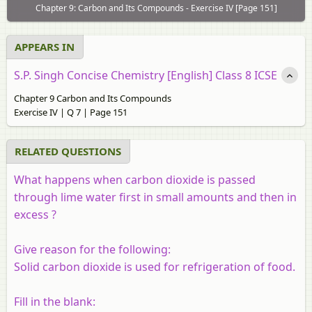
Chapter 9: Carbon and Its Compounds - Exercise IV [Page 151]
APPEARS IN
S.P. Singh Concise Chemistry [English] Class 8 ICSE
Chapter 9 Carbon and Its Compounds
Exercise IV | Q 7 | Page 151
RELATED QUESTIONS
What happens when carbon dioxide is passed
through lime water first in small amounts and then in
excess ?
Give reason for the following:
Solid carbon dioxide is used for refrigeration of food.
Fill in the blank: