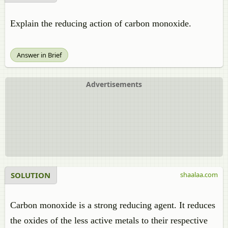
Explain the reducing action of carbon monoxide.
Answer in Brief
Advertisements
SOLUTION
shaalaa.com
Carbon monoxide is a strong reducing agent. It reduces
the oxides of the less active metals to their respective