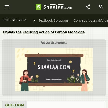
ICSE ICSE Class 8
Textbook Solutions
Concept Notes & Vid
Explain the Reducing Action of Carbon Monoxide.
Advertisements
QUESTION