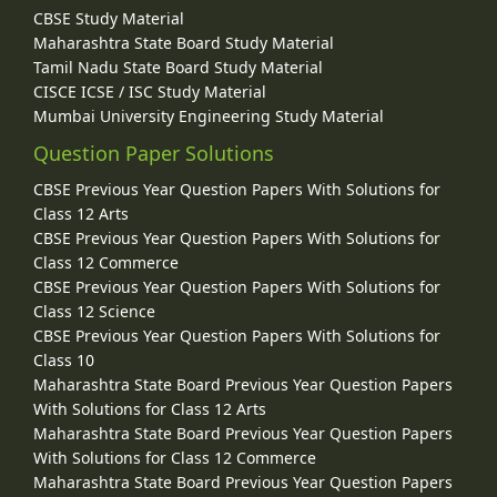
CBSE Study Material
Maharashtra State Board Study Material
Tamil Nadu State Board Study Material
CISCE ICSE / ISC Study Material
Mumbai University Engineering Study Material
Question Paper Solutions
CBSE Previous Year Question Papers With Solutions for
Class 12 Arts
CBSE Previous Year Question Papers With Solutions for
Class 12 Commerce
CBSE Previous Year Question Papers With Solutions for
Class 12 Science
CBSE Previous Year Question Papers With Solutions for
Class 10
Maharashtra State Board Previous Year Question Papers
With Solutions for Class 12 Arts
Maharashtra State Board Previous Year Question Papers
With Solutions for Class 12 Commerce
Maharashtra State Board Previous Year Question Papers