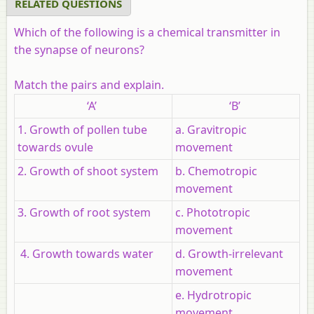
RELATED QUESTIONS
Which of the following is a chemical transmitter in
the synapse of neurons?
Match the pairs and explain.
‘A’
‘B’
1. Growth of pollen tube
a. Gravitropic
towards ovule
movement
2. Growth of shoot system
b. Chemotropic
movement
3. Growth of root system
c. Phototropic
movement
4. Growth towards water
d. Growth-irrelevant
movement
e. Hydrotropic
movement