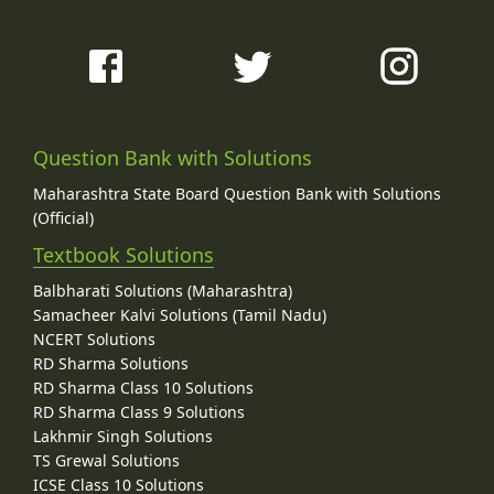
Question Bank with Solutions
Maharashtra State Board Question Bank with Solutions
(Official)
Textbook Solutions
Balbharati Solutions (Maharashtra)
Samacheer Kalvi Solutions (Tamil Nadu)
NCERT Solutions
RD Sharma Solutions
RD Sharma Class 10 Solutions
RD Sharma Class 9 Solutions
Lakhmir Singh Solutions
TS Grewal Solutions
ICSE Class 10 Solutions