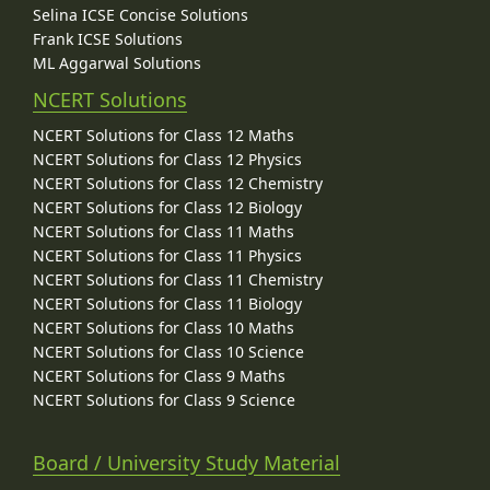
Selina ICSE Concise Solutions
Frank ICSE Solutions
ML Aggarwal Solutions
NCERT Solutions
NCERT Solutions for Class 12 Maths
NCERT Solutions for Class 12 Physics
NCERT Solutions for Class 12 Chemistry
NCERT Solutions for Class 12 Biology
NCERT Solutions for Class 11 Maths
NCERT Solutions for Class 11 Physics
NCERT Solutions for Class 11 Chemistry
NCERT Solutions for Class 11 Biology
NCERT Solutions for Class 10 Maths
NCERT Solutions for Class 10 Science
NCERT Solutions for Class 9 Maths
NCERT Solutions for Class 9 Science
Board / University Study Material