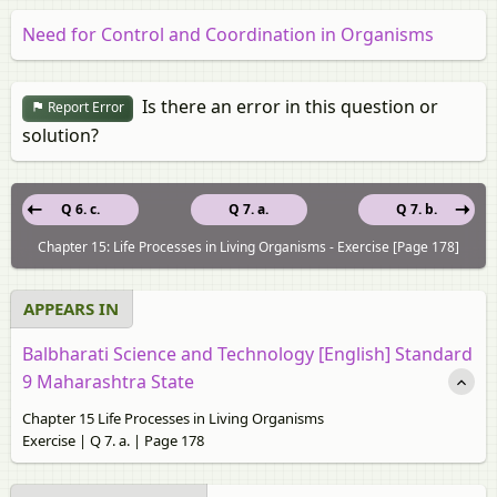
Need for Control and Coordination in Organisms
Is there an error in this question or
Report Error
solution?
Q 6. c.
Q 7. a.
Q 7. b.
Chapter 15: Life Processes in Living Organisms - Exercise [Page 178]
APPEARS IN
Balbharati Science and Technology [English] Standard
9 Maharashtra State
Chapter 15 Life Processes in Living Organisms
Exercise | Q 7. a. | Page 178