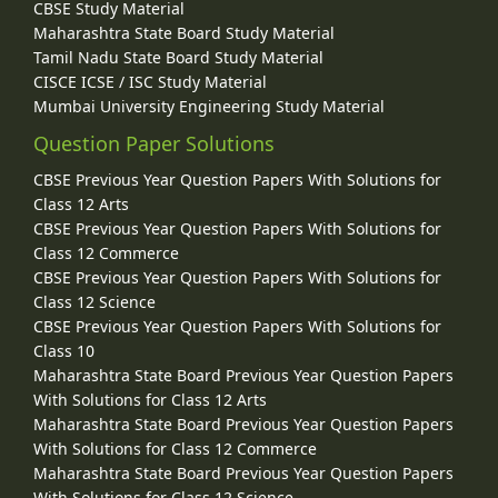
CBSE Study Material
Maharashtra State Board Study Material
Tamil Nadu State Board Study Material
CISCE ICSE / ISC Study Material
Mumbai University Engineering Study Material
Question Paper Solutions
CBSE Previous Year Question Papers With Solutions for
Class 12 Arts
CBSE Previous Year Question Papers With Solutions for
Class 12 Commerce
CBSE Previous Year Question Papers With Solutions for
Class 12 Science
CBSE Previous Year Question Papers With Solutions for
Class 10
Maharashtra State Board Previous Year Question Papers
With Solutions for Class 12 Arts
Maharashtra State Board Previous Year Question Papers
With Solutions for Class 12 Commerce
Maharashtra State Board Previous Year Question Papers
With Solutions for Class 12 Science