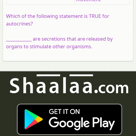
Which of the following statement is TRUE for
autocrines?
____________ are secretions that are released by
organs to stimulate other organisms.