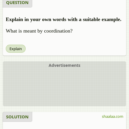
QUESTION
Explain in your own words with a suitable example.
What is meant by coordination?
Explain
Advertisements
SOLUTION
shaalaa.com