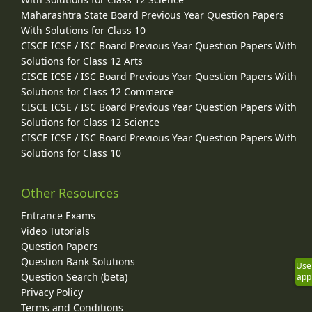
Maharashtra State Board Previous Year Question Papers
With Solutions for Class 10
CISCE ICSE / ISC Board Previous Year Question Papers With
Solutions for Class 12 Arts
CISCE ICSE / ISC Board Previous Year Question Papers With
Solutions for Class 12 Commerce
CISCE ICSE / ISC Board Previous Year Question Papers With
Solutions for Class 12 Science
CISCE ICSE / ISC Board Previous Year Question Papers With
Solutions for Class 10
Other Resources
Entrance Exams
Video Tutorials
Question Papers
Question Bank Solutions
Use
Question Search (beta)
app
Privacy Policy
Terms and Conditions