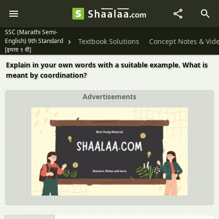
SSC (Marathi Semi-
English) 9th Standard
Textbook Solutions
Concept Notes & Vid
[इयत्ता ९ वी]
Explain in your own words with a suitable example. What is
meant by coordination?
Advertisements