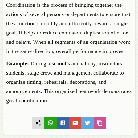
Coordination is the process of bringing together the
actions of several persons or departments to ensure that
they function smoothly and efficiently toward a single
goal. It helps to reduce confusion, duplication of effort,
and delays. When all segments of an organisation work
in the same direction, overall performance improves.
Example:
During a school’s annual day, instructors,
students, stage crew, and management collaborate to
organize timing, rehearsals, decorations, and
announcements. This organized teamwork demonstrates
great coordination.