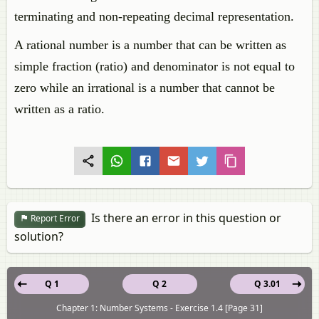
terminating and non-repeating decimal representation.
A rational number is a number that can be written as
simple fraction (ratio) and denominator is not equal to
zero while an irrational is a number that cannot be
written as a ratio.
Is there an error in this question or
Report Error
solution?
Q 1
Q 2
Q 3.01
Chapter 1: Number Systems - Exercise 1.4 [Page 31]