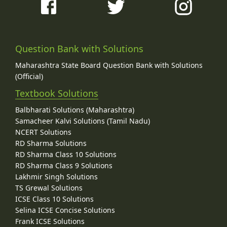
Question Bank with Solutions
Maharashtra State Board Question Bank with Solutions
(Official)
Textbook Solutions
Balbharati Solutions (Maharashtra)
Samacheer Kalvi Solutions (Tamil Nadu)
NCERT Solutions
RD Sharma Solutions
RD Sharma Class 10 Solutions
RD Sharma Class 9 Solutions
Lakhmir Singh Solutions
TS Grewal Solutions
ICSE Class 10 Solutions
Selina ICSE Concise Solutions
Frank ICSE Solutions