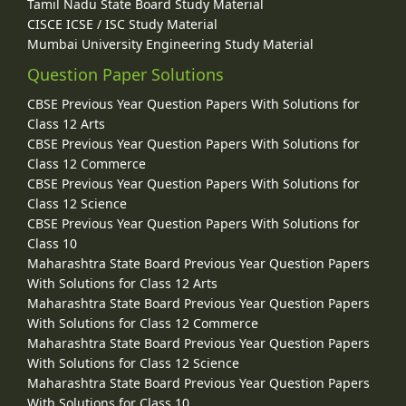
Tamil Nadu State Board Study Material
CISCE ICSE / ISC Study Material
Mumbai University Engineering Study Material
Question Paper Solutions
CBSE Previous Year Question Papers With Solutions for
Class 12 Arts
CBSE Previous Year Question Papers With Solutions for
Class 12 Commerce
CBSE Previous Year Question Papers With Solutions for
Class 12 Science
CBSE Previous Year Question Papers With Solutions for
Class 10
Maharashtra State Board Previous Year Question Papers
With Solutions for Class 12 Arts
Maharashtra State Board Previous Year Question Papers
With Solutions for Class 12 Commerce
Maharashtra State Board Previous Year Question Papers
With Solutions for Class 12 Science
Maharashtra State Board Previous Year Question Papers
With Solutions for Class 10