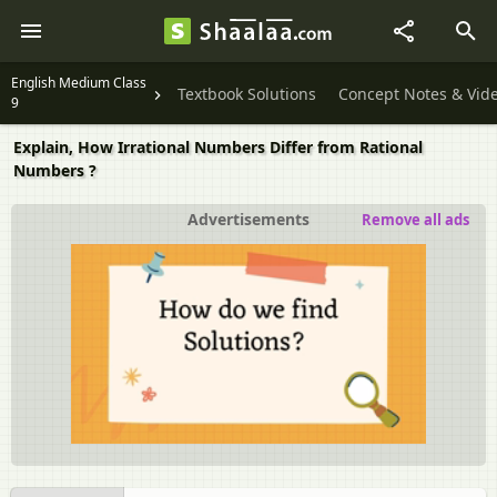
English Medium Class
Textbook Solutions
Concept Notes & Vid
9
Explain, How Irrational Numbers Differ from Rational
Numbers ?
Advertisements
Remove all ads