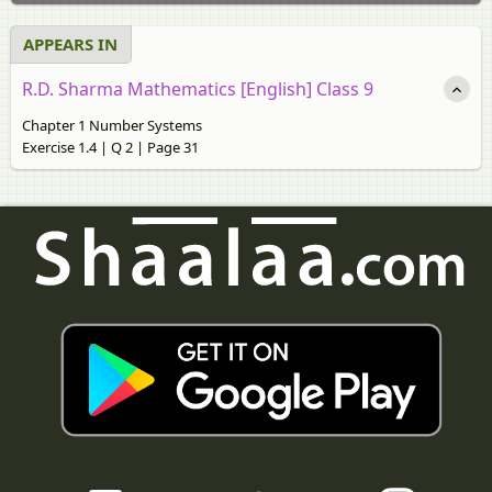
APPEARS IN
R.D. Sharma Mathematics [English] Class 9
Chapter 1 Number Systems
Exercise 1.4 | Q 2 | Page 31