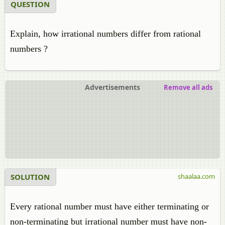
QUESTION
Explain, how irrational numbers differ from rational
numbers ?
Advertisements
Remove all ads
SOLUTION
shaalaa.com
Every rational number must have either terminating or
non-terminating but irrational number must have non-