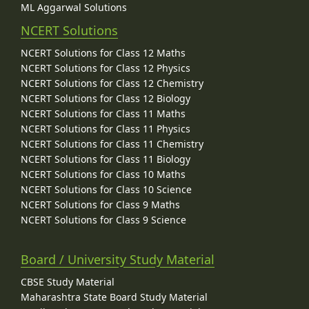
ML Aggarwal Solutions
NCERT Solutions
NCERT Solutions for Class 12 Maths
NCERT Solutions for Class 12 Physics
NCERT Solutions for Class 12 Chemistry
NCERT Solutions for Class 12 Biology
NCERT Solutions for Class 11 Maths
NCERT Solutions for Class 11 Physics
NCERT Solutions for Class 11 Chemistry
NCERT Solutions for Class 11 Biology
NCERT Solutions for Class 10 Maths
NCERT Solutions for Class 10 Science
NCERT Solutions for Class 9 Maths
NCERT Solutions for Class 9 Science
Board / University Study Material
CBSE Study Material
Maharashtra State Board Study Material