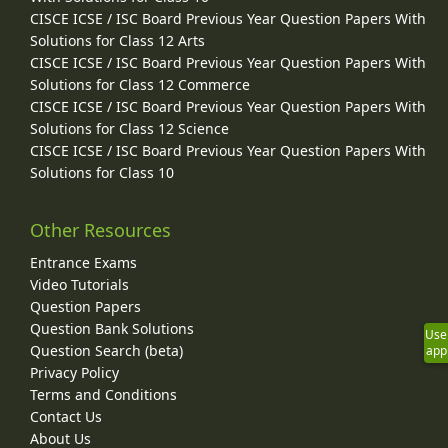
CISCE ICSE / ISC Board Previous Year Question Papers With
Solutions for Class 12 Arts
CISCE ICSE / ISC Board Previous Year Question Papers With
Solutions for Class 12 Commerce
CISCE ICSE / ISC Board Previous Year Question Papers With
Solutions for Class 12 Science
CISCE ICSE / ISC Board Previous Year Question Papers With
Solutions for Class 10
Other Resources
Entrance Exams
Video Tutorials
Question Papers
Question Bank Solutions
Use
Question Search (beta)
app
Privacy Policy
Terms and Conditions
Contact Us
About Us