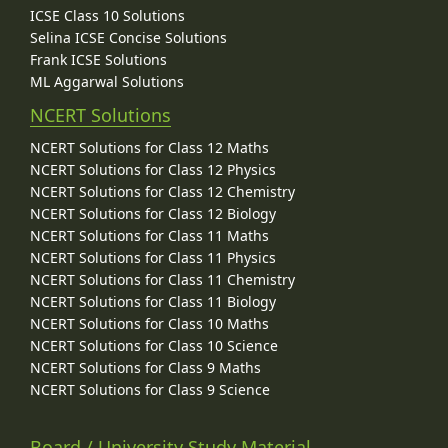
ICSE Class 10 Solutions
Selina ICSE Concise Solutions
Frank ICSE Solutions
ML Aggarwal Solutions
NCERT Solutions
NCERT Solutions for Class 12 Maths
NCERT Solutions for Class 12 Physics
NCERT Solutions for Class 12 Chemistry
NCERT Solutions for Class 12 Biology
NCERT Solutions for Class 11 Maths
NCERT Solutions for Class 11 Physics
NCERT Solutions for Class 11 Chemistry
NCERT Solutions for Class 11 Biology
NCERT Solutions for Class 10 Maths
NCERT Solutions for Class 10 Science
NCERT Solutions for Class 9 Maths
NCERT Solutions for Class 9 Science
Board / University Study Material