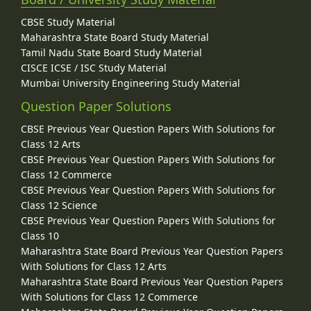
CBSE Study Material
Maharashtra State Board Study Material
Tamil Nadu State Board Study Material
CISCE ICSE / ISC Study Material
Mumbai University Engineering Study Material
Question Paper Solutions
CBSE Previous Year Question Papers With Solutions for
Class 12 Arts
CBSE Previous Year Question Papers With Solutions for
Class 12 Commerce
CBSE Previous Year Question Papers With Solutions for
Class 12 Science
CBSE Previous Year Question Papers With Solutions for
Class 10
Maharashtra State Board Previous Year Question Papers
With Solutions for Class 12 Arts
Maharashtra State Board Previous Year Question Papers
With Solutions for Class 12 Commerce