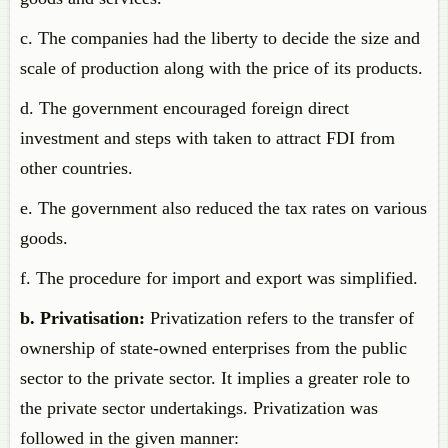
c. The companies had the liberty to decide the size and
scale of production along with the price of its products.
d. The government encouraged foreign direct
investment and steps with taken to attract FDI from
other countries.
e. The government also reduced the tax rates on various
goods.
f. The procedure for import and export was simplified.
b. Privatisation:
Privatization refers to the transfer of
ownership of state-owned enterprises from the public
sector to the private sector. It implies a greater role to
the private sector undertakings. Privatization was
followed in the given manner: