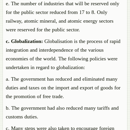
e. The number of industries that will be reserved only
for the public sector reduced from 17 to 8. Only
railway, atomic mineral, and atomic energy sectors
were reserved for the public sector.
c. Globalization:
Globalisation is the process of rapid
integration and interdependence of the various
economies of the world. The following policies were
undertaken in regard to globalization:
a. The government has reduced and eliminated many
duties and taxes on the import and export of goods for
the promotion of free trade.
b. The government had also reduced many tariffs and
customs duties.
c. Many steps were also taken to encourage foreign