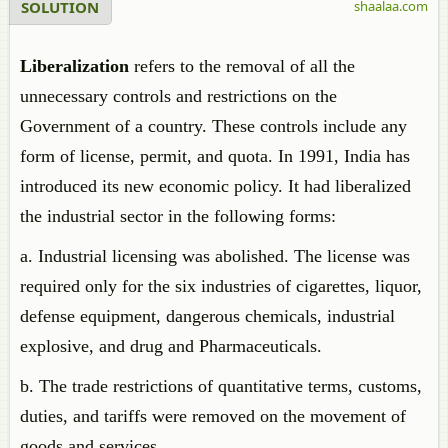
SOLUTION
shaalaa.com
Liberalization
refers to the removal of all the
unnecessary controls and restrictions on the
Government of a country. These controls include any
form of license, permit, and quota. In 1991, India has
introduced its new economic policy. It had liberalized
the industrial sector in the following forms:
a. Industrial licensing was abolished. The license was
required only for the six industries of cigarettes, liquor,
defense equipment, dangerous chemicals, industrial
explosive, and drug and Pharmaceuticals.
b. The trade restrictions of quantitative terms, customs,
duties, and tariffs were removed on the movement of
goods and services.