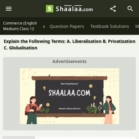
Commerce (English
Question Papers
Textbook Solutions
M
Medium) Class 12
Explain the Following Terms: A. Liberalisation B. Privatization
C. Globalisation
Advertisements