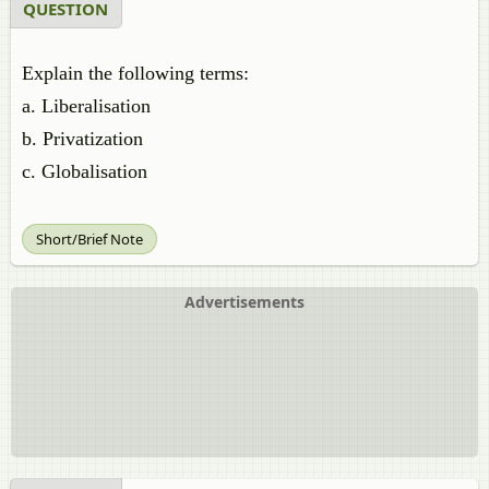
QUESTION
Explain the following terms:
a. Liberalisation
b. Privatization
c. Globalisation
Short/Brief Note
Advertisements