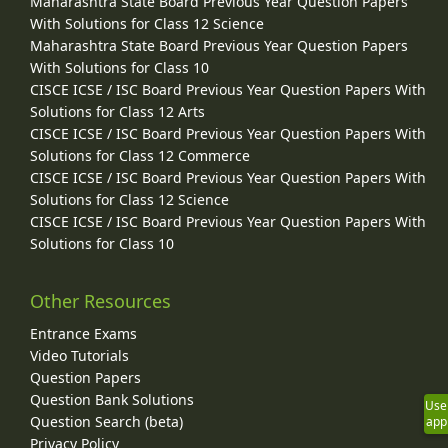
Maharashtra State Board Previous Year Question Papers
With Solutions for Class 12 Science
Maharashtra State Board Previous Year Question Papers
With Solutions for Class 10
CISCE ICSE / ISC Board Previous Year Question Papers With
Solutions for Class 12 Arts
CISCE ICSE / ISC Board Previous Year Question Papers With
Solutions for Class 12 Commerce
CISCE ICSE / ISC Board Previous Year Question Papers With
Solutions for Class 12 Science
CISCE ICSE / ISC Board Previous Year Question Papers With
Solutions for Class 10
Other Resources
Entrance Exams
Video Tutorials
Question Papers
Question Bank Solutions
Use
Question Search (beta)
app
Privacy Policy