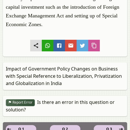
capital investment such as the introduction of Foreign
Exchange Management Act and setting up of Special
Economic Zones.
Impact of Government Policy Changes on Business
with Special Reference to Liberalization, Privatization
and Globalization in India
Is there an error in this question or
Report Error
solution?
Q 1
Q 2
Q 3