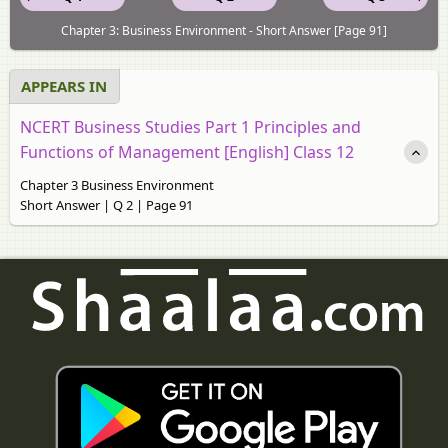
Chapter 3: Business Environment - Short Answer [Page 91]
APPEARS IN
NCERT Business Studies Part 1 Principles and
Functions of Management [English] Class 12
Chapter 3 Business Environment
Short Answer | Q 2 | Page 91