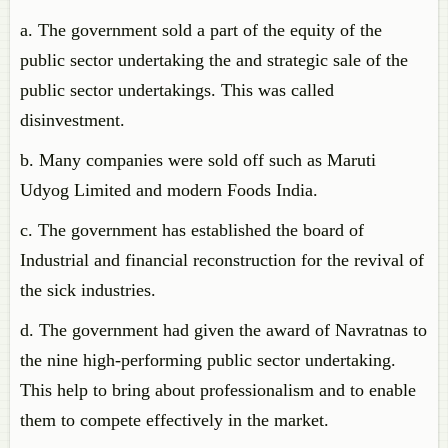
a. The government sold a part of the equity of the
public sector undertaking the and strategic sale of the
public sector undertakings. This was called
disinvestment.
b. Many companies were sold off such as Maruti
Udyog Limited and modern Foods India.
c. The government has established the board of
Industrial and financial reconstruction for the revival of
the sick industries.
d. The government had given the award of Navratnas to
the nine high-performing public sector undertaking.
This help to bring about professionalism and to enable
them to compete effectively in the market.