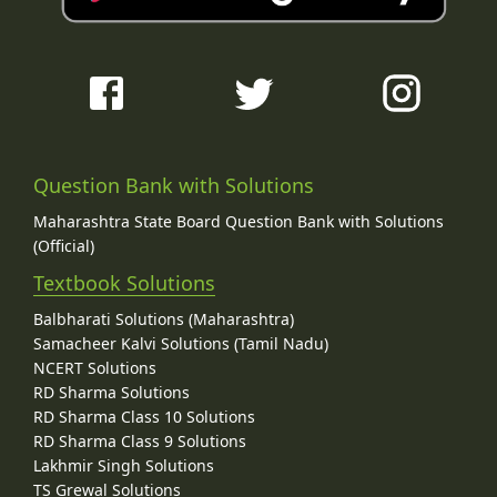
Question Bank with Solutions
Maharashtra State Board Question Bank with Solutions
(Official)
Textbook Solutions
Balbharati Solutions (Maharashtra)
Samacheer Kalvi Solutions (Tamil Nadu)
NCERT Solutions
RD Sharma Solutions
RD Sharma Class 10 Solutions
RD Sharma Class 9 Solutions
Lakhmir Singh Solutions
TS Grewal Solutions