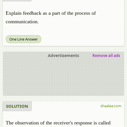
Explain feedback as a part of the process of
communication.
One Line Answer
Advertisements
Remove all ads
SOLUTION
shaalaa.com
The observation of the receiver's response is called