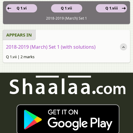
Q 1.vi
Q 1.vii
Q 1.viii
2018-2019 (March) Set 1
APPEARS IN
2018-2019 (March) Set 1 (with solutions)
Q 1.vii | 2 marks