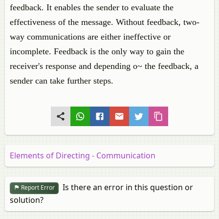
feedback. It enables the sender to evaluate the
effectiveness of the message. Without feedback, two-
way communications are either ineffective or
incomplete. Feedback is the only way to gain the
receiver's response and depending o~ the feedback, a
sender can take further steps.
Elements of Directing - Communication
Is there an error in this question or
Report Error
solution?