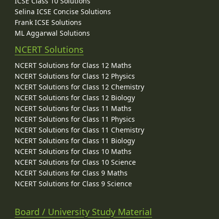
ICSE Class 10 Solutions
Selina ICSE Concise Solutions
Frank ICSE Solutions
ML Aggarwal Solutions
NCERT Solutions
NCERT Solutions for Class 12 Maths
NCERT Solutions for Class 12 Physics
NCERT Solutions for Class 12 Chemistry
NCERT Solutions for Class 12 Biology
NCERT Solutions for Class 11 Maths
NCERT Solutions for Class 11 Physics
NCERT Solutions for Class 11 Chemistry
NCERT Solutions for Class 11 Biology
NCERT Solutions for Class 10 Maths
NCERT Solutions for Class 10 Science
NCERT Solutions for Class 9 Maths
NCERT Solutions for Class 9 Science
Board / University Study Material