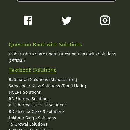
Question Bank with Solutions
Maharashtra State Board Question Bank with Solutions
(Official)
Textbook Solutions
Balbharati Solutions (Maharashtra)
Samacheer Kalvi Solutions (Tamil Nadu)
NCERT Solutions
RD Sharma Solutions
RD Sharma Class 10 Solutions
RD Sharma Class 9 Solutions
Lakhmir Singh Solutions
TS Grewal Solutions