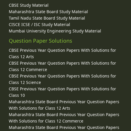
CBSE Study Material
Maharashtra State Board Study Material
Tamil Nadu State Board Study Material
CISCE ICSE / ISC Study Material
Mumbai University Engineering Study Material
Question Paper Solutions
CBSE Previous Year Question Papers With Solutions for
Class 12 Arts
CBSE Previous Year Question Papers With Solutions for
Class 12 Commerce
CBSE Previous Year Question Papers With Solutions for
Class 12 Science
CBSE Previous Year Question Papers With Solutions for
Class 10
Maharashtra State Board Previous Year Question Papers
With Solutions for Class 12 Arts
Maharashtra State Board Previous Year Question Papers
With Solutions for Class 12 Commerce
Maharashtra State Board Previous Year Question Papers