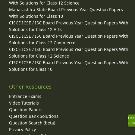
With Solutions for Class 12 Science
Maharashtra State Board Previous Year Question Papers
With Solutions for Class 10
CISCE ICSE / ISC Board Previous Year Question Papers With
Solutions for Class 12 Arts
CISCE ICSE / ISC Board Previous Year Question Papers With
Solutions for Class 12 Commerce
CISCE ICSE / ISC Board Previous Year Question Papers With
Solutions for Class 12 Science
CISCE ICSE / ISC Board Previous Year Question Papers With
Solutions for Class 10
Other Resources
Entrance Exams
Video Tutorials
Question Papers
Question Bank Solutions
Use
Question Search (beta)
app
Privacy Policy