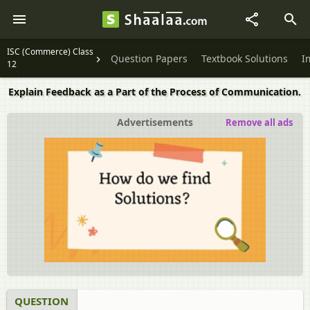
ISC (Commerce) Class
Question Papers
Textbook Solutions
I
12
Explain Feedback as a Part of the Process of Communication.
Advertisements
Remove all ads
QUESTION