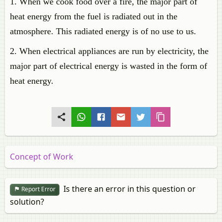
1. When we cook food over a fire, the major part of
heat energy from the fuel is radiated out in the
atmosphere. This radiated energy is of no use to us.
2. When electrical appliances are run by electricity, the
major part of electrical energy is wasted in the form of
heat energy.
Concept of Work
Is there an error in this question or
Report Error
solution?