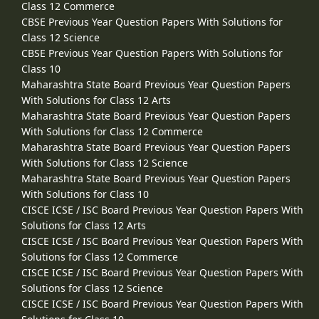
Class 12 Commerce
CBSE Previous Year Question Papers With Solutions for
Class 12 Science
CBSE Previous Year Question Papers With Solutions for
Class 10
Maharashtra State Board Previous Year Question Papers
With Solutions for Class 12 Arts
Maharashtra State Board Previous Year Question Papers
With Solutions for Class 12 Commerce
Maharashtra State Board Previous Year Question Papers
With Solutions for Class 12 Science
Maharashtra State Board Previous Year Question Papers
With Solutions for Class 10
CISCE ICSE / ISC Board Previous Year Question Papers With
Solutions for Class 12 Arts
CISCE ICSE / ISC Board Previous Year Question Papers With
Solutions for Class 12 Commerce
CISCE ICSE / ISC Board Previous Year Question Papers With
Solutions for Class 12 Science
CISCE ICSE / ISC Board Previous Year Question Papers With