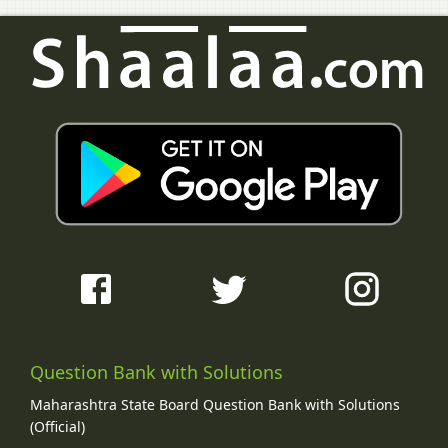
Question Bank with Solutions
Maharashtra State Board Question Bank with Solutions
(Official)