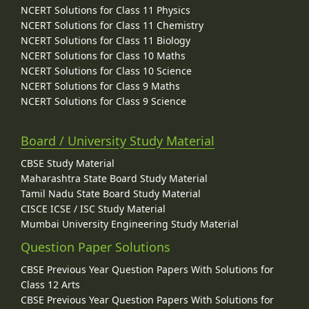
NCERT Solutions for Class 11 Physics
NCERT Solutions for Class 11 Chemistry
NCERT Solutions for Class 11 Biology
NCERT Solutions for Class 10 Maths
NCERT Solutions for Class 10 Science
NCERT Solutions for Class 9 Maths
NCERT Solutions for Class 9 Science
Board / University Study Material
CBSE Study Material
Maharashtra State Board Study Material
Tamil Nadu State Board Study Material
CISCE ICSE / ISC Study Material
Mumbai University Engineering Study Material
Question Paper Solutions
CBSE Previous Year Question Papers With Solutions for
Class 12 Arts
CBSE Previous Year Question Papers With Solutions for