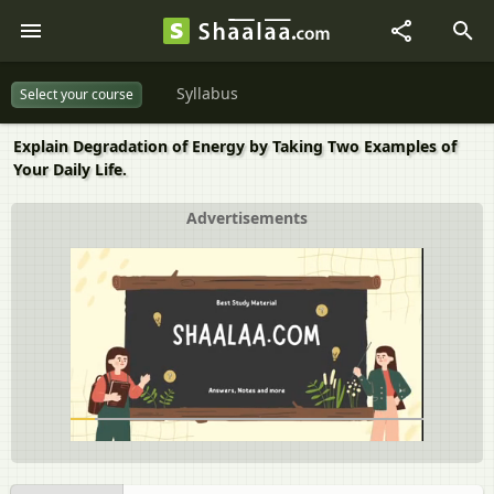
Syllabus
Select your course
Explain Degradation of Energy by Taking Two Examples of
Your Daily Life.
Advertisements