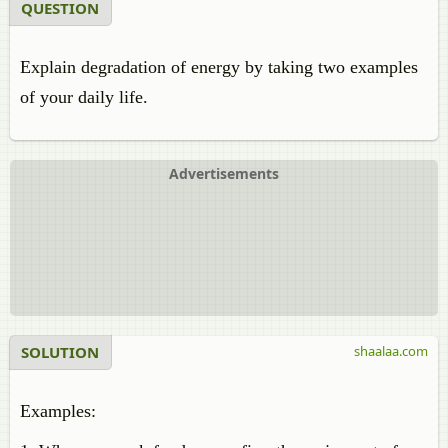
QUESTION
Explain degradation of energy by taking two examples
of your daily life.
Advertisements
SOLUTION
shaalaa.com
Examples: