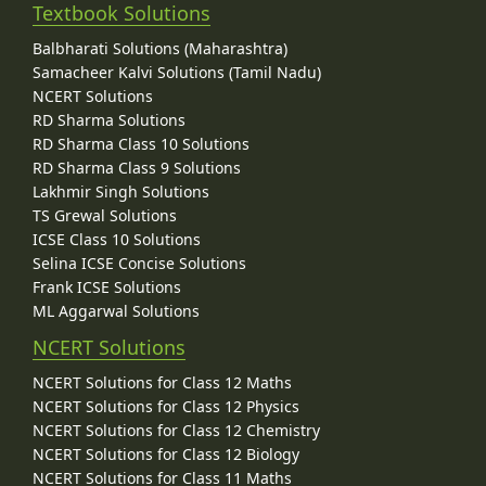
Textbook Solutions
Balbharati Solutions (Maharashtra)
Samacheer Kalvi Solutions (Tamil Nadu)
NCERT Solutions
RD Sharma Solutions
RD Sharma Class 10 Solutions
RD Sharma Class 9 Solutions
Lakhmir Singh Solutions
TS Grewal Solutions
ICSE Class 10 Solutions
Selina ICSE Concise Solutions
Frank ICSE Solutions
ML Aggarwal Solutions
NCERT Solutions
NCERT Solutions for Class 12 Maths
NCERT Solutions for Class 12 Physics
NCERT Solutions for Class 12 Chemistry
NCERT Solutions for Class 12 Biology
NCERT Solutions for Class 11 Maths