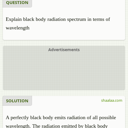
QUESTION
Explain black body radiation spectrum in terms of
wavelength
Advertisements
SOLUTION
shaalaa.com
A perfectly black body emits radiation of all possible
wavelength. The radiation emitted by black body