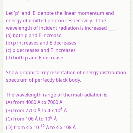
Let 'p' and 'E' denote the linear momentum and
energy of emitted photon respectively. If the
wavelength of incident radiation is increased ___ .
(a) both p and E increase
(b) p increases and E decreases
(c) p decreases and E increases
(d) both p and E decrease.
Show graphical representation of energy distribution
spectrum of perfectly black body.
The wavelength range of thermal radiation is
(A) from 4000 Å to 7000 Å
6
(B) from 7700 Å to 4 x 10
Å
8
(C) from 106 Å to 10
Å
-12
(D) from 4 x 10
Å to 4 x 108 Å