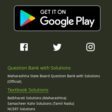
Question Bank with Solutions
Maharashtra State Board Question Bank with Solutions
(Official)
Textbook Solutions
Balbharati Solutions (Maharashtra)
Samacheer Kalvi Solutions (Tamil Nadu)
NCERT Solutions