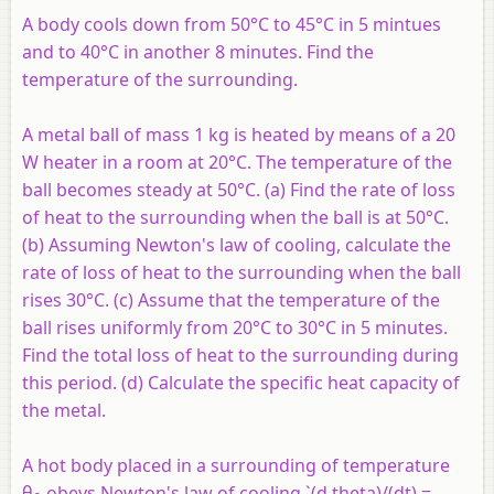
A body cools down from 50°C to 45°C in 5 mintues
and to 40°C in another 8 minutes. Find the
temperature of the surrounding.
A metal ball of mass 1 kg is heated by means of a 20
W heater in a room at 20°C. The temperature of the
ball becomes steady at 50°C. (a) Find the rate of loss
of heat to the surrounding when the ball is at 50°C.
(b) Assuming Newton's law of cooling, calculate the
rate of loss of heat to the surrounding when the ball
rises 30°C. (c) Assume that the temperature of the
ball rises uniformly from 20°C to 30°C in 5 minutes.
Find the total loss of heat to the surrounding during
this period. (d) Calculate the specific heat capacity of
the metal.
A hot body placed in a surrounding of temperature
θ
obeys Newton's law of cooling `(d theta)/(dt) = -