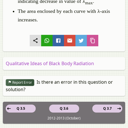
indicating decrease in value of λ
.
max
The area enclosed by each curve with λ-axis
increases.
Qualitative Ideas of Black Body Radiation
Is there an error in this question or
Report Error
solution?
Q 3.5
Q 3.6
Q 3.7
2012-2013 (October)