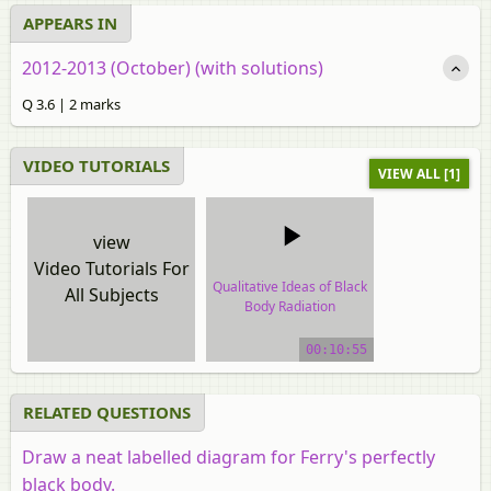
APPEARS IN
2012-2013 (October) (with solutions)
Q 3.6 | 2 marks
VIDEO TUTORIALS
VIEW ALL [1]
view
Video Tutorials For
Qualitative Ideas of Black
All Subjects
Body Radiation
video tutorial
00:10:55
RELATED QUESTIONS
Draw a neat labelled diagram for Ferry's perfectly
black body.