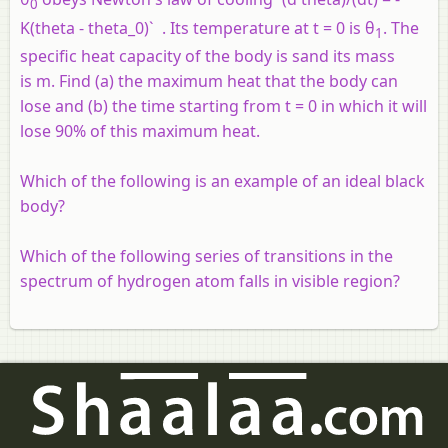
0
K(theta - theta_0)` . Its temperature at
t
= 0 is θ
. The
1
specific heat capacity of the body is
s
and its mass
is
m
. Find (a) the maximum heat that the body can
lose and (b) the time starting from
t
= 0 in which it will
lose 90% of this maximum heat.
Which of the following is an example of an ideal black
body?
Which of the following series of transitions in the
spectrum of hydrogen atom falls in visible region?