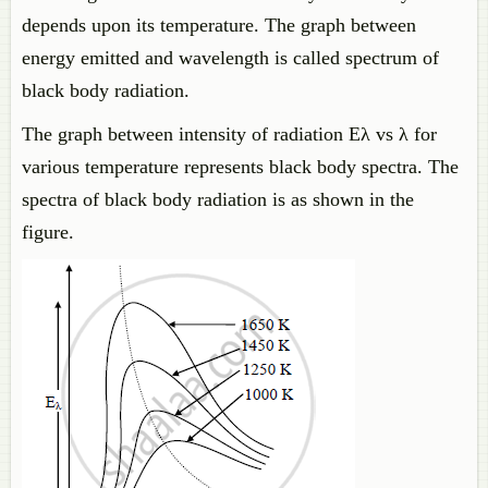
depends upon its temperature. The graph between
energy emitted and wavelength is called spectrum of
black body radiation.
The graph between intensity of radiation Eλ vs λ for
various temperature represents black body spectra. The
spectra of black body radiation is as shown in the
figure.