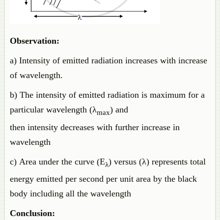
Observation:
a) Intensity of emitted radiation increases with increase
of wavelength.
b) The intensity of emitted radiation is maximum for a
particular wavelength (λ
) and
max
then intensity decreases with further increase in
wavelength
c) Area under the curve (E
) versus (λ) represents total
λ
energy emitted per second per unit area by the black
body including all the wavelength
Conclusion: