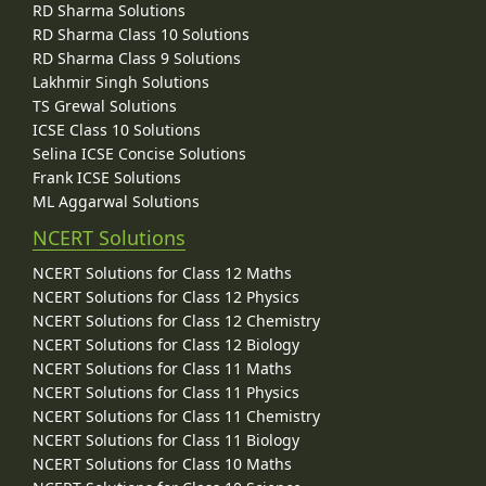
RD Sharma Solutions
RD Sharma Class 10 Solutions
RD Sharma Class 9 Solutions
Lakhmir Singh Solutions
TS Grewal Solutions
ICSE Class 10 Solutions
Selina ICSE Concise Solutions
Frank ICSE Solutions
ML Aggarwal Solutions
NCERT Solutions
NCERT Solutions for Class 12 Maths
NCERT Solutions for Class 12 Physics
NCERT Solutions for Class 12 Chemistry
NCERT Solutions for Class 12 Biology
NCERT Solutions for Class 11 Maths
NCERT Solutions for Class 11 Physics
NCERT Solutions for Class 11 Chemistry
NCERT Solutions for Class 11 Biology
NCERT Solutions for Class 10 Maths