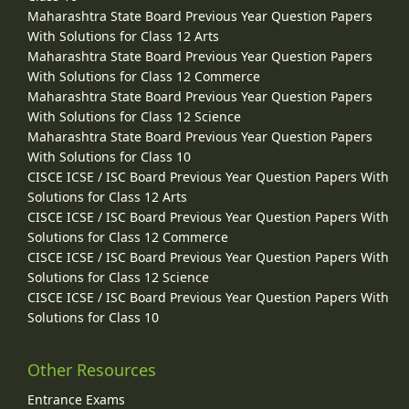
Maharashtra State Board Previous Year Question Papers
With Solutions for Class 12 Arts
Maharashtra State Board Previous Year Question Papers
With Solutions for Class 12 Commerce
Maharashtra State Board Previous Year Question Papers
With Solutions for Class 12 Science
Maharashtra State Board Previous Year Question Papers
With Solutions for Class 10
CISCE ICSE / ISC Board Previous Year Question Papers With
Solutions for Class 12 Arts
CISCE ICSE / ISC Board Previous Year Question Papers With
Solutions for Class 12 Commerce
CISCE ICSE / ISC Board Previous Year Question Papers With
Solutions for Class 12 Science
CISCE ICSE / ISC Board Previous Year Question Papers With
Solutions for Class 10
Other Resources
Entrance Exams