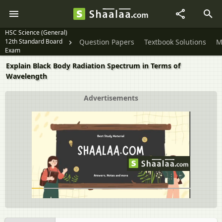
HSC Science (General)
12th Standard Board
Question Papers
Textbook Solutions
M
Exam
Explain Black Body Radiation Spectrum in Terms of
Wavelength
Advertisements