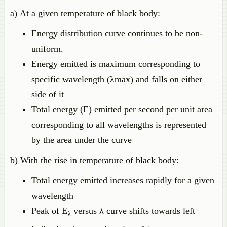
a) At a given temperature of black body:
Energy distribution curve continues to be non-
uniform.
Energy emitted is maximum corresponding to
specific wavelength (λmax) and falls on either
side of it
Total energy (E) emitted per second per unit area
corresponding to all wavelengths is represented
by the area under the curve
b) With the rise in temperature of black body:
Total energy emitted increases rapidly for a given
wavelength
Peak of E
versus λ curve shifts towards left
λ