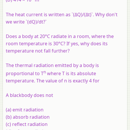
The heat current is written as `(ΔQ)/(Δt)`. Why don't
we write `(dQ)/dt?`
Does a body at 20°C radiate in a room, where the
room temperature is 30°C? If yes, why does its
temperature not fall further?
The thermal radiation emitted by a body is
n
proportional to T
where T is its absolute
temperature. The value of
n
is exactly 4 for
A blackbody does not
(a) emit radiation
(b) absorb radiation
(c) reflect radiation