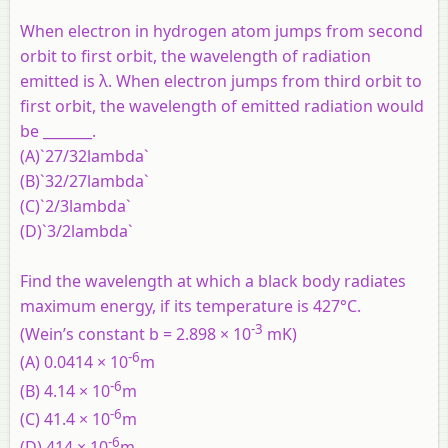
When electron in hydrogen atom jumps from second
orbit to first orbit, the wavelength of radiation
emitted is λ. When electron jumps from third orbit to
first orbit, the wavelength of emitted radiation would
be _______.
(A)`27/32lambda`
(B)`32/27lambda`
(C)`2/3lambda`
(D)`3/2lambda`
Find the wavelength at which a black body radiates
maximum energy, if its temperature is 427°C.
-3
(Wein’s constant b = 2.898 × 10
mK)
-6
(A) 0.0414 × 10
m
-6
(B) 4.14 × 10
m
-6
(C) 41.4 × 10
m
-6
(D) 414 × 10
m