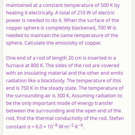
maintained at a constant temperature of 500 K by
heating it electrically. A total of 210 W of electric
power is needed to do it. When the surface of the
copper sphere is completely blackened, 700 W is
needed to maintain the same temperature of the
sphere. Calculate the emissivity of copper.
One end of a rod of length 20 cm is inserted in a
furnace at 800 K. The sides of the rod are covered
with an insulating material and the other end emits
radiation like a blackbody. The temperature of this
end is 750 K in the steady state. The temperature of
the surrounding air is 300 K. Assuming radiation to
be the only important mode of energy transfer
between the surrounding and the open end of the
rod, find the thermal conductivity of the rod. Stefan
−8
−2
−4
constant σ = 6.0 × 10
W m
K
.