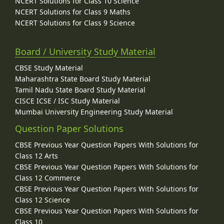
NCERT Solutions for Class 10 Science
NCERT Solutions for Class 9 Maths
NCERT Solutions for Class 9 Science
Board / University Study Material
CBSE Study Material
Maharashtra State Board Study Material
Tamil Nadu State Board Study Material
CISCE ICSE / ISC Study Material
Mumbai University Engineering Study Material
Question Paper Solutions
CBSE Previous Year Question Papers With Solutions for
Class 12 Arts
CBSE Previous Year Question Papers With Solutions for
Class 12 Commerce
CBSE Previous Year Question Papers With Solutions for
Class 12 Science
CBSE Previous Year Question Papers With Solutions for
Class 10