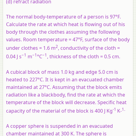
(d) refract radiation
The normal body-temperature of a person is 97°F.
Calculate the rate at which heat is flowing out of his
body through the clothes assuming the following
values. Room temperature = 47°F, surface of the body
2
under clothes = 1.6 m
, conductivity of the cloth =
−1
−1
−1
0.04 J s
m
°C
, thickness of the cloth = 0.5 cm.
A cubical block of mass 1.0 kg and edge 5.0 cm is
heated to 227°C. It is kept in an evacuated chamber
maintained at 27°C. Assuming that the block emits
radiation like a blackbody, find the rate at which the
temperature of the block will decrease. Specific heat
-1
1.
capacity of the material of the block is 400 J Kg
K-
A copper sphere is suspended in an evacuated
chamber maintained at 300 K. The sphere is