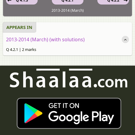
Q 4.1.3
Q 4.2.1
Q 4.2.2
2013-2014 (March)
APPEARS IN
2013-2014 (March) (with solutions)
Q 4.2.1 | 2 marks