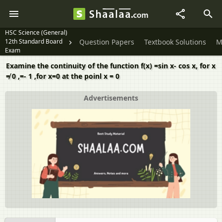
HSC Science (General)
12th Standard Board
Question Papers
Textbook Solutions
M
Exam
Examine the continuity of the function f(x) =sin x- cos x, for x
≠ 0 ,=- 1 ,for x=0 at the poinl x = 0
Advertisements