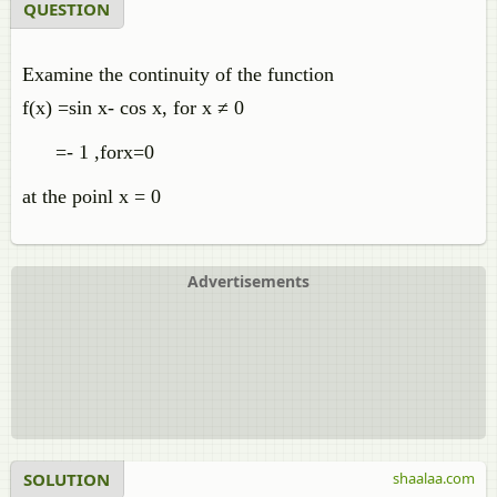
QUESTION
Examine the continuity of the function
f(x) =sin x- cos x, for x ≠ 0
=- 1 ,forx=0
at the poinl x = 0
Advertisements
SOLUTION
shaalaa.com