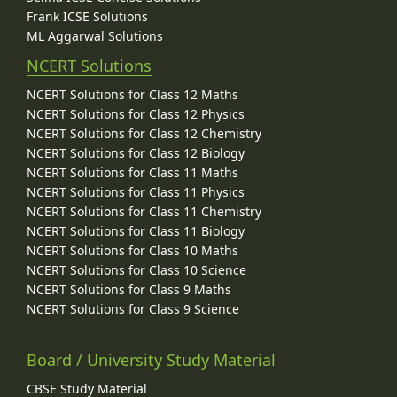
Frank ICSE Solutions
ML Aggarwal Solutions
NCERT Solutions
NCERT Solutions for Class 12 Maths
NCERT Solutions for Class 12 Physics
NCERT Solutions for Class 12 Chemistry
NCERT Solutions for Class 12 Biology
NCERT Solutions for Class 11 Maths
NCERT Solutions for Class 11 Physics
NCERT Solutions for Class 11 Chemistry
NCERT Solutions for Class 11 Biology
NCERT Solutions for Class 10 Maths
NCERT Solutions for Class 10 Science
NCERT Solutions for Class 9 Maths
NCERT Solutions for Class 9 Science
Board / University Study Material
CBSE Study Material