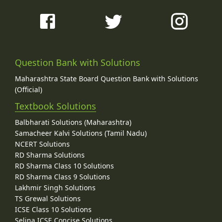
Question Bank with Solutions
Maharashtra State Board Question Bank with Solutions
(Official)
Textbook Solutions
Balbharati Solutions (Maharashtra)
Samacheer Kalvi Solutions (Tamil Nadu)
NCERT Solutions
RD Sharma Solutions
RD Sharma Class 10 Solutions
RD Sharma Class 9 Solutions
Lakhmir Singh Solutions
TS Grewal Solutions
ICSE Class 10 Solutions
Selina ICSE Concise Solutions