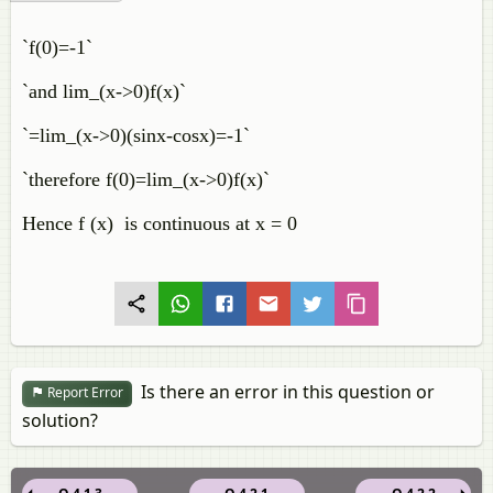
`f(0)=-1`
`and lim_(x->0)f(x)`
`=lim_(x->0)(sinx-cosx)=-1`
`therefore f(0)=lim_(x->0)f(x)`
Hence f (x) is continuous at x = 0
Is there an error in this question or
Report Error
solution?