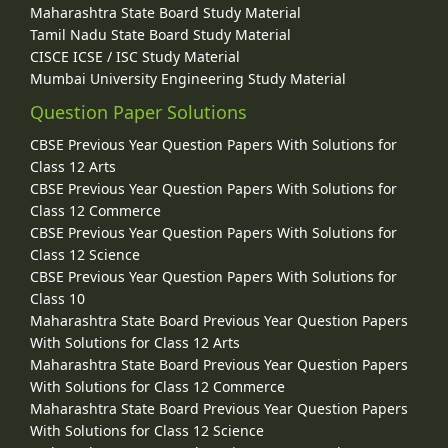
Maharashtra State Board Study Material
Tamil Nadu State Board Study Material
CISCE ICSE / ISC Study Material
Mumbai University Engineering Study Material
Question Paper Solutions
CBSE Previous Year Question Papers With Solutions for
Class 12 Arts
CBSE Previous Year Question Papers With Solutions for
Class 12 Commerce
CBSE Previous Year Question Papers With Solutions for
Class 12 Science
CBSE Previous Year Question Papers With Solutions for
Class 10
Maharashtra State Board Previous Year Question Papers
With Solutions for Class 12 Arts
Maharashtra State Board Previous Year Question Papers
With Solutions for Class 12 Commerce
Maharashtra State Board Previous Year Question Papers
With Solutions for Class 12 Science