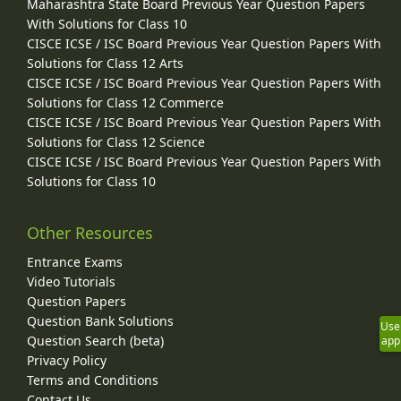
Maharashtra State Board Previous Year Question Papers
With Solutions for Class 10
CISCE ICSE / ISC Board Previous Year Question Papers With
Solutions for Class 12 Arts
CISCE ICSE / ISC Board Previous Year Question Papers With
Solutions for Class 12 Commerce
CISCE ICSE / ISC Board Previous Year Question Papers With
Solutions for Class 12 Science
CISCE ICSE / ISC Board Previous Year Question Papers With
Solutions for Class 10
Other Resources
Entrance Exams
Video Tutorials
Question Papers
Question Bank Solutions
Use
Question Search (beta)
app
Privacy Policy
Terms and Conditions
Contact Us