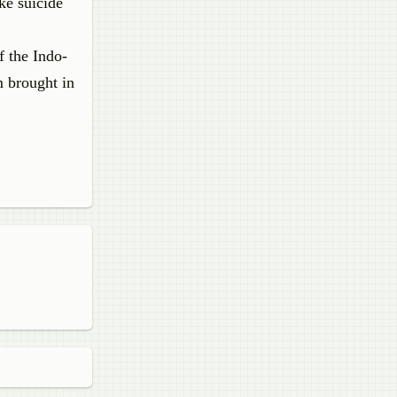
ke suicide
f the Indo-
m brought in