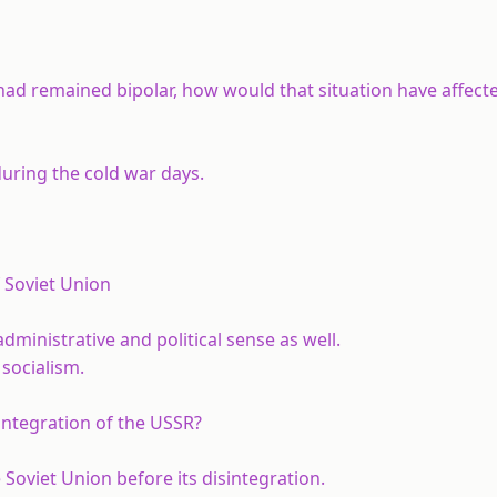
 had remained bipolar, how would that situation have affect
uring the cold war days.
 Soviet Union
ministrative and political sense as well.
 socialism.
integration of the USSR?
 Soviet Union before its disintegration.