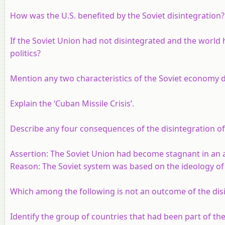
How was the U.S. benefited by the Soviet disintegration?
If the Soviet Union had not disintegrated and the world
politics?
Mention any two characteristics of the Soviet economy d
Explain the ‘Cuban Missile Crisis’.
Describe any four consequences of the disintegration of
Assertion
: The Soviet Union had become stagnant in an ad
Reason
: The Soviet system was based on the ideology of
Which among the following is not an outcome of the dis
Identify the group of countries that had been part of the