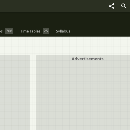
os
706
Time Tables
25
Syllabus
Advertisements