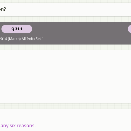
on?
Q 31.1
014 (March) All India Set 1
any six reasons.