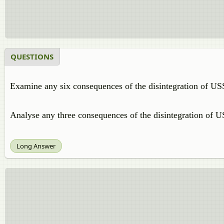
QUESTIONS
Examine any six consequences of the disintegration of U
Analyse any three consequences of the disintegration of 
Long Answer