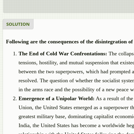
SOLUTION
Following are the consequences of the disintegration o
The End of Cold War Confrontations:
The collaps
tensions, hostility, and mutual suspension that exis
between the two superpowers, which had prompted a m
resolved. The question of whether the socialist syst
in the arms race and the possibility of a new peace we
Emergence of a Unipolar World:
As a result of th
Union, the United States emerged as a superpower th
greatest military base, dominating capitalist econom
India, the United States has become a worldwide hege