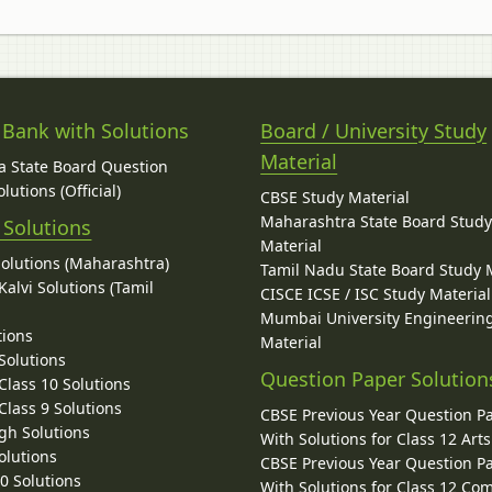
 Bank with Solutions
Board / University Study
Material
 State Board Question
lutions (Official)
CBSE Study Material
Maharashtra State Board Stud
 Solutions
Material
Solutions (Maharashtra)
Tamil Nadu State Board Study 
alvi Solutions (Tamil
CISCE ICSE / ISC Study Material
Mumbai University Engineerin
tions
Material
Solutions
Question Paper Solution
lass 10 Solutions
lass 9 Solutions
CBSE Previous Year Question P
gh Solutions
With Solutions for Class 12 Arts
olutions
CBSE Previous Year Question P
10 Solutions
With Solutions for Class 12 C