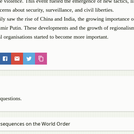
e violence. This event fueled the emergence of new tactics, li
rns about security, surveillance, and civil liberties.
ily saw the rise of China and India, the growing importance o
dimir Putin. These developments and the growth of regionalis
al organisations started to become more important.
 questions.
onsequences on the World Order