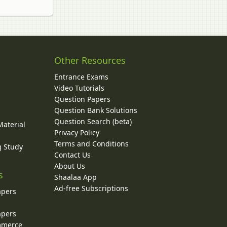
Other Resources
Entrance Exams
Video Tutorials
Question Papers
y
Question Bank Solutions
Question Search (beta)
Material
Privacy Policy
Terms and Conditions
g Study
Contact Us
About Us
s
Shaalaa App
Ad-free Subscriptions
apers
apers
ommerce