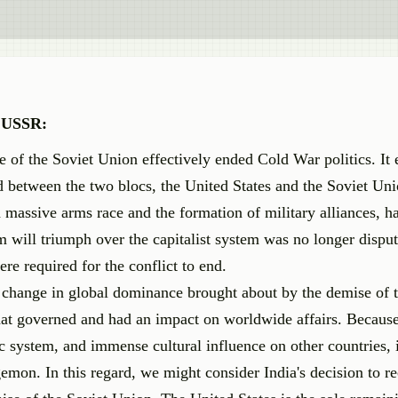
f USSR:
e of the Soviet Union effectively ended Cold War politics. It
ted between the two blocs, the United States and the Soviet Un
assive arms race and the formation of military alliances, h
em will triumph over the capitalist system was no longer dispu
re required for the conflict to end.
e change in global dominance brought about by the demise of 
at governed and had an impact on worldwide affairs. Because 
ic system, and immense cultural influence on other countries, 
mon. In this regard, we might consider India's decision to re