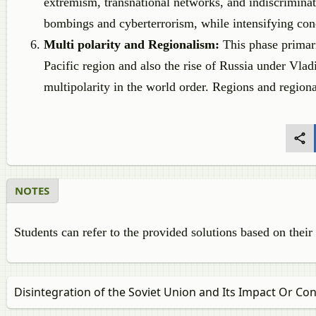
extremism, transnational networks, and indiscriminat
bombings and cyberterrorism, while intensifying conce
Multi polarity and Regionalism:
This phase primar
Pacific region and also the rise of Russia under Vla
multipolarity in the world order. Regions and region
NOTES
Students can refer to the provided solutions based on their
Disintegration of the Soviet Union and Its Impact Or C