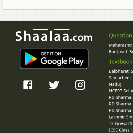
Question
Maharashtra
Bank with So
Textbook
Balbharati 
Samacheer K
Nadu)
NCERT Solu
RD Sharma 
RD Sharma C
RD Sharma C
Lakhmir Sin
TS Grewal S
ICSE Class 