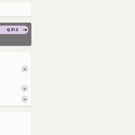
Q 31.2