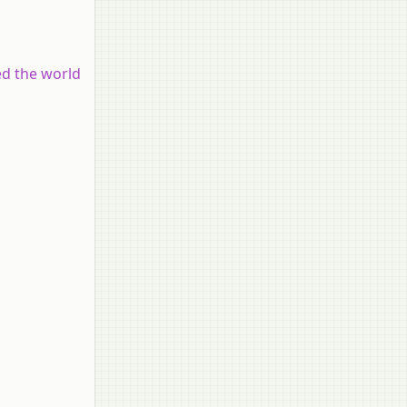
ed the world