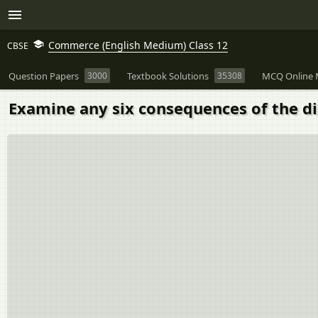
Commerce (English Medium) Class 12
CBSE
Question Papers
3000
Textbook Solutions
35308
MCQ Online 
Examine any six consequences of the di