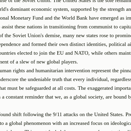
mise of the Soviet Union. The United States is the sole remain
ld's dominant economic system, supported by the strength an
national Monetary Fund and the World Bank have emerged as im
to assist these nations in transitioning from communist to capit
of the Soviet Union's demise, many new states rose to promin
pendence and formed their own distinct identities, political a
untries elected to join the EU and NATO, while others maint
ment of a slew of new global players.
uman rights and humanitarian intervention represent the pinn
derscore the undeniable truth that every individual, regardless
 that must be safeguarded at all costs. The exaggerated import
a constant reminder that we, as a global society, are bound b
ound shift following the 9/11 attacks on the United States. Pr
nto a global phenomenon with an increased focus on ideologic