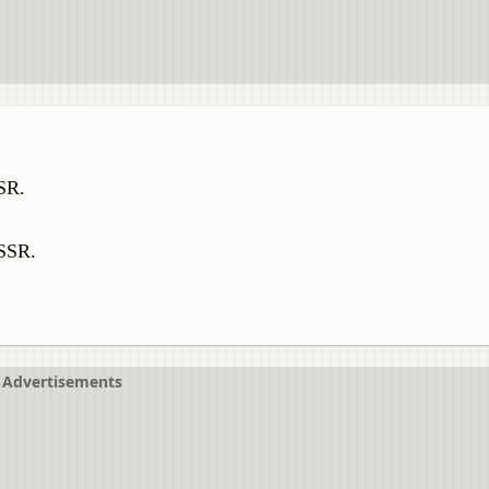
SSR.
USSR.
Advertisements