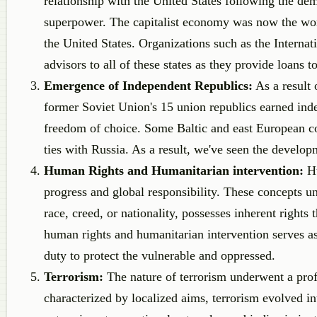
relationship with the United States following the de
superpower. The capitalist economy was now the wor
the United States. Organizations such as the Inter
advisors to all of these states as they provide loans 
Emergence of Independent Republics:
As a result 
former Soviet Union's 15 union republics earned inde
freedom of choice. Some Baltic and east European co
ties with Russia. As a result, we've seen the develop
Human Rights and Humanitarian intervention:
H
progress and global responsibility. These concepts un
race, creed, or nationality, possesses inherent rights
human rights and humanitarian intervention serves as 
duty to protect the vulnerable and oppressed.
Terrorism:
The nature of terrorism underwent a prof
characterized by localized aims, terrorism evolved i