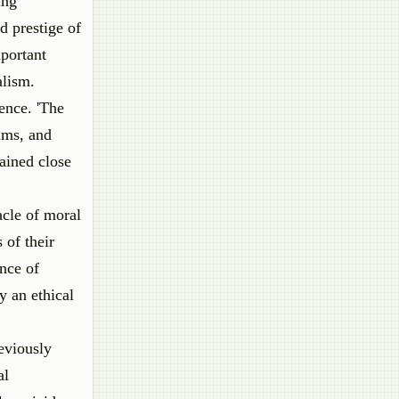
ing
d prestige of
portant
alism.
ence. 'The
ims, and
ained close
acle of moral
 of their
ance of
y an ethical
eviously
al