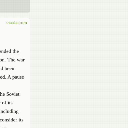
shaalaa.com
 ended the
ion. The war
ad been
ted. A pause
the Soviet
of its
including
consider its