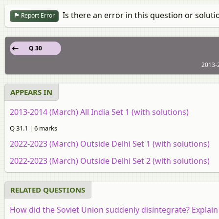
Is there an error in this question or soluti
Report Error
Q 30
2013-2
APPEARS IN
2013-2014 (March) All India Set 1 (with solutions)
Q 31.1 | 6 marks
2022-2023 (March) Outside Delhi Set 1 (with solutions)
2022-2023 (March) Outside Delhi Set 2 (with solutions)
RELATED QUESTIONS
How did the Soviet Union suddenly disintegrate? Explain 