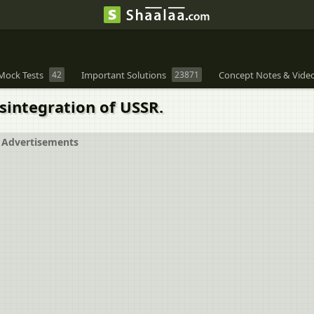
Mock Tests
42
Important Solutions
23871
Concept Notes & Vide
sintegration of USSR.
Advertisements